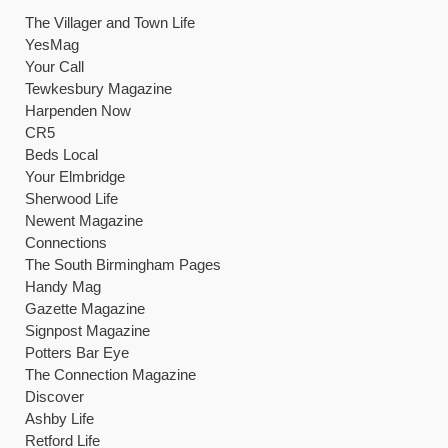
Potters Bar Eye
The Connection Magazine
Discover
Ashby Life
Retford Life
Worksop Life
The SP5 Magazine
In and Around
Local People
Knaresborough Now
The Village Directory
Berryfields Companion
The One Stop Local
Berkhamstead Local Directory
The Stratford-Upon Avon Directory
The Bournville Pages
The Hunsbury Handbook
The Dell Directory
The Fairmile Directory