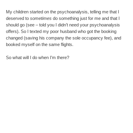
Wander.
Take in some sights and smells.
Learn something about Bamberg.
Be completely without responsibility to do anything other than
write what I want for a few days.
What
is
that like?