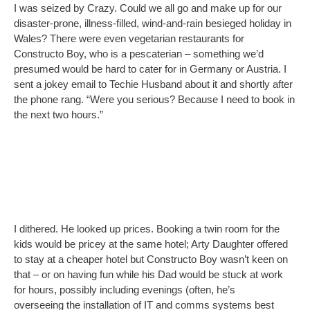
kids would be pricey at the same hotel; Arty Daughter offered
to stay at a cheaper hotel but Constructo Boy wasn’t keen on
that – or on having fun while his Dad would be stuck at work
for hours, possibly including evenings (often, he’s
overseeing the installation of IT and comms systems best
started when other staff aren’t in the office).
So I said no, but felt sad. I’d been quite carried away. But it
wasn’t fair to go without the kids – was it? I’d barely see my
husband and it would only be fun for me… wandering the
beautiful streets of Bamberg when I wasn’t writing…
completely undisturbed
… using the desk and free WiFi…. in
the hotel room room that, unlike the kids’ one, was already paid
for…