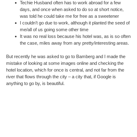
I was seized by Crazy. Could we all go and make up for our
disaster-prone, illness-filled, wind-and-rain besieged holiday in
Wales? There were even vegetarian restaurants for
Constructo Boy, who is a pescaterian – something we’d
presumed would be hard to cater for in Germany or Austria. I
sent a jokey email to Techie Husband about it and shortly after
the phone rang. “Were you serious? Because I need to book in
the next two hours.”
I dithered. He looked up prices. Booking a twin room for the