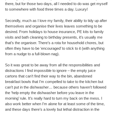
there, but for those two days, all I needed to do was get myself
to somewhere with food three times a day. Luxury!
Secondly, much as I love my family, their ability to tidy up after
themselves and organise their lives leaves something to be
desired. From holidays to house insurance, PE kits to family
visits and bath cleaning to birthday presents, it’s usually me
that’s the organiser. There’s a rota for household chores, but
often they have to be ‘encouraged’ to stick to it (with anything
from a nudge to a full-blown nag).
So it was great to be away from all the responsibilities and
distractions I find impossible to ignore – the empty juice
cartons that can’t find their way to the bin, abandoned
breakfast bowls that I’m compelled to take to the kitchen but
can’t put in the dishwasher… because others haven’t followed
the ‘help empty the dishwasher before you leave in the
morning’ rule. It’s really hard to turn my back on the mess. I
also work better when I’m alone for at least some of the time,
and these days there’s a lovely but lethal distraction in the