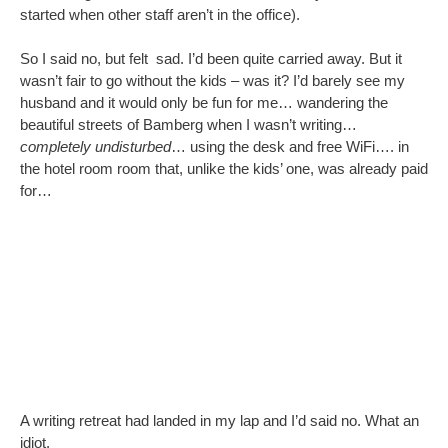
A writing retreat had landed in my lap and I’d said no. What an
idiot.
My children started on the psychoanalysis, telling me that I
deserved to
sometimes
do something just for me and that I
should go (see – told you I didn’t need your psychoanalysis
offers). So I texted my poor husband who got the booking
changed (saving his company the sole occupancy fee), and
booked myself on the same flights.
So what will I do when I’m there?