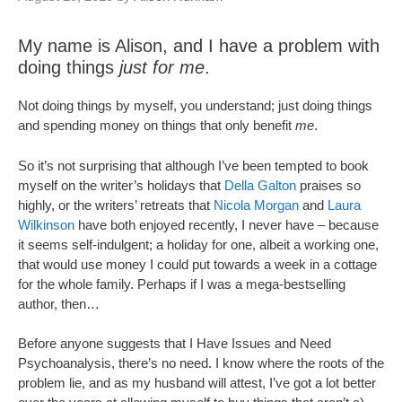
My name is Alison, and I have a problem with
doing things
just for me
.
Not doing things by myself, you understand; just doing things
and spending money on things that only benefit
me
.
So it’s not surprising that although I’ve been tempted to book
myself on the writer’s holidays that
Della Galton
praises so
highly, or the writers’ retreats that
Nicola Morgan
and
Laura
Wilkinson
have both enjoyed recently, I never have – because
it seems self-indulgent; a holiday for one, albeit a working one,
that would use money I could put towards a week in a cottage
for the whole family. Perhaps if I was a mega-bestselling
author, then…
Before anyone suggests that I Have Issues and Need
Psychoanalysis, there’s no need. I know where the roots of the
problem lie, and as my husband will attest, I’ve got a lot better