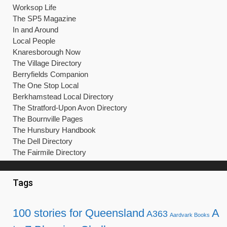
Tags
100 stories for Queensland
A
A363
Aardvark Books
to Z Blogging Challenge
books
Caron Freeborn
Catherine
Cephrael's Hand
Della Galton
Miller
competitions
creative writing
Dr.
Kate Mosse
london mcm expo
Who
hay-on-Wye
julie phillips
manga
Melissa McPhail
NaNoWriMo
marriage
my weekly
OU
Nicola Morgan
Peak District
Open University
people's friend
pocket
Sally
poetry
Prima
novels
Pop
queensland
Russell T Davies
Quilford
Simon Whaley
Scotland
Scarthin Books
Stephen
Terry Pratchett
Fry
submissions
Sue Moorcroft
wisewords
writer's block
writing
Writers' News
Writing magazine
Recent Posts