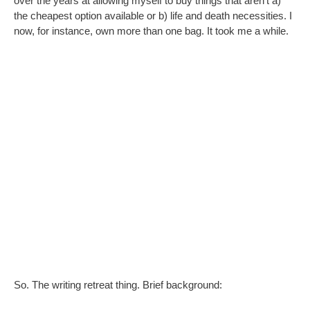
over the years at allowing myself to buy things that aren’t a)
the cheapest option available or b) life and death necessities. I
now, for instance, own more than one bag. It took me a while.
So. The writing retreat thing. Brief background:
Techie Husband often has to work abroad for a few
days, and once when asked to do so at short notice,
was told he could take me for free as a sweetener
I couldn’t go due to work, although it planted the seed of
me/all of us going some other time
It was no real loss because his hotel was, as is so often
the case, miles away from any pretty/interesting areas.
But recently he was asked to go to Bamberg and I made the
mistake of looking at some images online and checking the
hotel location, which for once is central, and not far from the
river that flows through the city – a city that, if Google is
anything to go by, is beautiful.