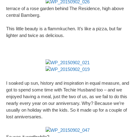
terrace of a rose garden behind The Residence, high above
central Bamberg.
This little beauty is a flammkuchen. It’s like a pizza, but far
lighter and twice as delicious.
I soaked up sun, history and inspiration in equal measure, and
got to spend some time with Techie Husband too – and we
enjoyed having a meal, just the two of us, as we fail to do this
nearly every year on our anniversary. Why? Because we’re
usually on holiday with the kids. So it made up for a couple of
lost anniversaries.
So was it worthwhile?