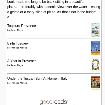
by
Frances Mayes
Writing Blogs
Alex Gazzola
Article Antics – Julie Phillips
BBC Writersroom Blog
Catherine Miller
Diane Wordsworth
Jennifer Donnelly
Julie Philips