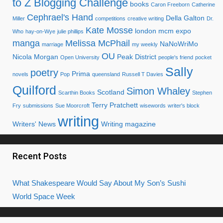
What Shakespeare Would Say About My Son’s Sushi
World Space Week
Categories
Categories
To subscribe to my blog via email
Simply enter your email address.
Email
Address
Subscribe
Join 637 other subscribers.