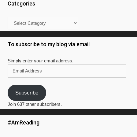
#AmReading
Read It! – Books I’ve read in 2019
Blake Crouch: Dark Matter
Nora Roberts: Year One (BK 1, Chronicles of the One
Goodreads