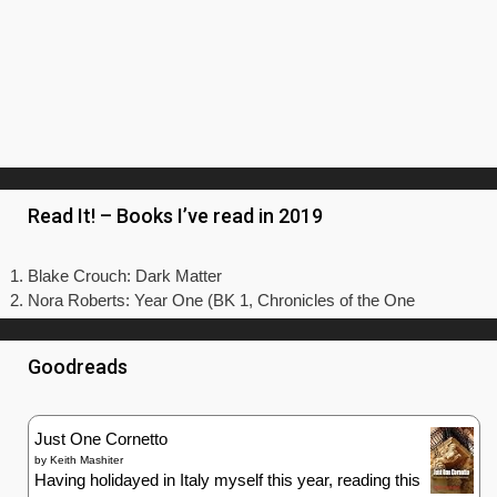
Just One Cornetto
by
Keith Mashiter
Having holidayed in Italy myself this year, reading this
book made me long to be back sitting in a beautiful
piazza - preferably with a scenic view over the water – eating
a gelato or a tasty slice of pizza. As that’s not in the budget
a...
Toujours Provence
by
Peter Mayle
Bella Tuscany
by
Frances Mayes
A Year in Provence
by
Peter Mayle
Under the Tuscan Sun: At Home in Italy