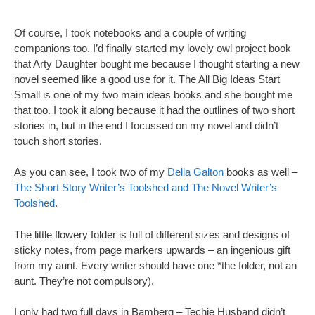
Of course, I took notebooks and a couple of writing
companions too. I’d finally started my lovely owl project book
that Arty Daughter bought me because I thought starting a new
novel seemed like a good use for it. The All Big Ideas Start
Small is one of my two main ideas books and she bought me
that too. I took it along because it had the outlines of two short
stories in, but in the end I focussed on my novel and didn’t
touch short stories.
As you can see, I took two of my
Della Galton
books as well –
The Short Story Writer’s Toolshed and The Novel Writer’s
Toolshed
.
The little flowery folder is full of different sizes and designs of
sticky notes, from page markers upwards – an ingenious gift
from my aunt. Every writer should have one *the folder, not an
aunt. They’re not compulsory).
I only had two full days in Bamberg – Techie Husband didn’t