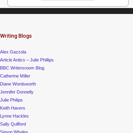
Keith Havers
Lynne Hackles
Sally Qullford
Simon Whaley
Womag
Writing Magazine/Writers' News
Visit my Facebook page
© 2026 Alison Runham
• Built with
GeneratePress