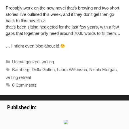
Published in:
The Villager and Town Life
YesMag
Your Call
Tewkesbury Magazine
Harpenden Now
CR5
Beds Local
Your Elmbridge
Sherwood Life
Newent Magazine
Connections
The South Birmingham Pages
Handy Mag
Gazette Magazine
Signpost Magazine