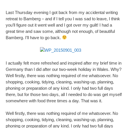
Last Thursday evening I got back from my accidental writing
retreat to Bamberg – and if I tell you I was sad to leave, I think
you’ll figure out it went well and I got over my guilt! I had a
great time and saw some, although not enough, of beautiful
Bamberg. I’ll have to go back.
I actually felt more refreshed and inspired after my brief time in
Germany than I did after our two-week holiday in Wales. Why?
Well firstly, there was nothing required of me whatsoever. No
shopping, cooking, tidying, cleaning, washing-up, planning,
phoning or preparation of any kind. I only had two full days
there, but for those two days, all I needed to do was get myself
somewhere with food three times a day. That was it.
Well firstly, there was nothing required of me whatsoever. No
shopping, cooking, tidying, cleaning, washing-up, planning,
phoning or preparation of any kind. I only had two full days