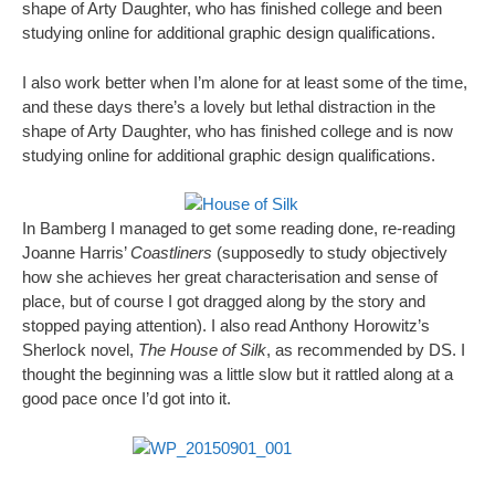
shape of Arty Daughter, who has finished college and been
studying online for additional graphic design qualifications.
I also work better when I’m alone for at least some of the time,
and these days there’s a lovely but lethal distraction in the
shape of Arty Daughter, who has finished college and is now
studying online for additional graphic design qualifications.
In Bamberg I managed to get some reading done, re-reading
Joanne Harris’
Coastliners
(supposedly to study objectively
how she achieves her great characterisation and sense of
place, but of course I got dragged along by the story and
stopped paying attention). I also read Anthony Horowitz’s
Sherlock novel,
The House of Silk
, as recommended by DS. I
thought the beginning was a little slow but it rattled along at a
good pace once I’d got into it.