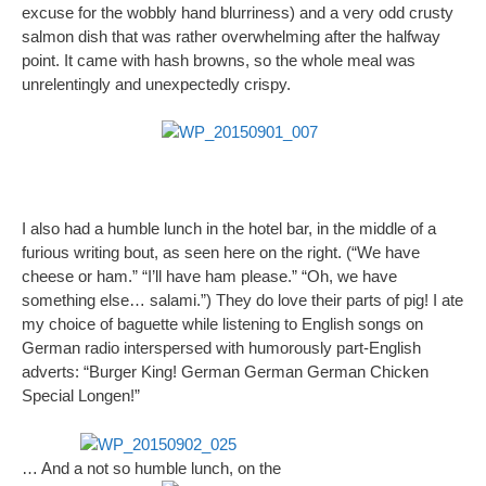
excuse for the wobbly hand blurriness) and a very odd crusty
salmon dish that was rather overwhelming after the halfway
point. It came with hash browns, so the whole meal was
unrelentingly and unexpectedly crispy.
I also had a humble lunch in the hotel bar, in the middle of a
furious writing bout, as seen here on the right. (“We have
cheese or ham.” “I’ll have ham please.” “Oh, we have
something else… salami.”) They do love their parts of pig! I ate
my choice of baguette while listening to English songs on
German radio interspersed with humorously part-English
adverts: “Burger King! German German German Chicken
Special Longen!”
… And a not so humble lunch, on the