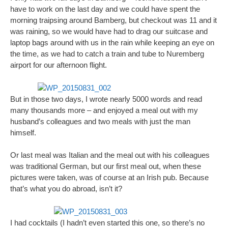
have to work on the last day and we could have spent the
morning traipsing around Bamberg, but checkout was 11 and it
was raining, so we would have had to drag our suitcase and
laptop bags around with us in the rain while keeping an eye on
the time, as we had to catch a train and tube to Nuremberg
airport for our afternoon flight.
But in those two days, I wrote nearly 5000 words and read
many thousands more – and enjoyed a meal out with my
husband’s colleagues and two meals with just the man
himself.
Or last meal was Italian and the meal out with his colleagues
was traditional German, but our first meal out, when these
pictures were taken, was of course at an Irish pub. Because
that’s what you do abroad, isn’t it?
I had cocktails (I hadn’t even started this one, so there’s no