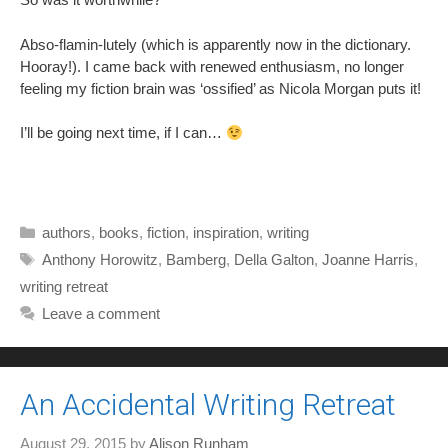
Abso-flamin-lutely (which is apparently now in the dictionary.
Hooray!). I came back with renewed enthusiasm, no longer
feeling my fiction brain was ‘ossified’ as Nicola Morgan puts it!
I’ll be going next time, if I can…
Categories
authors
,
books
,
fiction
,
inspiration
,
writing
Tags
Anthony Horowitz
,
Bamberg
,
Della Galton
,
Joanne Harris
,
writing retreat
Leave a comment
An Accidental Writing Retreat
August 29, 2015
by
Alison Runham