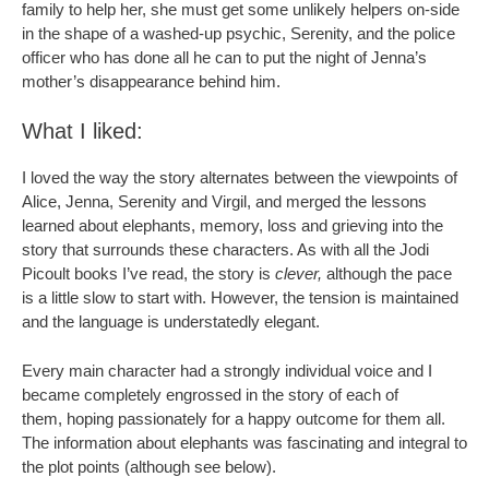
family to help her, she must get some unlikely helpers on-side
in the shape of a washed-up psychic, Serenity, and the police
officer who has done all he can to put the night of Jenna’s
mother’s disappearance behind him.
What I liked:
I loved the way the story alternates between the viewpoints of
Alice, Jenna, Serenity and Virgil, and merged the lessons
learned about elephants, memory, loss and grieving into the
story that surrounds these characters. As with all the Jodi
Picoult books I’ve read, the story is
clever,
although the pace
is a little slow to start with. However, the tension is maintained
and the language is understatedly elegant.
Every main character had a strongly individual voice and I
became completely engrossed in the story of each of
them, hoping passionately for a happy outcome for them all.
The information about elephants was fascinating and integral to
the plot points (although see below).