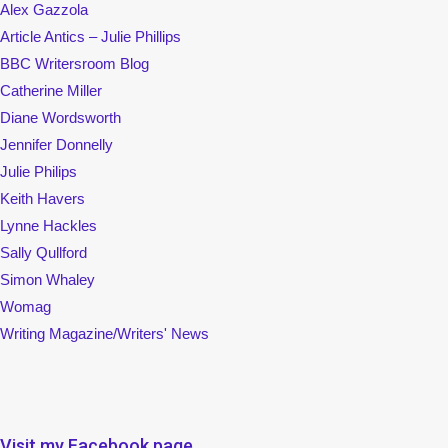
Alex Gazzola
Article Antics – Julie Phillips
BBC Writersroom Blog
Catherine Miller
Diane Wordsworth
Jennifer Donnelly
Julie Philips
Keith Havers
Lynne Hackles
Sally Qullford
Simon Whaley
Womag
Writing Magazine/Writers' News
Visit my Facebook page