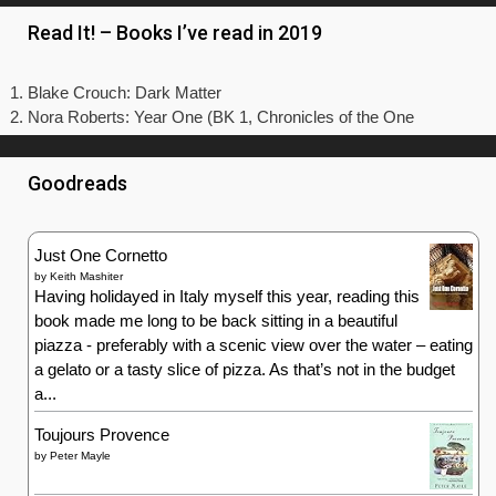
Read It! – Books I’ve read in 2019
Blake Crouch: Dark Matter
Nora Roberts: Year One (BK 1, Chronicles of the One
Goodreads
Just One Cornetto
by
Keith Mashiter
Having holidayed in Italy myself this year, reading this
book made me long to be back sitting in a beautiful
piazza - preferably with a scenic view over the water – eating
a gelato or a tasty slice of pizza. As that’s not in the budget
a...
Toujours Provence
by
Peter Mayle