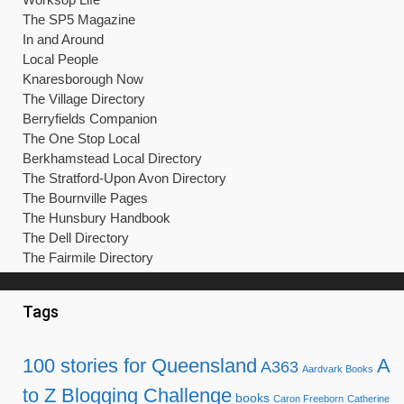
The SP5 Magazine
In and Around
Local People
Knaresborough Now
The Village Directory
Berryfields Companion
The One Stop Local
Berkhamstead Local Directory
The Stratford-Upon Avon Directory
The Bournville Pages
The Hunsbury Handbook
The Dell Directory
The Fairmile Directory
Tags
100 stories for Queensland
A
A363
Aardvark Books
to Z Blogging Challenge
books
Caron Freeborn
Catherine