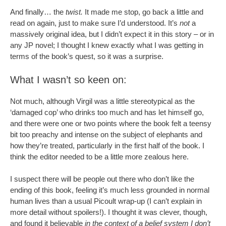
And finally… the
twist.
It made me stop, go back a little and
read on again, just to make sure I’d understood. It’s
not
a
massively original idea, but I didn’t expect it in this story – or in
any JP novel; I thought I knew exactly what I was getting in
terms of the book’s quest, so it was a surprise.
What I wasn’t so keen on:
Not much, although Virgil was a little stereotypical as the
‘damaged cop’ who drinks too much and has let himself go,
and there were one or two points where the book felt a teensy
bit too preachy and intense on the subject of elephants and
how they’re treated, particularly in the first half of the book. I
think the editor needed to be a little more zealous here.
I suspect there will be people out there who don’t like the
ending of this book, feeling it’s much less grounded in normal
human lives than a usual Picoult wrap-up (I can’t explain in
more detail without spoilers!). I thought it was clever, though,
and found it believable
in the context of a belief system I don’t