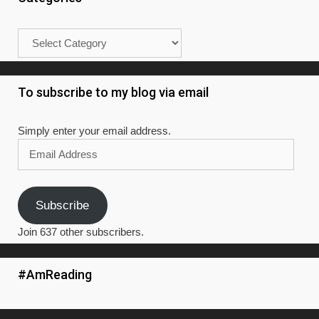
Categories
To subscribe to my blog via email
Simply enter your email address.
Email
Address
Subscribe
Join 637 other subscribers.
#AmReading