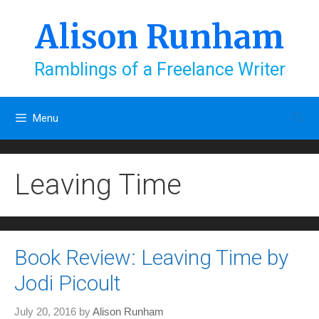
Skip
to
Alison Runham
content
Ramblings of a Freelance Writer
Menu
Leaving Time
Book Review: Leaving Time by
Jodi Picoult
July 20, 2016
by
Alison Runham