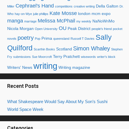
Cephrael's Hand
Della Galton
Miller
competitions
creative writing
Dr.
Kate Mosse
london mcm expo
Who
hay-on-Wye
julie phillips
manga
Melissa McPhail
NaNoWriMo
marriage
my weekly
OU
Nicola Morgan
Peak District
Open University
people's friend
pocket
Sally
poetry
Prima
novels
Pop
queensland
Russell T Davies
Quilford
Simon Whaley
Scotland
Scarthin Books
Stephen
Terry Pratchett
Fry
submissions
Sue Moorcroft
wisewords
writer's block
writing
Writers' News
Writing magazine
Recent Posts
What Shakespeare Would Say About My Son’s Sushi
World Space Week
Categories