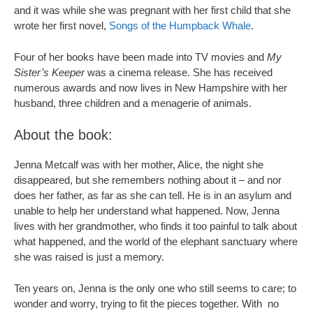
and it was while she was pregnant with her first child that she
wrote her first novel,
Songs of the Humpback Whale
.
Four of her books have been made into TV movies and
My
Sister’s Keeper
was a cinema release. She has received
numerous awards and now lives in New Hampshire with her
husband, three children and a menagerie of animals.
About the book:
Jenna Metcalf was with her mother, Alice, the night she
disappeared, but she remembers nothing about it – and nor
does her father, as far as she can tell. He is in an asylum and
unable to help her understand what happened. Now, Jenna
lives with her grandmother, who finds it too painful to talk about
what happened, and the world of the elephant sanctuary where
she was raised is just a memory.
Ten years on, Jenna is the only one who still seems to care; to
wonder and worry, trying to fit the pieces together. With no