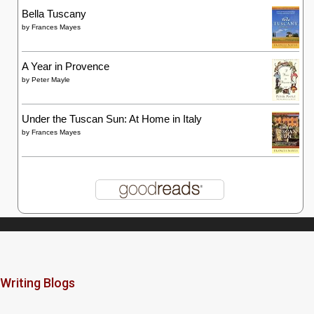
Bella Tuscany
by
Frances Mayes
A Year in Provence
by
Peter Mayle
Under the Tuscan Sun: At Home in Italy
by
Frances Mayes
Writing Blogs