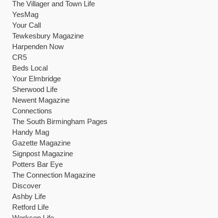
The Villager and Town Life
YesMag
Your Call
Tewkesbury Magazine
Harpenden Now
CR5
Beds Local
Your Elmbridge
Sherwood Life
Newent Magazine
Connections
The South Birmingham Pages
Handy Mag
Gazette Magazine
Signpost Magazine
Potters Bar Eye
The Connection Magazine
Discover
Ashby Life
Retford Life
Worksop Life