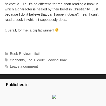
believe in
– i.e. it’s no different, for me, than reading a book in
which a character is healed by their belief in Christianity. Just
because I don’t believe that can happen,
doesn’t
mean I can’t
read a book in which it supposedly does.
Overall, for me, a big fat winner!
Categories
Book Reviews
,
fiction
Tags
elephants
,
Jodi Picoult
,
Leaving Time
Leave a comment
Published in: