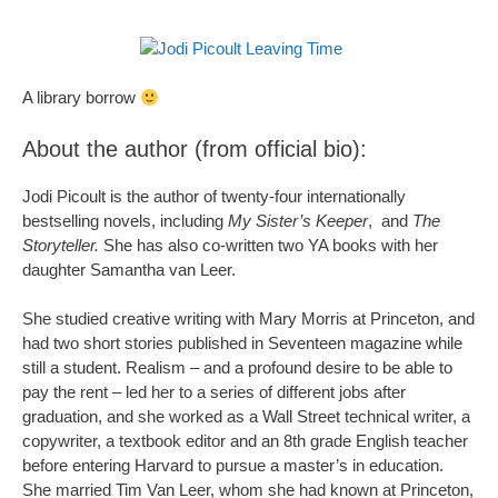
A library borrow
About the author (from official bio):
Jodi Picoult is the author of twenty-four internationally
bestselling novels, including
My Sister’s Keeper
, and
The
Storyteller.
She has also co-written two YA books with her
daughter Samantha van Leer.
She studied creative writing with Mary Morris at Princeton, and
had two short stories published in Seventeen magazine while
still a student. Realism – and a profound desire to be able to
pay the rent – led her to a series of different jobs after
graduation, and she worked as a Wall Street technical writer, a
copywriter, a textbook editor and an 8th grade English teacher
before entering Harvard to pursue a master’s in education.
She married Tim Van Leer, whom she had known at Princeton,