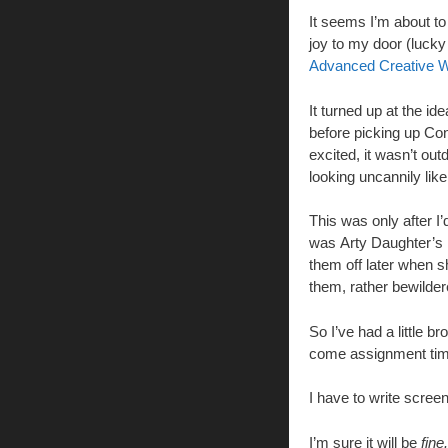
It seems I’m about t
joy to my door (lucky
Advanced Creative Wr
It turned up at the i
before picking up Con
excited, it wasn’t out
looking uncannily lik
This was only after I
was Arty Daughter’s n
them off later when sh
them, rather bewilde
So I’ve had a little b
come assignment tim
I have to write scree
I’m sure it will be
fine.