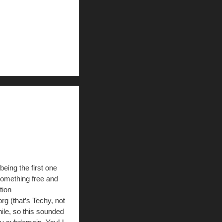
being the first one
something free and
tion
 (that’s Techy, not
ile, so this sounded