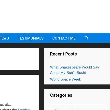
VIEWS
TESTIMONIALS
CONTACT ME
Recent Posts
What Shakespeare Would Say
About My Son’s Sushi
World Space Week
Categories
tos etc.
Categories
gs about the
London