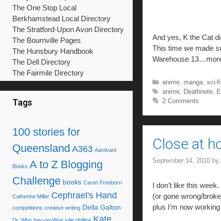
The One Stop Local
Berkhamstead Local Directory
The Stratford-Upon Avon Directory
And yes, K the Cat di
The Bournville Pages
This time we made su
The Hunsbury Handbook
Warehouse 13…more
The Dell Directory
The Fairmile Directory
Categories
anime
,
manga
,
sci-fi
Tags
anime
,
Deathnote
,
E
2 Comments
Tags
100 stories for
Close at h
Queensland
A363
Aardvark
September 14, 2010
by
A to Z Blogging
Books
Challenge
books
Caron Freeborn
I don’t like this wee
Cephrael's Hand
(or gone wrong/broken
Catherine Miller
plus I’m now working 
Della Galton
competitions
creative writing
Kate
Dr. Who
hay-on-Wye
julie phillips