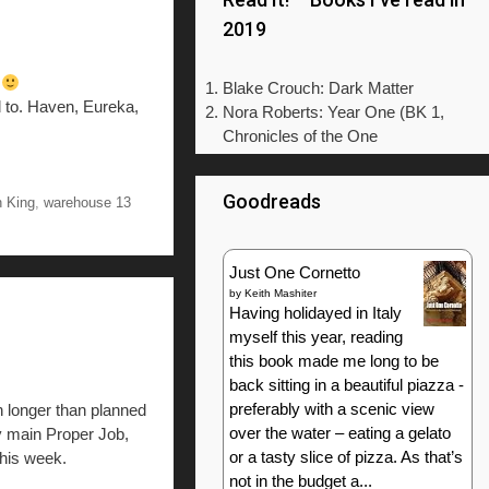
2019
n
Blake Crouch: Dark Matter
 to. Haven, Eureka,
Nora Roberts: Year One (BK 1,
Chronicles of the One
Goodreads
 King
,
warehouse 13
Just One Cornetto
by
Keith Mashiter
Having holidayed in Italy
myself this year, reading
this book made me long to be
back sitting in a beautiful piazza -
preferably with a scenic view
n longer than planned
over the water – eating a gelato
my main Proper Job,
or a tasty slice of pizza. As that’s
this week.
not in the budget a...