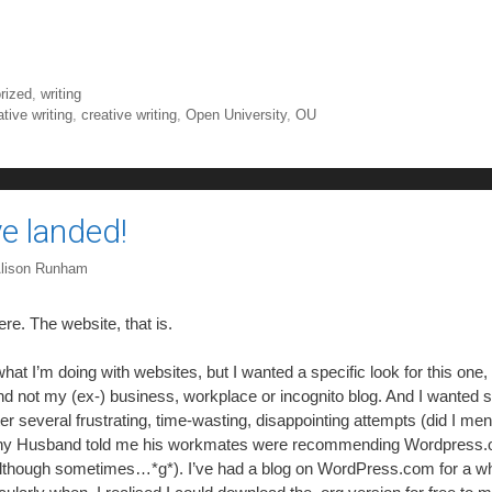
rized
,
writing
tive writing
,
creative writing
,
Open University
,
OU
ve landed!
lison Runham
ere. The website, that is.
at I’m doing with websites, but I wanted a specific look for this one, 
nd not my (ex-) business, workplace or incognito blog. And I wanted 
ter several frustrating, time-wasting, disappointing attempts (did I men
chy Husband told me his workmates were recommending Wordpress.org
– although sometimes…*g*). I’ve had a blog on WordPress.com for a wh