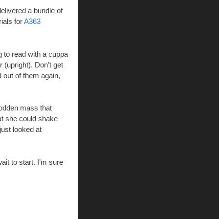
elivered a bundle of
ials for
A363
g to read with a cuppa
(upright). Don’t get
d out of them again,
 sodden mass that
hat she could shake
just looked at
it to start. I’m sure