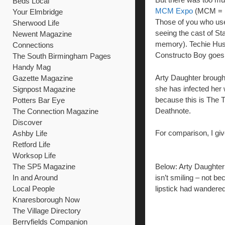
Beds Local
MCM Expo
(MCM = M
Your Elmbridge
Those of you who use
Sherwood Life
seeing the cast of St
Newent Magazine
memory). Techie Husba
Connections
Constructo Boy goes 
The South Birmingham Pages
Handy Mag
Arty Daughter brought 
Gazette Magazine
she has infected her 
Signpost Magazine
because this is The 
Potters Bar Eye
Deathnote.
The Connection Magazine
Discover
For comparison, I gi
Ashby Life
Retford Life
Worksop Life
The SP5 Magazine
Below: Arty Daughter 
In and Around
isn’t smiling – not be
Local People
lipstick had wandered
Knaresborough Now
The Village Directory
Berryfields Companion