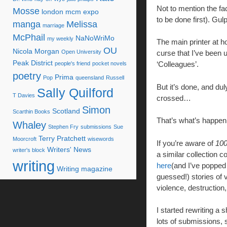
Not to mention the fac
Mosse
london mcm expo
to be done first). Gu
manga
Melissa
marriage
McPhail
NaNoWriMo
my weekly
The main printer at h
OU
Nicola Morgan
Open University
curse that I’ve been u
Peak District
‘Colleagues’.
people's friend
pocket novels
poetry
Prima
Pop
queensland
Russell
But it’s done, and du
Sally Quilford
T Davies
crossed…
Simon
Scotland
Scarthin Books
That’s what’s happe
Whaley
Stephen Fry
submissions
Sue
Terry Pratchett
Moorcroft
wisewords
If you’re aware of
100
Writers' News
writer's block
a similar collection c
writing
here
(and I’ve popped 
Writing magazine
guessed!) stories of 
violence, destruction,
I started rewriting a 
lots of submissions, 