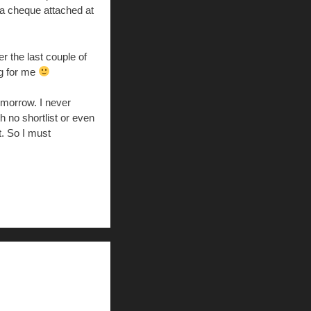
 a cheque attached at
r the last couple of
ng for me
omorrow. I never
h no shortlist or even
t. So I must