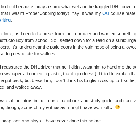
o find out because today a somewhat wet and bedraggled DHL driver d
 that I wasn’t Proper Jobbing today). Yay! It was my
OU
course mater
iting
.
deal time, as I needed a break from the computer and wanted somethin
structo Boy from school. So I settled down for a read on a sunlounger 
doors. It’s lurking near the patio doors in the vain hope of being allowe
e a dog desperate for walkies!
’d reassured the DHL driver that no, I didn’t want him to hand me the
ewspapers (bundled in plastic, thank goodness). I tried to explain t
e got back, but bless him, I don’t think his English was up to it so he 
red, and walked away.
rowse at the intros in the course handbook and study guide, and can’t wa
e, though, some of my enthusiasm might have worn off…
n adaptions and plays. I have never done this before.