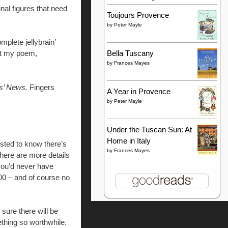
inal figures that need
Toujours Provence
by
Peter Mayle
mplete jellybrain’
Bella Tuscany
int my poem,
by
Frances Mayes
s’ News.
Fingers
A Year in Provence
by
Peter Mayle
Under the Tuscan Sun: At
Home in Italy
sted to know there’s
by
Frances Mayes
here are more details
(you’d never have
00 – and of course no
 sure there will be
ething so worthwhile.