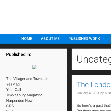
Skip
to
content
HOME
ABOUT ME
PUBLISHED WORK
Published in:
Uncateg
The Villager and Town Life
The Lond
YesMag
Your Call
January 4, 2011
by
Ali
Tewkesbury Magazine
Harpenden Now
So here’s a post that’
CR5
But there was too muc