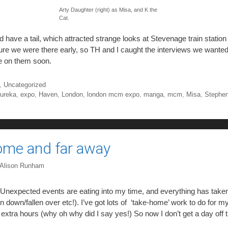
Arty Daughter (right) as Misa, and K the
Cat.
d have a tail, which attracted strange looks at Stevenage train statio
re we were there early, so TH and I caught the interviews we wanted
 on them soon.
,
Uncategorized
ureka
,
expo
,
Haven
,
London
,
london mcm expo
,
manga
,
mcm
,
Misa
,
Stephen
ome and far away
Alison Runham
k. Unexpected events are eating into my time, and everything has take
 down/fallen over etc!). I’ve got lots of ‘take-home’ work to do for 
extra hours (why oh why did I say yes!) So now I don’t get a day off 