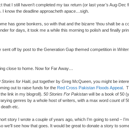
t that I still haven’t completed my tax return (or last year’s Aug-Dec f
lp. I know the deadline approacheth apace…sigh.
ome has gone bonkers, so with that and the bizarre ‘thou shalt be a co
nder for days, it took me a while this morning to polish and finally pr
ly sent off by post to the Generation Gap themed competition in
Writer
ning close to home. Now for Far Away…
 Stories for Haiti
, put together by Greg McQueen, you might be intere
oming out to raise funds for the
Red Cross Pakistan Floods Appeal
. T
the link in my blogroll).
50 Stories For Pakistan
will be a book of 50 
varying genres by a whole host of writers, with a max word count of 5
 death etc.
short story I wrote a couple of years ago, which I’m going to send – I’m
so we’ll see how that goes. It would be great to donate a story to som