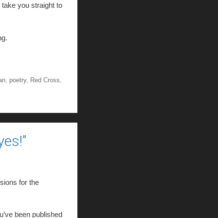
l take you straight to
ng.
an
,
poetry
,
Red Cross
,
es!”
sions for the
u’ve been published