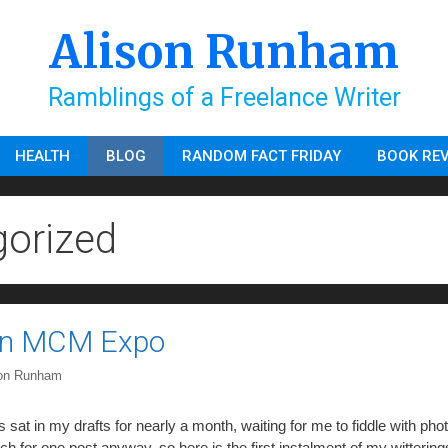
Alison Runham
Ramblings of a Freelance Writer
HEALTH
BLOG
RANDOM FACT FRIDAY
BOOK RE
orized
on MCM Expo
son Runham
s sat in my drafts for nearly a month, waiting for me to fiddle with pho
h for one post anyway, so here is the first instalment of my witterin