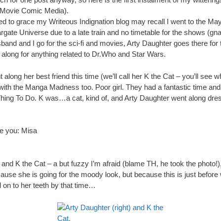
ovie Comic Media).
d to grace my Writeous Indignation blog may recall I went to the M
argate Universe due to a late train and no timetable for the shows (gn
nd and I go for the sci-fi and movies, Arty Daughter goes there for t
along for anything related to Dr.Who and Star Wars.
along her best friend this time (we’ll call her K the Cat – you’ll see
with the Manga Madness too. Poor girl. They had a fantastic time an
Thing To Do. K was…a cat, kind of, and Arty Daughter went along dr
ve you: Misa
and K the Cat – a but fuzzy I’m afraid (blame TH, he took the photo!)
cause she is going for the moody look, but because this is just before 
 on to her teeth by that time…