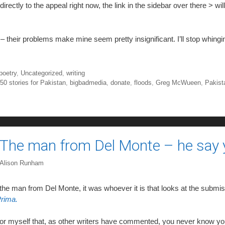
directly to the appeal right now, the link in the sidebar over there > wil
 – their problems make mine seem pretty insignificant. I’ll stop whingi
poetry
,
Uncategorized
,
writing
,
50 stories for Pakistan
,
bigbadmedia
,
donate
,
floods
,
Greg McWueen
,
Pakist
The man from Del Monte – he say y
Alison Runham
 the man from Del Monte, it was whoever it is that looks at the submis
rima.
for myself that, as other writers have commented, you never know yo