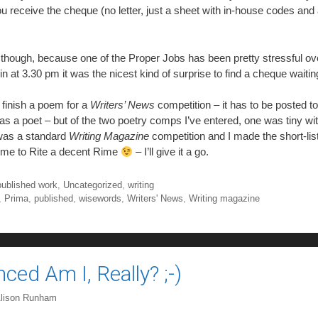
u receive the cheque (no letter, just a sheet with in-house codes and
w though, because one of the Proper Jobs has been pretty stressful ove
in at 3.30 pm it was the nicest kind of surprise to find a cheque waiti
 finish a poem for a
Writers’ News
competition – it has to be posted t
 as a poet – but of the two poetry comps I’ve entered, one was tiny wit
 was a standard
Writing Magazine
competition and I made the short-lis
n me to Rite a decent Rime
– I’ll give it a go.
published work
,
Uncategorized
,
writing
,
Prima
,
published
,
wisewords
,
Writers' News
,
Writing magazine
ed Am I, Really? ;-)
lison Runham