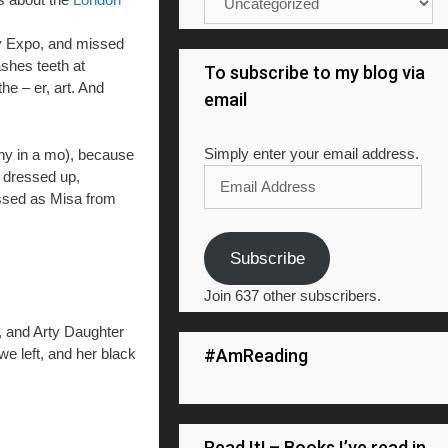
ay Expo, and missed
ashes teeth at
To subscribe to my blog via
he – er, art. And
email
Simply enter your email address.
 why in a mo), because
Email
d dressed up,
Address
essed as Misa from
Subscribe
Join 637 other subscribers.
, and Arty Daughter
#AmReading
we left, and her black
Read It! – Books I’ve read in