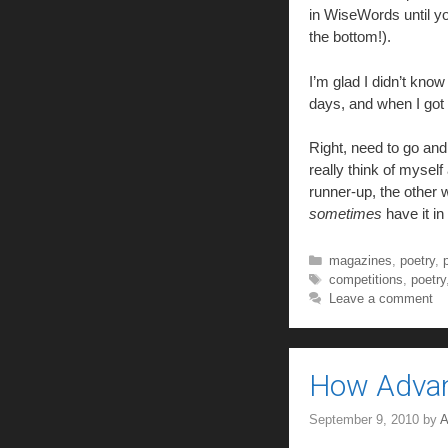
in WiseWords until yo
the bottom!).
I’m glad I didn’t kno
days, and when I got 
Right, need to go and
really think of myself
runner-up, the other
sometimes
have it i
Categories
magazines
,
poetry
,
Tags
competitions
,
poetry
Leave a comment
How Advanc
September 9, 2010
by
A