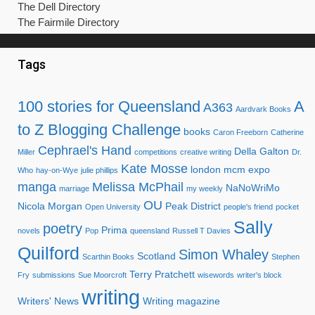
The Dell Directory
The Fairmile Directory
Tags
100 stories for Queensland
A
A363
Aardvark Books
to Z Blogging Challenge
books
Caron Freeborn
Catherine
Cephrael's Hand
Della Galton
Miller
competitions
creative writing
Dr.
Kate Mosse
london mcm expo
Who
hay-on-Wye
julie phillips
manga
Melissa McPhail
NaNoWriMo
marriage
my weekly
OU
Nicola Morgan
Peak District
Open University
people's friend
pocket
Sally
poetry
Prima
novels
Pop
queensland
Russell T Davies
Quilford
Simon Whaley
Scotland
Scarthin Books
Stephen
Terry Pratchett
Fry
submissions
Sue Moorcroft
wisewords
writer's block
writing
Writers' News
Writing magazine