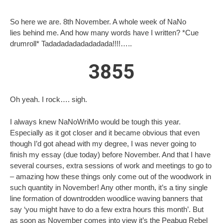
So here we are. 8th November. A whole week of NaNo
lies behind me. And how many words have I written? *Cue
drumroll* Tadadadadadadadada!!!!…..
3855
Oh yeah. I rock…. sigh.
I always knew NaNoWriMo would be tough this year.
Especially as it got closer and it became obvious that even
though I’d got ahead with my degree, I was never going to
finish my essay (due today) before November. And that I have
several courses, extra sessions of work and meetings to go to
– amazing how these things only come out of the woodwork in
such quantity in November! Any other month, it’s a tiny single
line formation of downtrodden woodlice waving banners that
say ‘you might have to do a few extra hours this month’. But
as soon as November comes into view it’s the Peabug Rebel