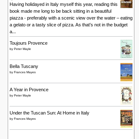
Having holidayed in Italy myself this year, reading this
book made me long to be back sitting in a beautiful
piazza - preferably with a scenic view over the water – eating
a gelato or a tasty slice of pizza. As that’s not in the budget
a...
Toujours Provence
by
Peter Mayle
Bella Tuscany
by
Frances Mayes
A Year in Provence
by
Peter Mayle
Under the Tuscan Sun: At Home in Italy
by
Frances Mayes