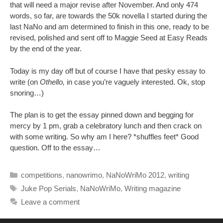
that will need a major revise after November. And only 474
words, so far, are towards the 50k novella I started during the
last NaNo and am determined to finish in this one, ready to be
revised, polished and sent off to Maggie Seed at Easy Reads
by the end of the year.
Today is my day off but of course I have that pesky essay to
write (on
Othello,
in case you’re vaguely interested. Ok, stop
snoring…)
The plan is to get the essay pinned down and begging for
mercy by 1 pm, grab a celebratory lunch and then crack on
with some writing. So why am I here? *shuffles feet* Good
question. Off to the essay…
Categories
competitions
,
nanowrimo
,
NaNoWriMo 2012
,
writing
Tags
Juke Pop Serials
,
NaNoWriMo
,
Writing magazine
Leave a comment