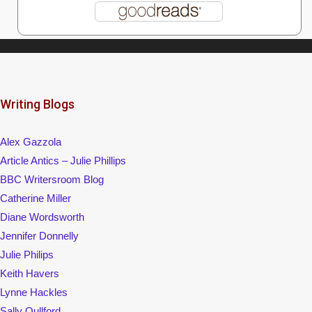
Writing Blogs
Alex Gazzola
Article Antics – Julie Phillips
BBC Writersroom Blog
Catherine Miller
Diane Wordsworth
Jennifer Donnelly
Julie Philips
Keith Havers
Lynne Hackles
Sally Qullford