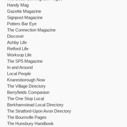
Handy Mag
Gazette Magazine
Signpost Magazine
Potters Bar Eye
The Connection Magazine
Discover
Ashby Life
Retford Life
Worksop Life
The SP5 Magazine
In and Around
Local People
Knaresborough Now
The Village Directory
Berryfields Companion
The One Stop Local
Berkhamstead Local Directory
The Stratford-Upon Avon Directory
The Bournville Pages
The Hunsbury Handbook