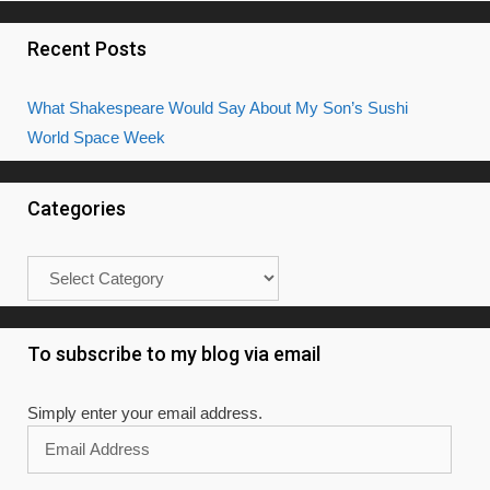
Recent Posts
What Shakespeare Would Say About My Son’s Sushi
World Space Week
Categories
Categories
To subscribe to my blog via email
Simply enter your email address.
Email
Address