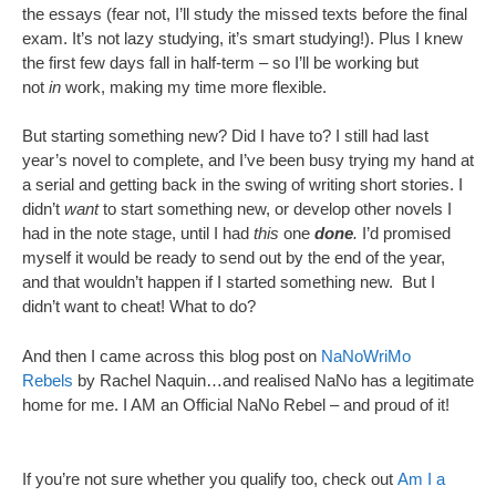
the essays (fear not, I’ll study the missed texts before the final
exam. It’s not lazy studying, it’s smart studying!). Plus I knew
the first few days fall in half-term – so I’ll be working but
not
in
work, making my time more flexible.
But starting something new? Did I have to? I still had last
year’s novel to complete, and I’ve been busy trying my hand at
a serial and getting back in the swing of writing short stories. I
didn’t
want
to start something new, or develop other novels I
had in the note stage, until I had
this
one
done
.
I’d promised
myself it would be ready to send out by the end of the year,
and that wouldn’t happen if I started something new. But I
didn’t want to cheat! What to do?
And then I came across this blog post on
NaNoWriMo
Rebels
by Rachel Naquin…and realised NaNo has a legitimate
home for me. I AM an Official NaNo Rebel – and proud of it!
If you’re not sure whether you qualify too, check out
Am I a