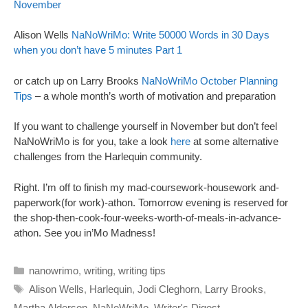
November
Alison Wells
NaNoWriMo: Write 50000 Words in 30 Days
when you don’t have 5 minutes Part 1
or catch up on Larry Brooks
NaNoWriMo October Planning
Tips
– a whole month’s worth of motivation and preparation
If you want to challenge yourself in November but don’t feel
NaNoWriMo is for you, take a look
here
at some alternative
challenges from the Harlequin community.
Right. I’m off to finish my mad-coursework-housework and-
paperwork(for work)-athon. Tomorrow evening is reserved for
the shop-then-cook-four-weeks-worth-of-meals-in-advance-
athon. See you in’Mo Madness!
Categories
nanowrimo
,
writing
,
writing tips
Tags
Alison Wells
,
Harlequin
,
Jodi Cleghorn
,
Larry Brooks
,
Martha Alderson
,
NaNoWriMo
,
Writer's Digest