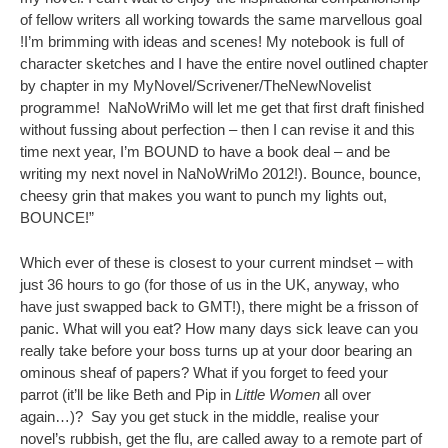
of fellow writers all working towards the same marvellous goal
!I’m brimming with ideas and scenes! My notebook is full of
character sketches and I have the entire novel outlined chapter
by chapter in my MyNovel/Scrivener/TheNewNovelist
programme! NaNoWriMo will let me get that first draft finished
without fussing about perfection – then I can revise it and this
time next year, I’m BOUND to have a book deal – and be
writing my next novel in NaNoWriMo 2012!). Bounce, bounce,
cheesy grin that makes you want to punch my lights out,
BOUNCE!”
Which ever of these is closest to your current mindset – with
just 36 hours to go (for those of us in the UK, anyway, who
have just swapped back to GMT!), there might be a frisson of
panic. What will you eat? How many days sick leave can you
really take before your boss turns up at your door bearing an
ominous sheaf of papers? What if you forget to feed your
parrot (it’ll be like Beth and Pip in
Little Women
all over
again…)? Say you get stuck in the middle, realise your
novel’s rubbish, get the flu, are called away to a remote part of