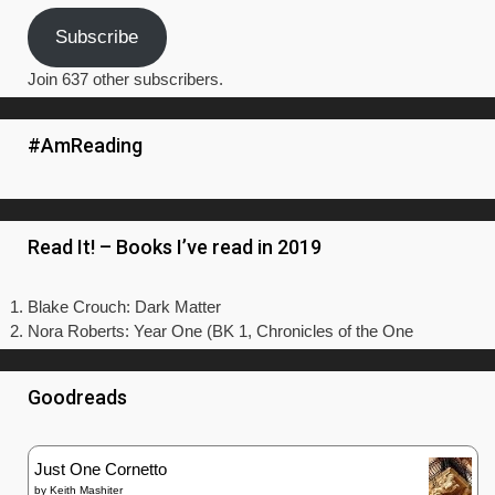
Subscribe
Join 637 other subscribers.
#AmReading
Read It! – Books I’ve read in 2019
Blake Crouch: Dark Matter
Nora Roberts: Year One (BK 1, Chronicles of the One
Goodreads
Just One Cornetto
by
Keith Mashiter