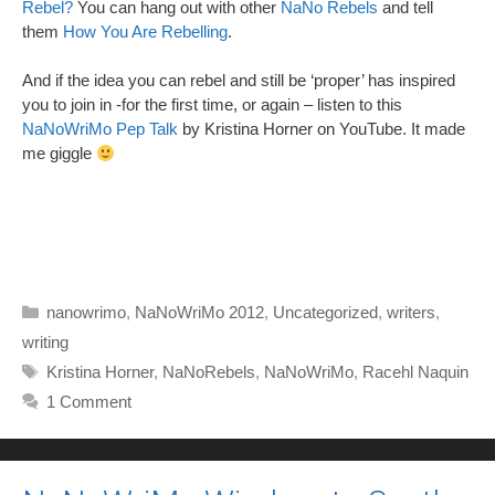
Rebel?
You can hang out with other
NaNo Rebels
and tell
them
How You Are Rebelling
.
And if the idea you can rebel and still be ‘proper’ has inspired
you to join in -for the first time, or again – listen to this
NaNoWriMo Pep Talk
by Kristina Horner on YouTube. It made
me giggle
Categories
nanowrimo
,
NaNoWriMo 2012
,
Uncategorized
,
writers
,
writing
Tags
Kristina Horner
,
NaNoRebels
,
NaNoWriMo
,
Racehl Naquin
1 Comment