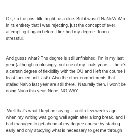
Ok, so the post title might be a clue. But it wasn’t NaNoWriMo
in its entirety that I was rejecting, just the concept of ever
attempting it again before I finished my degree. Toooo
stressful.
And guess what? The degree is still unfinished. I’m in my last
year (although confusingly, not one of my finals years – there’s
a certain degree of flexibility with the OU and I left the course I
least fancied until last!). Also the other commitments that
stalled NaNo last year are still there. Naturally then, I won’t be
doing Nano this year. Nope. NO WAY.
Well that’s what I kept on saying… until a few weeks ago,
when my writing was going well again after a long break, and I
had managed to get ahead of my degree course by starting
early and only studying what is necessary to get me through