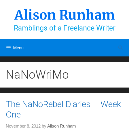
Skip
to
Alison Runham
content
Ramblings of a Freelance Writer
Menu
NaNoWriMo
The NaNoRebel Diaries – Week
One
November 8, 2012
by
Alison Runham