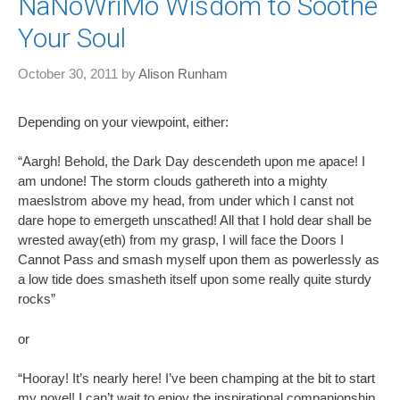
NaNoWriMo Wisdom to Soothe
Your Soul
October 30, 2011
by
Alison Runham
Depending on your viewpoint, either:
“Aargh! Behold, the Dark Day descendeth upon me apace! I
am undone! The storm clouds gathereth into a mighty
maeslstrom above my head, from under which I canst not
dare hope to emergeth unscathed! All that I hold dear shall be
wrested away(eth) from my grasp, I will face the Doors I
Cannot Pass and smash myself upon them as powerlessly as
a low tide does smasheth itself upon some really quite sturdy
rocks”
or
“Hooray! It’s nearly here! I’ve been champing at the bit to start
my novel! I can’t wait to enjoy the inspirational companionship