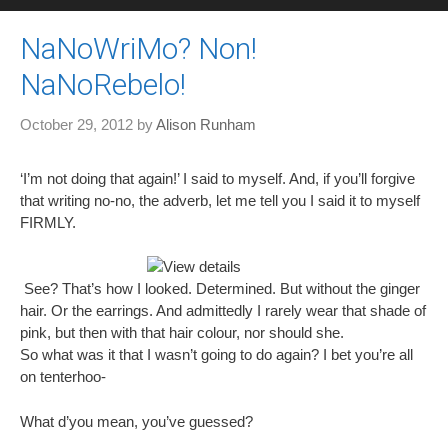
NaNoWriMo? Non!
NaNoRebelo!
October 29, 2012
by
Alison Runham
‘I’m not doing that again!’ I said to myself. And, if you’ll forgive
that writing no-no, the adverb, let me tell you I said it to myself
FIRMLY.
See? That’s how I looked. Determined. But without the ginger
hair. Or the earrings. And admittedly I rarely wear that shade of
pink, but then with that hair colour, nor should she.
So what was it that I wasn’t going to do again? I bet you’re all
on tenterhoo-
What d’you mean, you’ve guessed?