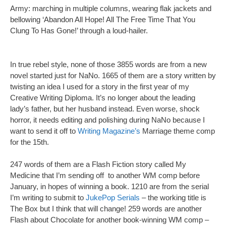
Army: marching in multiple columns, wearing flak jackets and
bellowing ‘Abandon All Hope! All The Free Time That You
Clung To Has Gone!’ through a loud-hailer.
In true rebel style, none of those 3855 words are from a new
novel started just for NaNo. 1665 of them are a story written by
twisting an idea I used for a story in the first year of my
Creative Writing Diploma. It’s no longer about the leading
lady’s father, but her husband instead. Even worse, shock
horror, it needs editing and polishing during NaNo because I
want to send it off to
Writing Magazine’s
Marriage theme comp
for the 15th.
247 words of them are a Flash Fiction story called My
Medicine that I’m sending off to another WM comp before
January, in hopes of winning a book. 1210 are from the serial
I’m writing to submit to
JukePop Serials
– the working title is
The Box but I think that will change! 259 words are another
Flash about Chocolate for another book-winning WM comp –