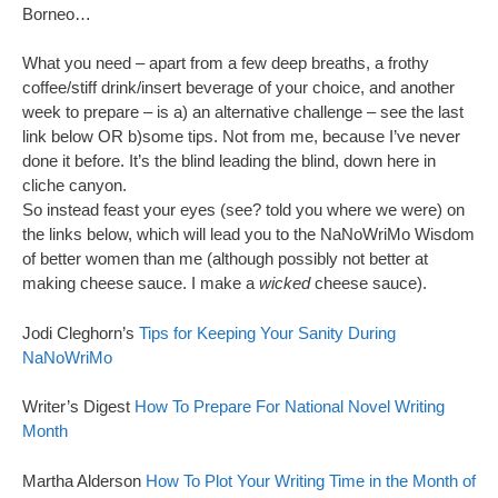
Borneo…
What you need – apart from a few deep breaths, a frothy
coffee/stiff drink/insert beverage of your choice, and another
week to prepare – is a) an alternative challenge – see the last
link below OR b)some tips. Not from me, because I’ve never
done it before. It’s the blind leading the blind, down here in
cliche canyon.
So instead feast your eyes (see? told you where we were) on
the links below, which will lead you to the NaNoWriMo Wisdom
of better women than me (although possibly not better at
making cheese sauce. I make a
wicked
cheese sauce).
Jodi Cleghorn’s
Tips for Keeping Your Sanity During
NaNoWriMo
Writer’s Digest
How To Prepare For National Novel Writing
Month
Martha Alderson
How To Plot Your Writing Time in the Month of