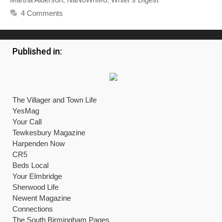
4 Comments
Published in:
The Villager and Town Life
YesMag
Your Call
Tewkesbury Magazine
Harpenden Now
CR5
Beds Local
Your Elmbridge
Sherwood Life
Newent Magazine
Connections
The South Birmingham Pages