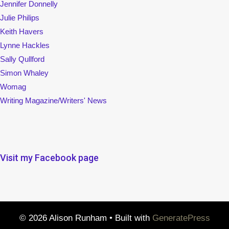
Jennifer Donnelly
Julie Philips
Keith Havers
Lynne Hackles
Sally Qullford
Simon Whaley
Womag
Writing Magazine/Writers' News
Visit my Facebook page
© 2026 Alison Runham
• Built with
GeneratePress