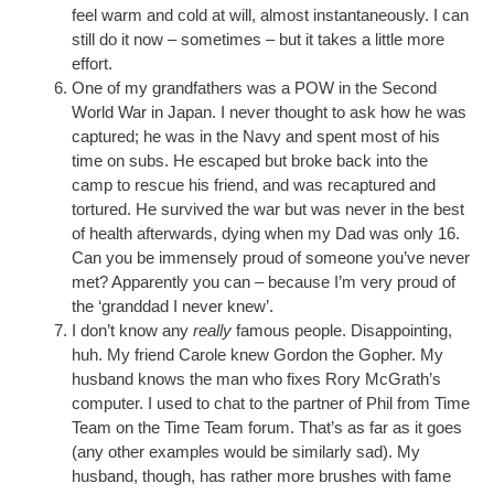
feel warm and cold at will, almost instantaneously. I can
still do it now – sometimes – but it takes a little more
effort.
One of my grandfathers was a POW in the Second
World War in Japan. I never thought to ask how he was
captured; he was in the Navy and spent most of his
time on subs. He escaped but broke back into the
camp to rescue his friend, and was recaptured and
tortured. He survived the war but was never in the best
of health afterwards, dying when my Dad was only 16.
Can you be immensely proud of someone you’ve never
met? Apparently you can – because I’m very proud of
the ‘granddad I never knew’.
I don’t know any
really
famous people. Disappointing,
huh. My friend Carole knew Gordon the Gopher. My
husband knows the man who fixes Rory McGrath’s
computer. I used to chat to the partner of Phil from Time
Team on the Time Team forum. That’s as far as it goes
(any other examples would be similarly sad). My
husband, though, has rather more brushes with fame