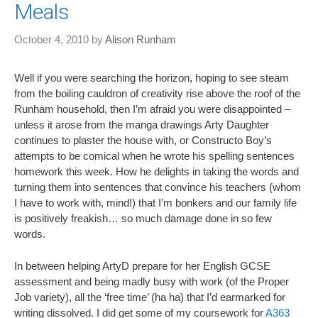
Meals
October 4, 2010
by
Alison Runham
Well if you were searching the horizon, hoping to see steam
from the boiling cauldron of creativity rise above the roof of the
Runham household, then I’m afraid you were disappointed –
unless it arose from the manga drawings Arty Daughter
continues to plaster the house with, or Constructo Boy’s
attempts to be comical when he wrote his spelling sentences
homework this week. How he delights in taking the words and
turning them into sentences that convince his teachers (whom
I have to work with, mind!) that I’m bonkers and our family life
is positively freakish… so much damage done in so few
words.
In between helping ArtyD prepare for her English GCSE
assessment and being madly busy with work (of the Proper
Job variety), all the ‘free time’ (ha ha) that I’d earmarked for
writing dissolved. I did get some of my coursework for
A363