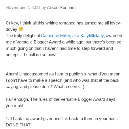
November 7, 2011
by
Alison Runham
Crikey, I think all this writing romance has turned me all lovey-
dovey
The truly delightful
Catherine Miller, aka Katylittlelady,
awarded
me a Verstaile Blogger Award a while ago, but there’s been so
much going on that I haven’t had time to step forward and
accept it. I shall do so now!
Ahem! Unaccustomed as I am to public sp- what d’you mean,
I don’t have to make a speech (and who was that at the back
saying ‘and please don’t!’ What a nerve…)
Fair enough. The rules of the Versatile Blogger Award says
you must:
1. Thank the award-giver and link back to them in your post.
DONE THAT!