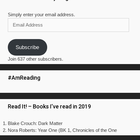
Simply enter your email address.
Email
Address
Subscribe
Join 637 other subscribers.
#AmReading
Read It! – Books I’ve read in 2019
Blake Crouch: Dark Matter
Nora Roberts: Year One (BK 1, Chronicles of the One