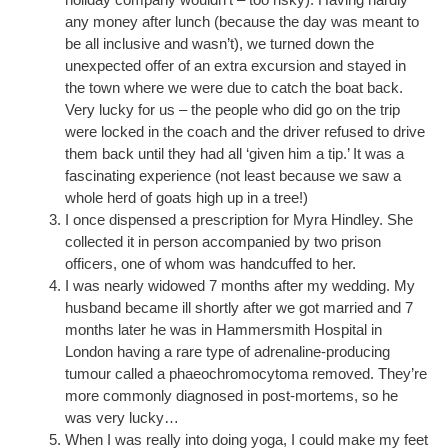
any money after lunch (because the day was meant to
be all inclusive and wasn’t), we turned down the
unexpected offer of an extra excursion and stayed in
the town where we were due to catch the boat back.
Very lucky for us – the people who did go on the trip
were locked in the coach and the driver refused to drive
them back until they had all ‘given him a tip.’ It was a
fascinating experience (not least because we saw a
whole herd of goats high up in a tree!)
I once dispensed a prescription for Myra Hindley. She
collected it in person accompanied by two prison
officers, one of whom was handcuffed to her.
I was nearly widowed 7 months after my wedding. My
husband became ill shortly after we got married and 7
months later he was in Hammersmith Hospital in
London having a rare type of adrenaline-producing
tumour called a phaeochromocytoma removed. They’re
more commonly diagnosed in post-mortems, so he
was very lucky…
When I was really into doing yoga, I could make my feet