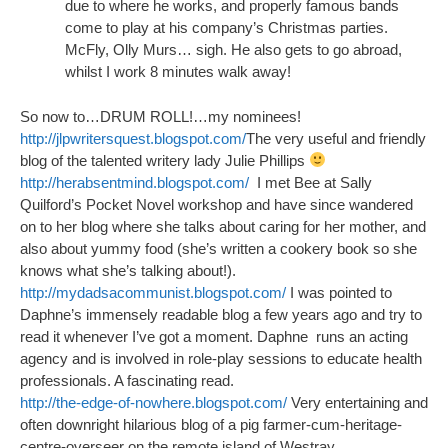
due to where he works, and properly famous bands
come to play at his company’s Christmas parties.
McFly, Olly Murs… sigh. He also gets to go abroad,
whilst I work 8 minutes walk away!
So now to…DRUM ROLL!…my nominees!
http://jlpwritersquest.blogspot.com/
The very useful and friendly
blog of the talented writery lady Julie Phillips
http://herabsentmind.blogspot.com/
I met Bee at Sally
Quilford’s Pocket Novel workshop and have since wandered
on to her blog where she talks about caring for her mother, and
also about yummy food (she’s written a cookery book so she
knows what she’s talking about!).
http://mydadsacommunist.blogspot.com/
I was pointed to
Daphne’s immensely readable blog a few years ago and try to
read it whenever I’ve got a moment. Daphne runs an acting
agency and is involved in role-play sessions to educate health
professionals. A fascinating read.
http://the-edge-of-nowhere.blogspot.com/
Very entertaining and
often downright hilarious blog of a pig farmer-cum-heritage-
centre-overseer on the remote island of Westray.