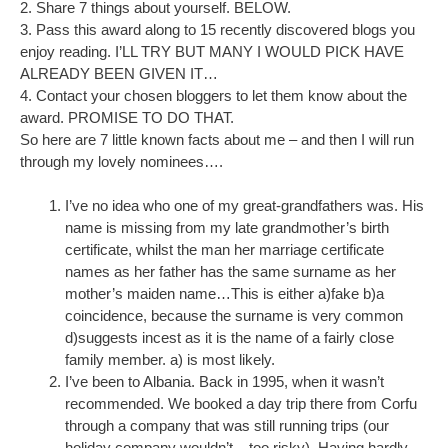
2. Share 7 things about yourself. BELOW.
3. Pass this award along to 15 recently discovered blogs you
enjoy reading. I’LL TRY BUT MANY I WOULD PICK HAVE
ALREADY BEEN GIVEN IT…
4. Contact your chosen bloggers to let them know about the
award. PROMISE TO DO THAT.
So here are 7 little known facts about me – and then I will run
through my lovely nominees….
I’ve no idea who one of my great-grandfathers was. His
name is missing from my late grandmother’s birth
certificate, whilst the man her marriage certificate
names as her father has the same surname as her
mother’s maiden name…This is either a)fake b)a
coincidence, because the surname is very common
d)suggests incest as it is the name of a fairly close
family member. a) is most likely.
I’ve been to Albania. Back in 1995, when it wasn’t
recommended. We booked a day trip there from Corfu
through a company that was still running trips (our
holiday company wouldn’t – too risky). Having hardly