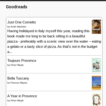
Goodreads
Just One Cornetto
by
Keith Mashiter
Having holidayed in Italy myself this year, reading this
book made me long to be back sitting in a beautiful
piazza - preferably with a scenic view over the water – eating
a gelato or a tasty slice of pizza. As that’s not in the budget
a...
Toujours Provence
by
Peter Mayle
Bella Tuscany
by
Frances Mayes
A Year in Provence
by
Peter Mayle