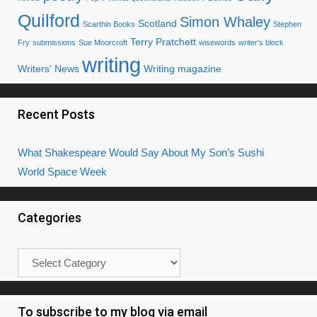
Quilford
Simon Whaley
Scotland
Scarthin Books
Stephen
Terry Pratchett
Fry
submissions
Sue Moorcroft
wisewords
writer's block
writing
Writers' News
Writing magazine
Recent Posts
What Shakespeare Would Say About My Son’s Sushi
World Space Week
Categories
Categories
To subscribe to my blog via email