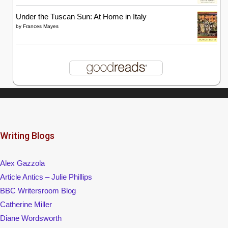
Under the Tuscan Sun: At Home in Italy
by
Frances Mayes
Writing Blogs
Alex Gazzola
Article Antics – Julie Phillips
BBC Writersroom Blog
Catherine Miller
Diane Wordsworth