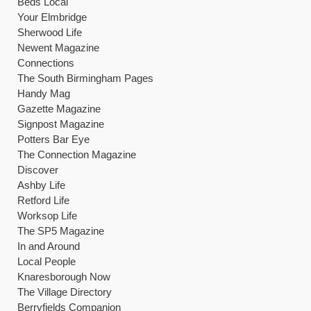
Beds Local
Your Elmbridge
Sherwood Life
Newent Magazine
Connections
The South Birmingham Pages
Handy Mag
Gazette Magazine
Signpost Magazine
Potters Bar Eye
The Connection Magazine
Discover
Ashby Life
Retford Life
Worksop Life
The SP5 Magazine
In and Around
Local People
Knaresborough Now
The Village Directory
Berryfields Companion