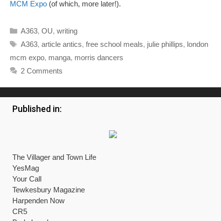
MCM Expo
(of which, more later!).
Categories
A363
,
OU
,
writing
Tags
A363
,
article antics
,
free school meals
,
julie phillips
,
london
mcm expo
,
manga
,
morris dancers
2 Comments
Published in:
The Villager and Town Life
YesMag
Your Call
Tewkesbury Magazine
Harpenden Now
CR5