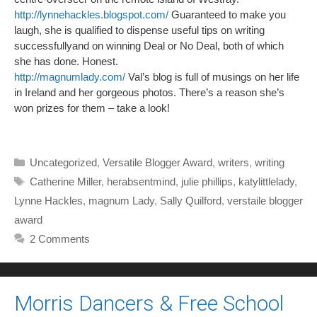
http://lynnehackles.blogspot.com/
Guaranteed to make you
laugh, she is qualified to dispense useful tips on writing
successfullyand on winning Deal or No Deal, both of which
she has done. Honest.
http://magnumlady.com/
Val’s blog is full of musings on her life
in Ireland and her gorgeous photos. There’s a reason she’s
won prizes for them – take a look!
Categories
Uncategorized
,
Versatile Blogger Award
,
writers
,
writing
Tags
Catherine Miller
,
herabsentmind
,
julie phillips
,
katylittlelady
,
Lynne Hackles
,
magnum Lady
,
Sally Quilford
,
verstaile blogger
award
2 Comments
Morris Dancers & Free School