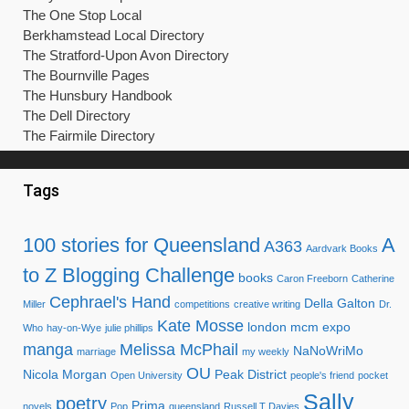
The One Stop Local
Berkhamstead Local Directory
The Stratford-Upon Avon Directory
The Bournville Pages
The Hunsbury Handbook
The Dell Directory
The Fairmile Directory
Tags
100 stories for Queensland
A
A363
Aardvark Books
to Z Blogging Challenge
books
Caron Freeborn
Catherine
Cephrael's Hand
Della Galton
Miller
competitions
creative writing
Dr.
Kate Mosse
london mcm expo
Who
hay-on-Wye
julie phillips
manga
Melissa McPhail
NaNoWriMo
marriage
my weekly
OU
Nicola Morgan
Peak District
Open University
people's friend
pocket
Sally
poetry
Prima
novels
Pop
queensland
Russell T Davies