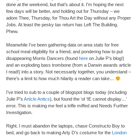
done at the weekend, but that’s about it. I’m hoping the next
few days will be better, and holding out for Thursday – we
adore Thee, Thursday, for Thou Art the Day without any Proper
Jobs. At least the pesky tax return has Left The Building.
Phew.
Meanwhile I’ve been gathering data on area stats for free
school meal eligibility for a friend, and pondering how to put
disappearing Morris Dancers (found
here
on Julie P’s blog!)
and an exploding bass trombone (from a Darwin awards article
I read!) into a story. Not necessarily together, you understand –
there’s a limit to how much hilarity a reader can take…
I’ve tried to sub to a couple of blogspot blogs today (including
Julie P’s
Article Antics
), but found the ‘ol ‘IE cannot display…’
error. This is making me feel a trifle miffed and Needs Further
Investigation.
Right. I must abandon the laptops, chase Constructo Boy to
bed, and go back to making Arty D’s costume for the
London