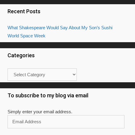
Recent Posts
What Shakespeare Would Say About My Son’s Sushi
World Space Week
Categories
Categories
To subscribe to my blog via email
Simply enter your email address.
Email
Address