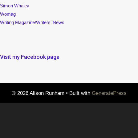
Simon Whaley
Womag
Writing Magazine/Writers' News
Visit my Facebook page
© 2026 Alison Runham
• Built with
GeneratePress