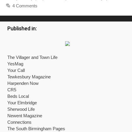
4 Comments
Published in:
The Villager and Town Life
YesMag
Your Call
Tewkesbury Magazine
Harpenden Now
CR5
Beds Local
Your Elmbridge
Sherwood Life
Newent Magazine
Connections
The South Birmingham Pages