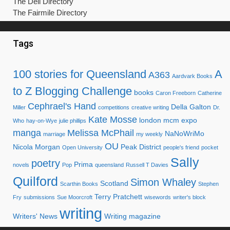
The Dell Directory
The Fairmile Directory
Tags
100 stories for Queensland
A
A363
Aardvark Books
to Z Blogging Challenge
books
Caron Freeborn
Catherine
Cephrael's Hand
Della Galton
Miller
competitions
creative writing
Dr.
Kate Mosse
london mcm expo
Who
hay-on-Wye
julie phillips
manga
Melissa McPhail
NaNoWriMo
marriage
my weekly
OU
Nicola Morgan
Peak District
Open University
people's friend
pocket
Sally
poetry
Prima
novels
Pop
queensland
Russell T Davies
Quilford
Simon Whaley
Scotland
Scarthin Books
Stephen
Terry Pratchett
Fry
submissions
Sue Moorcroft
wisewords
writer's block
writing
Writers' News
Writing magazine