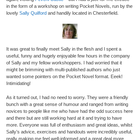
in the form of a workshop on writing Pocket Novels, run by the
lovely
Sally Quilford
and handily located in Chesterfield.
It was great to finally meet Sally in the flesh and I spent a
useful, funny and hugely enjoyable few hours in the company
of Sally and my fellow workshoppers. I had worried that it
might be brimming with multi-published authors who just
wanted some pointers on the Pocket Novel format. Eeek!
Intimidating!
As it turned out, I had no need to worry. They were a friendly
bunch with a great sense of humour and ranged from writing
novices to people like me who have had the odd success here
and there but are still working hard at it and trying to have
more. Everyone was full of enthusiasm and great ideas, whilst
Sally’s advice, exercises and handouts were incredibly useful,
really making me feel well-informed and a great deal more