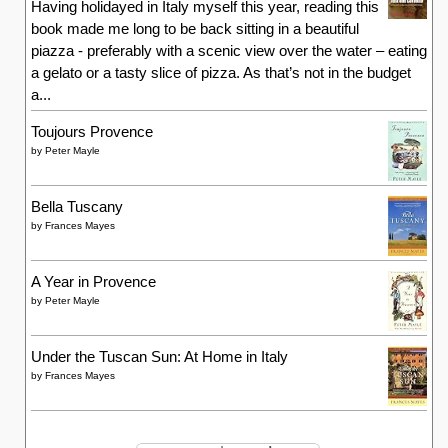
Having holidayed in Italy myself this year, reading this
book made me long to be back sitting in a beautiful
piazza - preferably with a scenic view over the water – eating
a gelato or a tasty slice of pizza. As that’s not in the budget
a...
Toujours Provence
by
Peter Mayle
Bella Tuscany
by
Frances Mayes
A Year in Provence
by
Peter Mayle
Under the Tuscan Sun: At Home in Italy
by
Frances Mayes