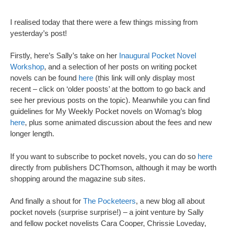
I realised today that there were a few things missing from
yesterday’s post!
Firstly, here’s Sally’s take on her
Inaugural Pocket Novel
Workshop
, and a selection of her posts on writing pocket
novels can be found
here
(this link will only display most
recent – click on ‘older poosts’ at the bottom to go back and
see her previous posts on the topic). Meanwhile you can find
guidelines for My Weekly Pocket novels on Womag’s blog
here
, plus some animated discussion about the fees and new
longer length.
If you want to subscribe to pocket novels, you can do so
here
directly from publishers DCThomson, although it may be worth
shopping around the magazine sub sites.
And finally a shout for
The Pocketeers
, a new blog all about
pocket novels (surprise surprise!) – a joint venture by Sally
and fellow pocket novelists Cara Cooper, Chrissie Loveday,