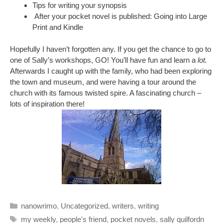
Tips for writing your synopsis
After your pocket novel is published: Going into Large
Print and Kindle
Hopefully I haven’t forgotten any. If you get the chance to go to
one of Sally’s workshops, GO! You’ll have fun and learn a
lot.
Afterwards I caught up with the family, who had been exploring
the town and museum, and were having a tour around the
church with its famous twisted spire. A fascinating church –
lots of inspiration there!
Categories
nanowrimo
,
Uncategorized
,
writers
,
writing
Tags
my weekly
,
people's friend
,
pocket novels
,
sally quilfordn