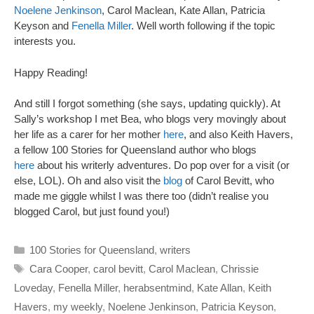
Noelene Jenkinson
, Carol Maclean, Kate Allan, Patricia
Keyson and
Fenella Miller
. Well worth following if the topic
interests you.
Happy Reading!
And still I forgot something (she says, updating quickly). At
Sally’s workshop I met Bea, who blogs very movingly about
her life as a carer for her mother
here
, and also Keith Havers,
a fellow 100 Stories for Queensland author who blogs
here
about his writerly adventures. Do pop over for a visit (or
else, LOL). Oh and also visit the
blog
of Carol Bevitt, who
made me giggle whilst I was there too (didn’t realise you
blogged Carol, but just found you!)
Categories
100 Stories for Queensland
,
writers
Tags
Cara Cooper
,
carol bevitt
,
Carol Maclean
,
Chrissie
Loveday
,
Fenella Miller
,
herabsentmind
,
Kate Allan
,
Keith
Havers
,
my weekly
,
Noelene Jenkinson
,
Patricia Keyson
,