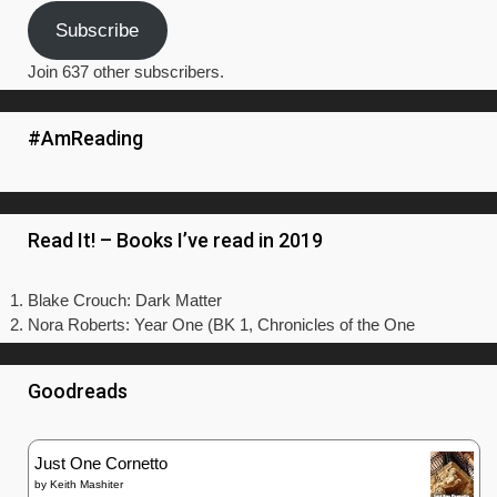
Subscribe
Join 637 other subscribers.
#AmReading
Read It! – Books I’ve read in 2019
Blake Crouch: Dark Matter
Nora Roberts: Year One (BK 1, Chronicles of the One
Goodreads
Just One Cornetto
by
Keith Mashiter