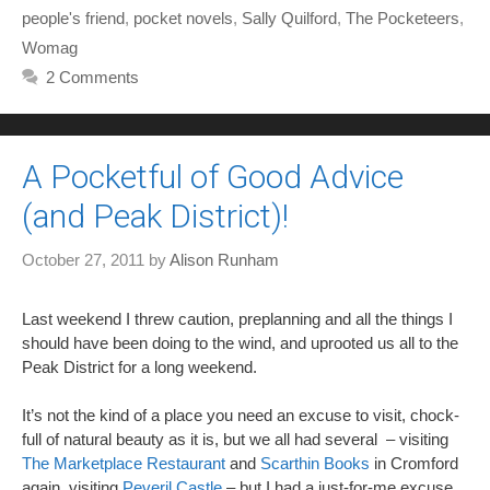
people's friend
,
pocket novels
,
Sally Quilford
,
The Pocketeers
,
Womag
2 Comments
A Pocketful of Good Advice
(and Peak District)!
October 27, 2011
by
Alison Runham
Last weekend I threw caution, preplanning and all the things I
should have been doing to the wind, and uprooted us all to the
Peak District for a long weekend.
It’s not the kind of a place you need an excuse to visit, chock-
full of natural beauty as it is, but we all had several – visiting
The Marketplace Restaurant
and
Scarthin Books
in Cromford
again, visiting
Peveril Castle
– but I had a just-for-me excuse