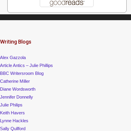
Writing Blogs
Alex Gazzola
Article Antics – Julie Phillips
BBC Writersroom Blog
Catherine Miller
Diane Wordsworth
Jennifer Donnelly
Julie Philips
Keith Havers
Lynne Hackles
Sally Qullford