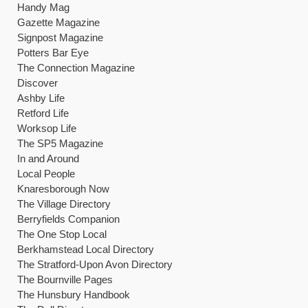
Handy Mag
Gazette Magazine
Signpost Magazine
Potters Bar Eye
The Connection Magazine
Discover
Ashby Life
Retford Life
Worksop Life
The SP5 Magazine
In and Around
Local People
Knaresborough Now
The Village Directory
Berryfields Companion
The One Stop Local
Berkhamstead Local Directory
The Stratford-Upon Avon Directory
The Bournville Pages
The Hunsbury Handbook