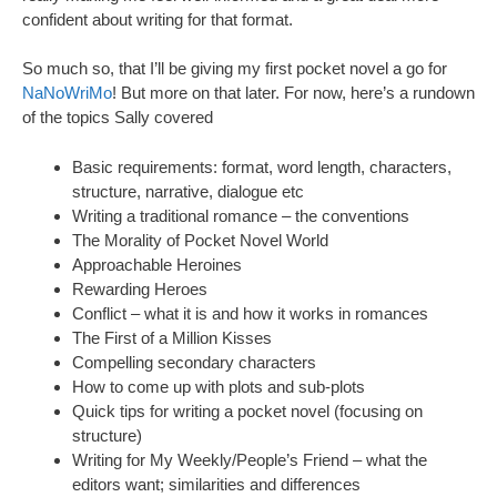
confident about writing for that format.
So much so, that I’ll be giving my first pocket novel a go for
NaNoWriMo
! But more on that later. For now, here’s a rundown
of the topics Sally covered
Basic requirements: format, word length, characters,
structure, narrative, dialogue etc
Writing a traditional romance – the conventions
The Morality of Pocket Novel World
Approachable Heroines
Rewarding Heroes
Conflict – what it is and how it works in romances
The First of a Million Kisses
Compelling secondary characters
How to come up with plots and sub-plots
Quick tips for writing a pocket novel (focusing on
structure)
Writing for My Weekly/People’s Friend – what the
editors want; similarities and differences