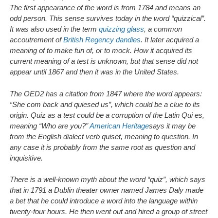
The first appearance of the word is from 1784 and means an
odd person. This sense survives today in the word “quizzical”.
It was also used in the term
quizzing glass
, a common
accoutrement of
British Regency
dandies
. It later acquired a
meaning of to make fun of, or to mock. How it acquired its
current meaning of a test is unknown, but that sense did not
appear until 1867 and then it was in the United States.
The OED2 has a citation from 1847 where the word appears:
“She com back and quiesed us”, which could be a clue to its
origin. Quiz as a test could be a corruption of the Latin Qui es,
meaning “Who are you?”
American Heritage
says it may be
from the English dialect verb quiset, meaning to question. In
any case it is probably from the same root as question and
inquisitive.
There is a well-known myth about the word “quiz”, which says
that in 1791 a Dublin theater owner named James Daly made
a bet that he could introduce a word into the language within
twenty-four hours. He then went out and hired a group of street