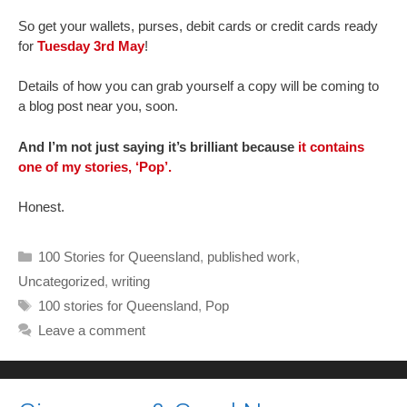
So get your wallets, purses, debit cards or credit cards ready
for
Tuesday 3rd May
!
Details of how you can grab yourself a copy will be coming to
a blog post near you, soon.
And I’m not just saying it’s brilliant because
it contains
one of my stories, ‘Pop’.
Honest.
Categories
100 Stories for Queensland
,
published work
,
Uncategorized
,
writing
Tags
100 stories for Queensland
,
Pop
Leave a comment