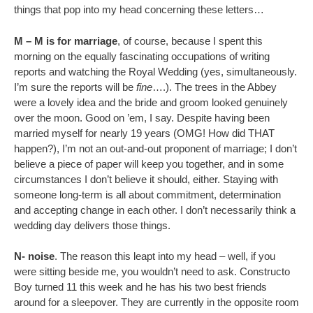
things that pop into my head concerning these letters…
M – M is for marriage
, of course, because I spent this
morning on the equally fascinating occupations of writing
reports and watching the Royal Wedding (yes, simultaneously.
I’m sure the reports will be
fine
….). The trees in the Abbey
were a lovely idea and the bride and groom looked genuinely
over the moon. Good on ’em, I say. Despite having been
married myself for nearly 19 years (OMG! How did THAT
happen?), I’m not an out-and-out proponent of marriage; I don’t
believe a piece of paper will keep you together, and in some
circumstances I don’t believe it should, either. Staying with
someone long-term is all about commitment, determination
and accepting change in each other. I don’t necessarily think a
wedding day delivers those things.
N- noise
. The reason this leapt into my head – well, if you
were sitting beside me, you wouldn’t need to ask. Constructo
Boy turned 11 this week and he has his two best friends
around for a sleepover. They are currently in the opposite room