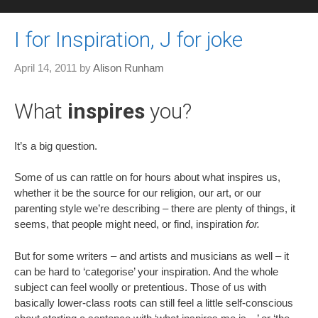
I for Inspiration, J for joke
April 14, 2011
by
Alison Runham
What
inspires
you?
It’s a big question.
Some of us can rattle on for hours about what inspires us,
whether it be the source for our religion, our art, or our
parenting style we’re describing – there are plenty of things, it
seems, that people might need, or find, inspiration
for.
But for some writers – and artists and musicians as well – it
can be hard to ‘categorise’ your inspiration. And the whole
subject can feel woolly or pretentious. Those of us with
basically lower-class roots can still feel a little self-conscious