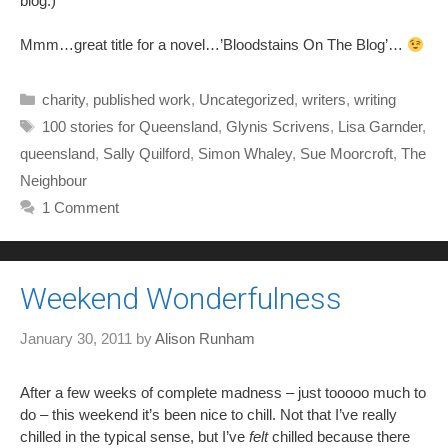
blog.)
Mmm…great title for a novel…’Bloodstains On The Blog’…
Categories
charity
,
published work
,
Uncategorized
,
writers
,
writing
Tags
100 stories for Queensland
,
Glynis Scrivens
,
Lisa Garnder
,
queensland
,
Sally Quilford
,
Simon Whaley
,
Sue Moorcroft
,
The
Neighbour
1 Comment
Weekend Wonderfulness
January 30, 2011
by
Alison Runham
After a few weeks of complete madness – just tooooo much to
do – this weekend it’s been nice to chill. Not that I’ve really
chilled in the typical sense, but I’ve
felt
chilled because there