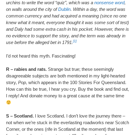
urchins to write the word “quiz”, which was a
nonsense word
,
on walls around the city of
Dublin
. Within a day, the word was
common currency and had acquired a meaning (since no one
knew what it meant, everyone thought it was some sort of test)
and Daly had some extra cash in his pocket. However, there is
no evidence to support the story, and the term was already in
[1]
use before the alleged bet in 1791.
I’d not heard this myth. Fascinating!
R – rabies and rats.
Strange but true; these seemingly
disagreeable subjects are both mentioned in my light-hearted
story,
Pop
, which appears in the 100 Stories For Queensland.
How can this be true, I hear you cry. Buy the book and find out,
I reply! And donate money to a great cause at the same time
S – Scotland.
I love Scotland. I don’t love the journey there –
not when we’re stuck in the everlasting roadworks near Scotch
Corner, or the ones (rife in Scotland at the moment) that last