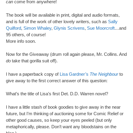
can
come from anywhere!
The book will be available in print, digital and audio formats,
and is full of the work of other lovely writers, such as
Sally
Quilford
,
Simon Whaley
,
Glynis Scrivens
,
Sue Moorcroft
…and
95 others, of course!
More info soon.
Now for the Giveaway (drum roll again please, Mr. Collins. And
do
take that gorilla suit off).
I have a paperback copy of
Lisa Gardner’s
The Neighbour
to
give away to the first correct answer of this question:
What’s the title of Lisa’s first Det. D.D. Warren novel?
I have a little stash of book goodies to give away in the near
future, but I’m thinking of auctioning some for Comic Relief or
other good causes, so keep your eyes peeled (but only
metaphorically, please. Don’t want any bloodstains on the