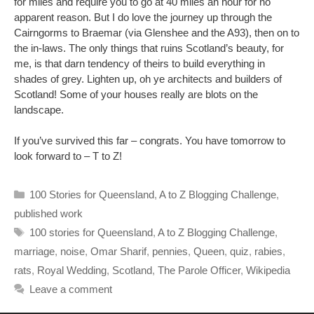
for miles and require you to go at 40 miles an hour for no
apparent reason. But I do love the journey up through the
Cairngorms to Braemar (via Glenshee and the A93), then on to
the in-laws. The only things that ruins Scotland’s beauty, for
me, is that darn tendency of theirs to build everything in
shades of grey. Lighten up, oh ye architects and builders of
Scotland! Some of your houses really are blots on the
landscape.
If you’ve survived this far – congrats. You have tomorrow to
look forward to – T to Z!
Categories
100 Stories for Queensland
,
A to Z Blogging Challenge
,
published work
Tags
100 stories for Queensland
,
A to Z Blogging Challenge
,
marriage
,
noise
,
Omar Sharif
,
pennies
,
Queen
,
quiz
,
rabies
,
rats
,
Royal Wedding
,
Scotland
,
The Parole Officer
,
Wikipedia
Leave a comment