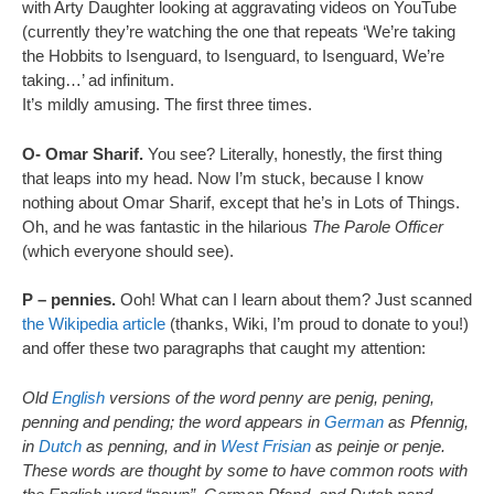
with Arty Daughter looking at aggravating videos on YouTube
(currently they’re watching the one that repeats ‘We’re taking
the Hobbits to Isenguard, to Isenguard, to Isenguard, We’re
taking…’ ad infinitum.
It’s mildly amusing. The first three times.
O- Omar Sharif.
You see? Literally, honestly, the first thing
that leaps into my head. Now I’m stuck, because I know
nothing about Omar Sharif, except that he’s in Lots of Things.
Oh, and he was fantastic in the hilarious
The Parole Officer
(which everyone should see).
P – pennies.
Ooh! What can I learn about them? Just scanned
the Wikipedia article
(thanks, Wiki, I’m proud to donate to you!)
and offer these two paragraphs that caught my attention:
Old
English
versions of the word penny are penig, pening,
penning and pending; the word appears in
German
as Pfennig,
in
Dutch
as penning, and in
West Frisian
as peinje or penje.
These words are thought by some to have common roots with