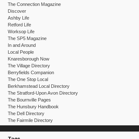
The Connection Magazine
Discover
Ashby Life
Retford Life
Worksop Life
The SP5 Magazine
In and Around
Local People
Knaresborough Now
The Village Directory
Berryfields Companion
The One Stop Local
Berkhamstead Local Directory
The Stratford-Upon Avon Directory
The Bournville Pages
The Hunsbury Handbook
The Dell Directory
The Fairmile Directory
Tags