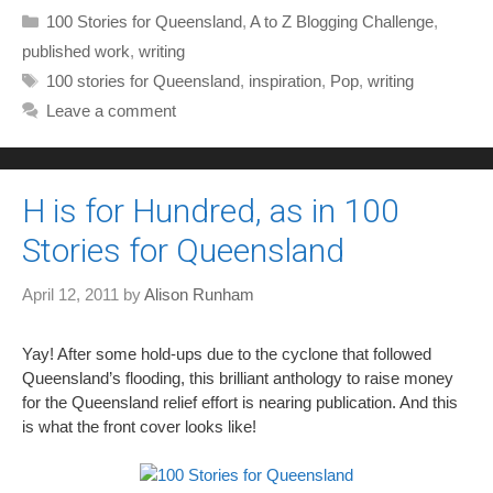
Categories
100 Stories for Queensland
,
A to Z Blogging Challenge
,
published work
,
writing
Tags
100 stories for Queensland
,
inspiration
,
Pop
,
writing
Leave a comment
H is for Hundred, as in 100
Stories for Queensland
April 12, 2011
by
Alison Runham
Yay! After some hold-ups due to the cyclone that followed
Queensland’s flooding, this brilliant anthology to raise money
for the Queensland relief effort is nearing publication. And this
is what the front cover looks like!