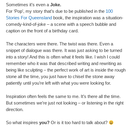
Sometimes it’s even a
Joke.
For ‘Pop’, my story that’s due to be published in the
100
Stories For Queensland
book, the inspiration was a situation-
comedy-kind-of-joke – a scene with a speech bubble and
caption on the front of a birthday card.
The characters were there. The twist was there. Even a
snippet of dialogue was there. It was just asking to be turned
into a story! And this is often what it feels like. I wish I could
remember who it was that described writing and rewriting as
being like sculpting – the perfect work of art is inside the rough
stone all the time, you just have to chisel the stone away
patiently until you’re left with what you were looking for.
Inspiration often feels the same to me. It’s there all the time.
But sometimes we’re just not looking – or listening in the right
direction.
So what inspires
you?
Or is it too hard to talk about?