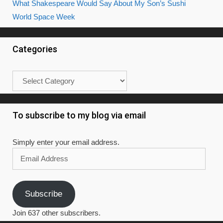
What Shakespeare Would Say About My Son’s Sushi
World Space Week
Categories
Categories
To subscribe to my blog via email
Simply enter your email address.
Email
Address
Subscribe
Join 637 other subscribers.