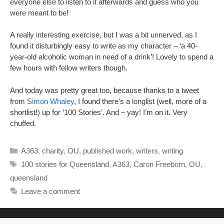
everyone else to listen to it afterwards and guess who you
were meant to be!
A really interesting exercise, but I was a bit unnerved, as I
found it disturbingly easy to write as my character – ‘a 40-
year-old alcoholic woman in need of a drink’! Lovely to spend a
few hours with fellow writers though.
And today was pretty great too, because thanks to a tweet
from
Simon Whaley
, I found there’s a longlist (well, more of a
shortlist!) up for ‘100 Stories’. And – yay! I’m on it. Very
chuffed.
Categories
A363
,
charity
,
OU
,
published work
,
writers
,
writing
Tags
100 stories for Queensland
,
A363
,
Caron Freeborn
,
OU
,
queensland
Leave a comment