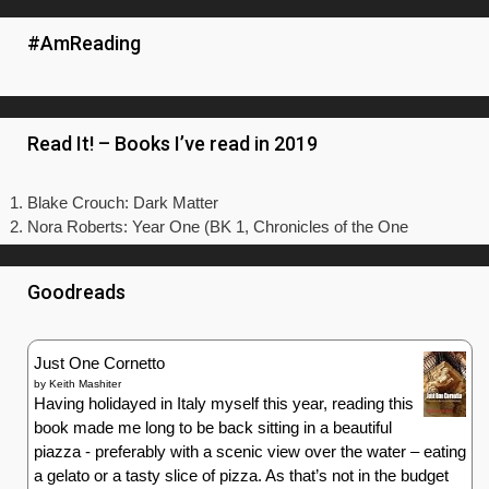
#AmReading
Read It! – Books I’ve read in 2019
Blake Crouch: Dark Matter
Nora Roberts: Year One (BK 1, Chronicles of the One
Goodreads
Just One Cornetto
by
Keith Mashiter
Having holidayed in Italy myself this year, reading this
book made me long to be back sitting in a beautiful
piazza - preferably with a scenic view over the water – eating
a gelato or a tasty slice of pizza. As that’s not in the budget