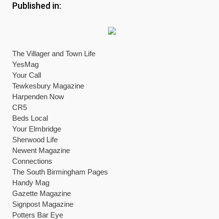
Published in:
The Villager and Town Life
YesMag
Your Call
Tewkesbury Magazine
Harpenden Now
CR5
Beds Local
Your Elmbridge
Sherwood Life
Newent Magazine
Connections
The South Birmingham Pages
Handy Mag
Gazette Magazine
Signpost Magazine
Potters Bar Eye