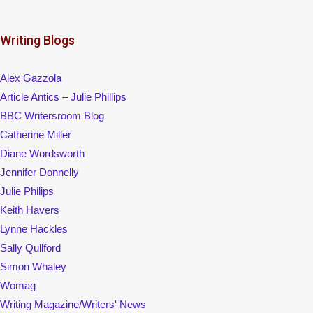
Writing Blogs
Alex Gazzola
Article Antics – Julie Phillips
BBC Writersroom Blog
Catherine Miller
Diane Wordsworth
Jennifer Donnelly
Julie Philips
Keith Havers
Lynne Hackles
Sally Qullford
Simon Whaley
Womag
Writing Magazine/Writers' News