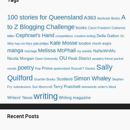
100 stories for Queensland
A
A363
Aardvark Books
to Z Blogging Challenge
books
Caron Freeborn
Catherine
Cephrael's Hand
Della Galton
Miller
competitions
creative writing
Dr.
Kate Mosse
london mcm expo
Who
hay-on-Wye
julie phillips
manga
Melissa McPhail
NaNoWriMo
marriage
my weekly
OU
Nicola Morgan
Peak District
Open University
people's friend
pocket
Sally
poetry
Prima
novels
Pop
queensland
Russell T Davies
Quilford
Simon Whaley
Scotland
Scarthin Books
Stephen
Terry Pratchett
Fry
submissions
Sue Moorcroft
wisewords
writer's block
writing
Writers' News
Writing magazine
Recent Posts