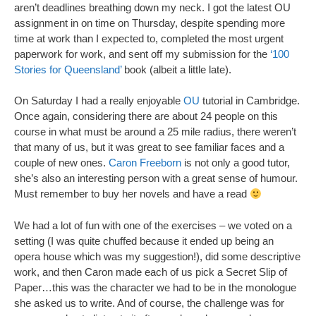
aren’t deadlines breathing down my neck. I got the latest OU
assignment in on time on Thursday, despite spending more
time at work than I expected to, completed the most urgent
paperwork for work, and sent off my submission for the
‘100
Stories for Queensland’
book (albeit a little late).
On Saturday I had a really enjoyable
OU
tutorial in Cambridge.
Once again, considering there are about 24 people on this
course in what must be around a 25 mile radius, there weren’t
that many of us, but it was great to see familiar faces and a
couple of new ones.
Caron Freeborn
is not only a good tutor,
she’s also an interesting person with a great sense of humour.
Must remember to buy her novels and have a read
We had a lot of fun with one of the exercises – we voted on a
setting (I was quite chuffed because it ended up being an
opera house which was my suggestion!), did some descriptive
work, and then Caron made each of us pick a Secret Slip of
Paper…this was the character we had to be in the monologue
she asked us to write. And of course, the challenge was for