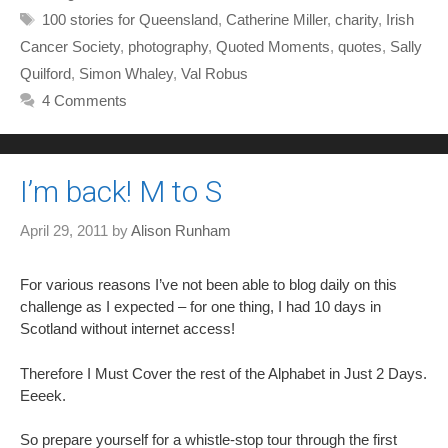
Tags
100 stories for Queensland
,
Catherine Miller
,
charity
,
Irish
Cancer Society
,
photography
,
Quoted Moments
,
quotes
,
Sally
Quilford
,
Simon Whaley
,
Val Robus
4 Comments
I’m back! M to S
April 29, 2011
by
Alison Runham
For various reasons I’ve not been able to blog daily on this
challenge as I expected – for one thing, I had 10 days in
Scotland without internet access!
Therefore I Must Cover the rest of the Alphabet in Just 2 Days.
Eeeek.
So prepare yourself for a whistle-stop tour through the first