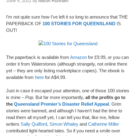
June 4, 2011
by
Alison Runham
I’m not quite sure how I’ve left it so long to announce that THE
PAPERBACK OF
100 STORIES FOR QUEENSLAND
IS
OUT!
The paperback is available from
Amazon
for £9.99, or you can
order it from Waterstones (although strangely, not online there
yet – they are only listing marketplace copies). The ebook is
available from
here
for A$4.99.
Just in case it escaped your attention, one of those 100 stories
is mine –
Pop.
But far more importantly,
all the profits go to
the
Queensland Premier’s Disaster Relief Appeal
. Grim
stories were banned, and although I haven’t had the time to
read them all myself yet, I can tell you that, like me, fellow
writers
Sally Quilford
,
Simon Whaley
and
Catherine Miller
contributed light-hearted tales. So if you need a smile over