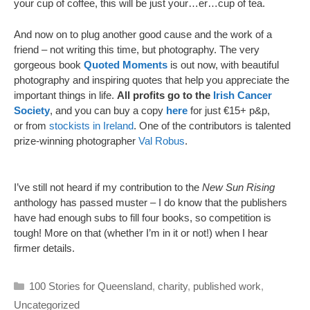
your cup of coffee, this will be just your…er…cup of tea.
And now on to plug another good cause and the work of a
friend – not writing this time, but photography. The very
gorgeous book
Quoted Moments
is out now, with beautiful
photography and inspiring quotes that help you appreciate the
important things in life.
All profits go to the
Irish Cancer
Society
, and you can buy a copy
here
for just €15+ p&p,
or from
stockists in Ireland
. One of the contributors is talented
prize-winning photographer
Val Robus
.
I’ve still not heard if my contribution to the
New Sun Rising
anthology has passed muster – I do know that the publishers
have had enough subs to fill four books, so competition is
tough! More on that (whether I’m in it or not!) when I hear
firmer details.
Categories
100 Stories for Queensland
,
charity
,
published work
,
Uncategorized