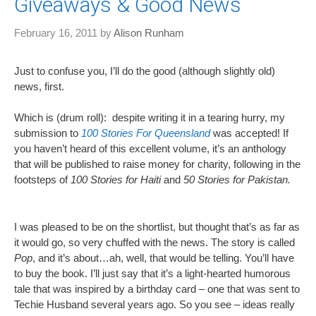
Giveaways & Good News
February 16, 2011
by
Alison Runham
Just to confuse you, I’ll do the good (although slightly old)
news, first.
Which is (drum roll): despite writing it in a tearing hurry, my
submission to
100 Stories For Queensland
was accepted! If
you haven’t heard of this excellent volume, it’s an anthology
that will be published to raise money for charity, following in the
footsteps of
100 Stories for Haiti
and
50 Stories for Pakistan.
I was pleased to be on the shortlist, but thought that’s as far as
it would go, so very chuffed with the news. The story is called
Pop
, and it’s about…ah, well, that would be telling. You’ll have
to buy the book. I’ll just say that it’s a light-hearted humorous
tale that was inspired by a birthday card – one that was sent to
Techie Husband several years ago. So you see – ideas really