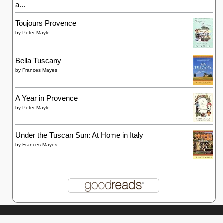
a...
Toujours Provence
by
Peter Mayle
Bella Tuscany
by
Frances Mayes
A Year in Provence
by
Peter Mayle
Under the Tuscan Sun: At Home in Italy
by
Frances Mayes