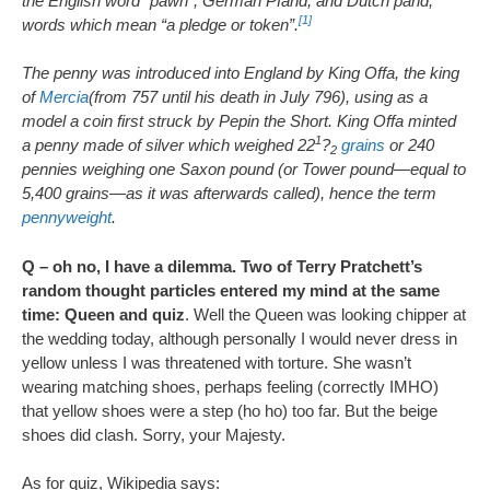
the English word “pawn”, German Pfand, and Dutch pand,
[1]
words which mean “a pledge or token”.
The penny was introduced into England by King Offa, the king
of
Mercia
(from 757 until his death in July 796), using as a
model a coin first struck by Pepin the Short. King Offa minted
1
a penny made of silver which weighed 22
?
grains
or 240
2
pennies weighing one Saxon pound (or Tower pound—equal to
5,400 grains—as it was afterwards called), hence the term
pennyweight
.
Q – oh no, I have a dilemma. Two of Terry Pratchett’s
random thought particles entered my mind at the same
time: Queen and quiz
. Well the Queen was looking chipper at
the wedding today, although personally I would never dress in
yellow unless I was threatened with torture. She wasn’t
wearing matching shoes, perhaps feeling (correctly IMHO)
that yellow shoes were a step (ho ho) too far. But the beige
shoes did clash. Sorry, your Majesty.
As for quiz, Wikipedia says: