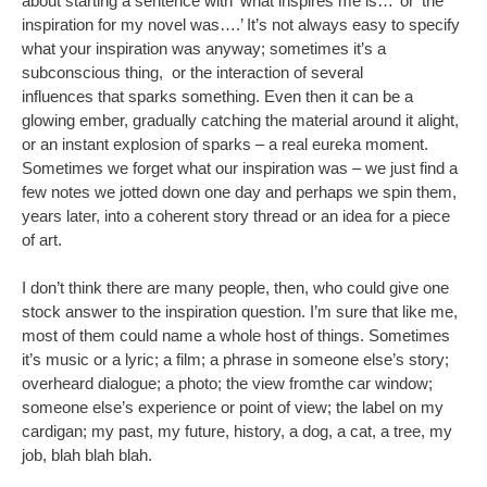
about starting a sentence with ‘what inspires me is…’ or ‘the
inspiration for my novel was….’ It’s not always easy to specify
what your inspiration was anyway; sometimes it’s a
subconscious thing, or the interaction of several
influences that sparks something. Even then it can be a
glowing ember, gradually catching the material around it alight,
or an instant explosion of sparks – a real eureka moment.
Sometimes we forget what our inspiration was – we just find a
few notes we jotted down one day and perhaps we spin them,
years later, into a coherent story thread or an idea for a piece
of art.
I don’t think there are many people, then, who could give one
stock answer to the inspiration question. I’m sure that like me,
most of them could name a whole host of things. Sometimes
it’s music or a lyric; a film; a phrase in someone else’s story;
overheard dialogue; a photo; the view fromthe car window;
someone else’s experience or point of view; the label on my
cardigan; my past, my future, history, a dog, a cat, a tree, my
job, blah blah blah.