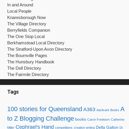
In and Around
Local People
Knaresborough Now
The Village Directory
Berryfields Companion
The One Stop Local
Berkhamstead Local Directory
The Stratford-Upon Avon Directory
The Bournville Pages
The Hunsbury Handbook
The Dell Directory
The Fairmile Directory
Tags
100 stories for Queensland
A
A363
Aardvark Books
to Z Blogging Challenge
books
Caron Freeborn
Catherine
Cephrael's Hand
Della Galton
Miller
competitions
creative writing
Dr.