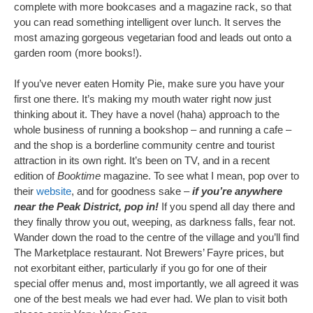
complete with more bookcases and a magazine rack, so that
you can read something intelligent over lunch. It serves the
most amazing gorgeous vegetarian food and leads out onto a
garden room (more books!).
If you’ve never eaten Homity Pie, make sure you have your
first one there. It’s making my mouth water right now just
thinking about it. They have a novel (haha) approach to the
whole business of running a bookshop – and running a cafe –
and the shop is a borderline community centre and tourist
attraction in its own right. It’s been on TV, and in a recent
edition of
Booktime
magazine. To see what I mean, pop over to
their
website
, and for goodness sake –
if you’re anywhere
near the Peak District, pop in!
If you spend all day there and
they finally throw you out, weeping, as darkness falls, fear not.
Wander down the road to the centre of the village and you’ll find
The Marketplace restaurant. Not Brewers’ Fayre prices, but
not exorbitant either, particularly if you go for one of their
special offer menus and, most importantly, we all agreed it was
one of the best meals we had ever had. We plan to visit both