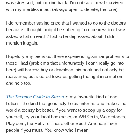
was
stressed, but looking back, I’m not sure how I survived
with my marbles intact (always open to debate, that one).
I do remember saying once that I wanted to go to the doctors
because I thought I might be suffering from depression. I was
asked what on earth
I
had to be depressed about. I didn’t
mention it again.
Hopefully any teens out there experiencing similar problems to
those I had (problems that unfortunately I can’t really go into
here) will borrow, buy or download this book and not only be
reassured, but steered towards getting the right information
and help too.
The Teenage Guide to Stress
i
s my favourite kind of non-
fiction – the kind that genuinely helps, informs and makes the
world a teensy bit better. If you want to scoop up a copy for
yourself, try your local bookseller, or WHSmith, Waterstones,
Play.com, the Hut… or those other South American river
people if you must. You know who I mean.