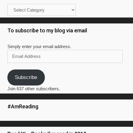
Categories
To subscribe to my blog via email
Simply enter your email address.
Email
Address
Subscribe
Join 637 other subscribers.
#AmReading