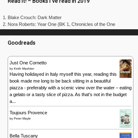
Read It! – Books I’ve read in 2019
Blake Crouch: Dark Matter
Nora Roberts: Year One (BK 1, Chronicles of the One
Goodreads
Just One Cornetto
by
Keith Mashiter
Having holidayed in Italy myself this year, reading this
book made me long to be back sitting in a beautiful
piazza - preferably with a scenic view over the water – eating
a gelato or a tasty slice of pizza. As that’s not in the budget
a...
Toujours Provence
by
Peter Mayle
Bella Tuscany