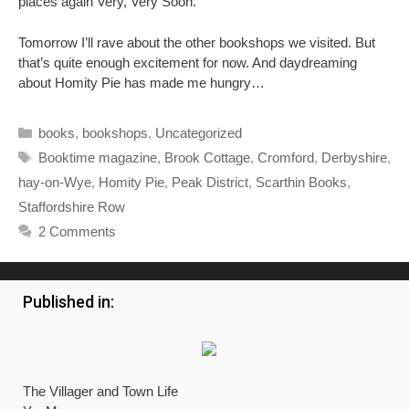
places again Very, Very Soon.
Tomorrow I’ll rave about the other bookshops we visited. But
that’s quite enough excitement for now. And daydreaming
about Homity Pie has made me hungry…
Categories
books
,
bookshops
,
Uncategorized
Tags
Booktime magazine
,
Brook Cottage
,
Cromford
,
Derbyshire
,
hay-on-Wye
,
Homity Pie
,
Peak District
,
Scarthin Books
,
Staffordshire Row
2 Comments
Published in:
The Villager and Town Life