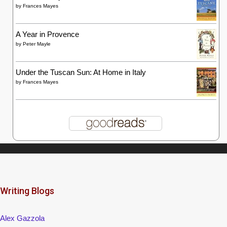
by
Frances Mayes
A Year in Provence
by
Peter Mayle
Under the Tuscan Sun: At Home in Italy
by
Frances Mayes
Writing Blogs
Alex Gazzola