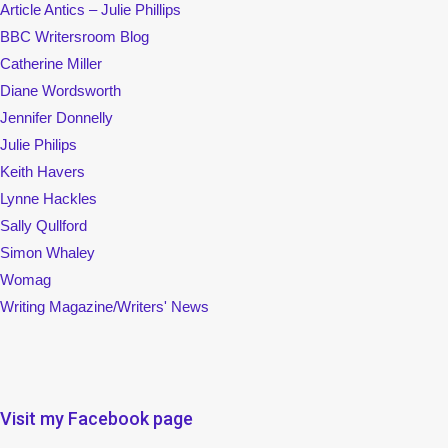
Article Antics – Julie Phillips
BBC Writersroom Blog
Catherine Miller
Diane Wordsworth
Jennifer Donnelly
Julie Philips
Keith Havers
Lynne Hackles
Sally Qullford
Simon Whaley
Womag
Writing Magazine/Writers' News
Visit my Facebook page