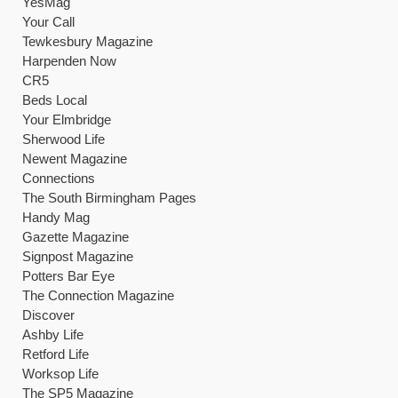
YesMag
Your Call
Tewkesbury Magazine
Harpenden Now
CR5
Beds Local
Your Elmbridge
Sherwood Life
Newent Magazine
Connections
The South Birmingham Pages
Handy Mag
Gazette Magazine
Signpost Magazine
Potters Bar Eye
The Connection Magazine
Discover
Ashby Life
Retford Life
Worksop Life
The SP5 Magazine