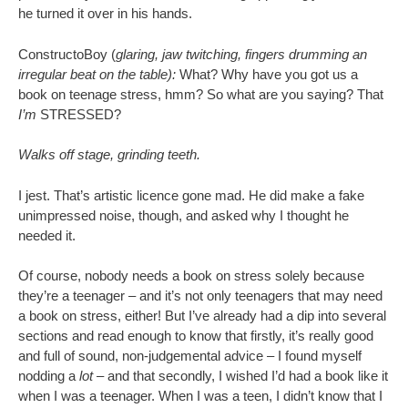
he turned it over in his hands.
ConstructoBoy (
glaring, jaw twitching, fingers drumming an
irregular beat on the table):
What? Why have you got us a
book on teenage stress, hmm? So what are you saying? That
I’m
STRESSED?
Walks off stage, grinding teeth.
I jest. That’s artistic licence gone mad. He did make a fake
unimpressed noise, though, and asked why I thought he
needed it.
Of course, nobody needs a book on stress solely because
they’re a teenager – and it’s not only teenagers that may need
a book on stress, either! But I’ve already had a dip into several
sections and read enough to know that firstly, it’s really good
and full of sound, non-judgemental advice – I found myself
nodding a
lot –
and that secondly, I wished I’d had a book like it
when I was a teenager. When I was a teen, I didn’t know that I