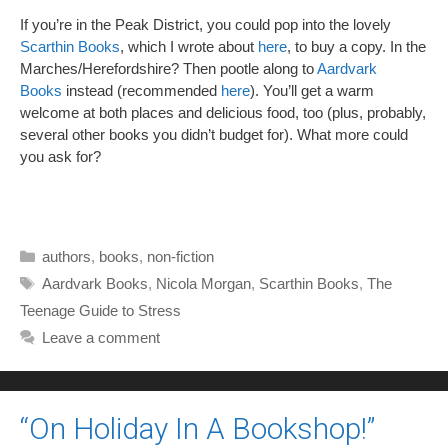
If you’re in the Peak District, you could pop into the lovely
Scarthin Books
, which I wrote about
here
, to buy a copy. In the
Marches/Herefordshire? Then pootle along to
Aardvark
Books
instead (recommended
here
). You’ll get a warm
welcome at both places and delicious food, too (plus, probably,
several other books you didn’t budget for). What more could
you ask for?
Categories
authors
,
books
,
non-fiction
Tags
Aardvark Books
,
Nicola Morgan
,
Scarthin Books
,
The
Teenage Guide to Stress
Leave a comment
“On Holiday In A Bookshop!”