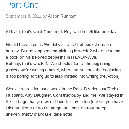
Part One
September 8, 2011
by
Alison Runham
At least, that’s what ConstructoBoy said he felt like one day.
He did have a point. We did visit a LOT of bookshops on
holiday. But he stopped complaining in week 2 when he found
a book on his beloved zeppelins in Hay-On-Wye.
But hey, that’s week 2. We should start at the beginning
(unless we’re writing a novel, where sometimes the beginning
is too boring, forcing us to leap instead into writing the Action).
Week 1 was a fantastic week in the Peak District; just Techie
Husband, Arty Daughter, ConstructoBoy and me. We stayed in
this cottage that you would love to stay in too (unless you have
joint problems or you’re pregnant. Long, narrow, steep,
uneven, twisty staircase. take note).