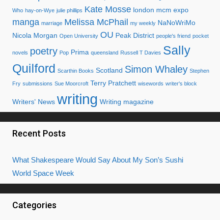
Kate Mosse
london mcm expo
Who
hay-on-Wye
julie phillips
manga
Melissa McPhail
NaNoWriMo
marriage
my weekly
OU
Nicola Morgan
Peak District
Open University
people's friend
pocket
Sally
poetry
Prima
novels
Pop
queensland
Russell T Davies
Quilford
Simon Whaley
Scotland
Scarthin Books
Stephen
Terry Pratchett
Fry
submissions
Sue Moorcroft
wisewords
writer's block
writing
Writers' News
Writing magazine
Recent Posts
What Shakespeare Would Say About My Son’s Sushi
World Space Week
Categories