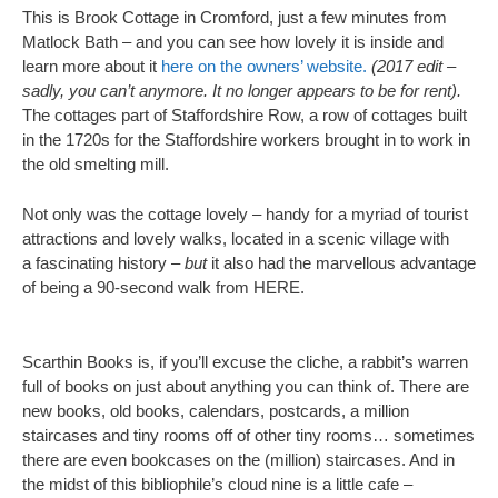
This is Brook Cottage in Cromford, just a few minutes from
Matlock Bath – and you can see how lovely it is inside and
learn more about it
here on the owners’ website.
(2017 edit –
sadly, you can’t anymore. It no longer appears to be for rent).
The cottages part of Staffordshire Row, a row of cottages built
in the 1720s for the Staffordshire workers brought in to work in
the old smelting mill.
Not only was the cottage lovely – handy for a myriad of tourist
attractions and lovely walks, located in a scenic village with
a fascinating history –
but
it also had the marvellous advantage
of being a 90-second walk from HERE.
Scarthin Books is, if you’ll excuse the cliche, a rabbit’s warren
full of books on just about anything you can think of. There are
new books, old books, calendars, postcards, a million
staircases and tiny rooms off of other tiny rooms… sometimes
there are even bookcases on the (million) staircases. And in
the midst of this bibliophile’s cloud nine is a little cafe –