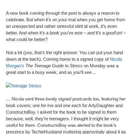
A new book coming through the post is always a reason to
celebrate. But when it’s on your mat when you get home from
an unexpected and rather stressful stint at work, it’s even
better. And when it’s a book you’ve
won
–
and
it’s a good’un! –
what could be better?
Not a lot (yes, that’s the right answer. You can put your hand
down at the back). Coming home to a signed copy of
Nicola
Morgan’s
The Teenage Guide to Stress
on Monday was a
great start to a busy week, and as you’ll see…
… Nicola sent three lovely signed postcards too, featuring her
book covers; one for me and one each for ArtyDaughter and
ConstructoBoy. I asked for the book to be signed to them
because, well, they’re teenagers. I thought it might be very
useful for them. ConstructoBoy was alerted to the book’s
presence by TechieHusband muttering approvingly about it as