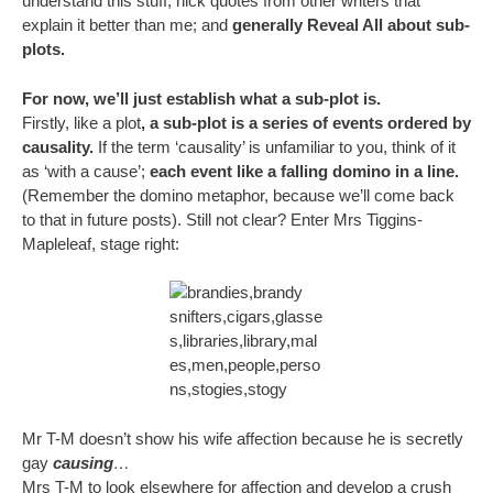
understand this stuff; nick quotes from other writers that
explain it better than me; and
generally Reveal All about sub-
plots.
For now, we’ll just establish what a sub-plot is.
Firstly, like a plot
, a sub-plot is a series of events ordered by
causality.
If the term ‘causality’ is unfamiliar to you, think of it
as ‘with a cause’;
each event like a falling domino in a line.
(Remember the domino metaphor, because we’ll come back
to that in future posts). Still not clear? Enter Mrs Tiggins-
Mapleleaf, stage right:
Mr T-M doesn’t show his wife affection because he is secretly
gay
causing
…
Mrs T-M to look elsewhere for affection and develop a crush