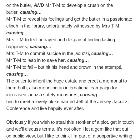
on the butler
,
AND
Mr T-M to develop a crush on the
butler
,
causing…
Mr T-M to reveal his feelings and get the butler in a passionate
clinch in the library, unfortunately witnessed by Mrs T-M
,
causing..
.
Mrs T-M to feel betrayed and despair of finding lasting
happiness
,
causing…
Mrs T-M to commit suicide in the jacuzzi
,
causing…
Mr T-M to leap in to save her
, causing…
Mr T-M to fail – but hit his head and drown in the attempt!
,
causing…
The butler to inherit the huge estate and erect a memorial to
them both, also mounting an international campaign for
increased jacuzzi safety measures
,
causing…
him to meet a lovely bloke named Jeff at the Jersey Jacuzzi
Conference and live happily ever after
.
Obviously if you wish to steal this stonker of a plot, get in touch
and we’ll discuss terms. It’s not often I let a gem like that out
on public view, but I like to think I’m part of a supportive writing