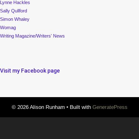
Visit my Facebook page
© 2026 Alison Runham
• Built with
GeneratePress