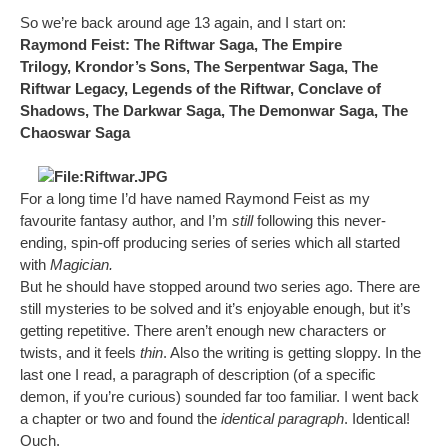
So we’re back around age 13 again, and I start on:
Raymond Feist: The Riftwar Saga, The Empire
Trilogy, Krondor’s Sons, The Serpentwar Saga, The
Riftwar Legacy, Legends of the Riftwar, Conclave of
Shadows, The Darkwar Saga, The Demonwar Saga, The
Chaoswar Saga
For a long time I’d have named Raymond Feist as my
favourite fantasy author, and I’m
still
following this never-
ending, spin-off producing series of series which all started
with
Magician.
But he should have stopped around two series ago. There are
still mysteries to be solved and it’s enjoyable enough, but it’s
getting repetitive. There aren’t enough new characters or
twists, and it feels
thin
. Also the writing is getting sloppy. In the
last one I read, a paragraph of description (of a specific
demon, if you’re curious) sounded far too familiar. I went back
a chapter or two and found the
identical paragraph
. Identical!
Ouch.