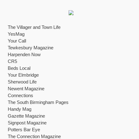
The Villager and Town Life
YesMag
Your Call
Tewkesbury Magazine
Harpenden Now
CR5
Beds Local
Your Elmbridge
Sherwood Life
Newent Magazine
Connections
The South Birmingham Pages
Handy Mag
Gazette Magazine
Signpost Magazine
Potters Bar Eye
The Connection Magazine