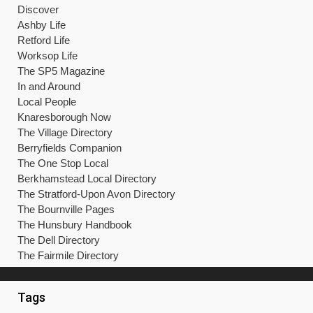
Discover
Ashby Life
Retford Life
Worksop Life
The SP5 Magazine
In and Around
Local People
Knaresborough Now
The Village Directory
Berryfields Companion
The One Stop Local
Berkhamstead Local Directory
The Stratford-Upon Avon Directory
The Bournville Pages
The Hunsbury Handbook
The Dell Directory
The Fairmile Directory
Tags