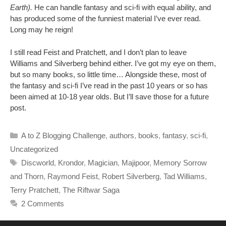
Earth).
He can handle fantasy and sci-fi with equal ability, and
has produced some of the funniest material I’ve ever read.
Long may he reign!
I still read Feist and Pratchett, and I don’t plan to leave
Williams and Silverberg behind either. I’ve got my eye on them,
but so many books, so little time… Alongside these, most of
the fantasy and sci-fi I’ve read in the past 10 years or so has
been aimed at 10-18 year olds. But I’ll save those for a future
post.
Categories
A to Z Blogging Challenge
,
authors
,
books
,
fantasy
,
sci-fi
,
Uncategorized
Tags
Discworld
,
Krondor
,
Magician
,
Majipoor
,
Memory Sorrow
and Thorn
,
Raymond Feist
,
Robert Silverberg
,
Tad Williams
,
Terry Pratchett
,
The Riftwar Saga
2 Comments