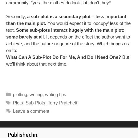
community. *yes, the clothes do look flat, don’t they*
Secondly,
a sub-plot is a secondary plot – less important
than the main plot.
You would expect it to ‘occupy’ less of the
text.
Some sub-plots interact hugely with the main plot;
some barely at all
. It depends on the effect the author want to
achieve, and the nature or genre of the story. Which brings us
on to:
What Can A Sub-Plot Do For Me, And Do I Need One?
But
we’ll think about that next time.
Categories
plotting
,
writing
,
writing tips
Tags
Plots
,
Sub-Plots
,
Terry Pratchett
Leave a comment
Published in: