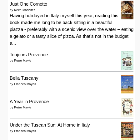
Toujours Provence
by
Peter Mayle
Bella Tuscany
by
Frances Mayes
A Year in Provence
by
Peter Mayle
Under the Tuscan Sun: At Home in Italy
by
Frances Mayes