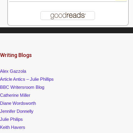
Writing Blogs
Alex Gazzola
Article Antics – Julie Phillips
BBC Writersroom Blog
Catherine Miller
Diane Wordsworth
Jennifer Donnelly
Julie Philips
Keith Havers
Lynne Hackles
Sally Qullford
Simon Whaley
Womag
Writing Magazine/Writers' News