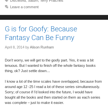
Discworld
,
Saturn
,
Terry Pratchett
Leave a comment
G is for Goofy: Because
Fantasy Can Be Funny
April 8, 2014
by
Alison Runham
Don’t worry, we will get to the goofy part. Yes, it was a bit
tenuous. But I wanted to finish off the whole fantasy books
thing, ok? Just settle down…
I know a lot of the time scales have overlapped, because from
around age 12 -25 I read a lot of these series simultaneously.
Sorry; of course if I’d looked into the future, I would have
bought all the books and then started on them as each series
was complete – just to make it easier.