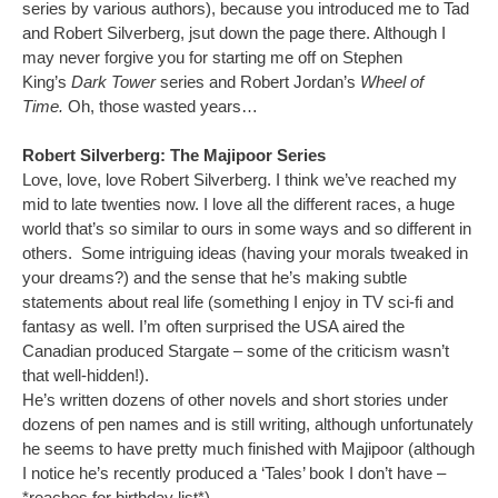
series by various authors), because you introduced me to Tad
and Robert Silverberg, jsut down the page there. Although I
may never forgive you for starting me off on Stephen
King’s
Dark Tower
series and Robert Jordan’s
Wheel of
Time.
Oh, those wasted years…
Robert Silverberg: The Majipoor Series
Love, love, love Robert Silverberg. I think we’ve reached my
mid to late twenties now. I love all the different races, a huge
world that’s so similar to ours in some ways and so different in
others. Some intriguing ideas (having your morals tweaked in
your dreams?) and the sense that he’s making subtle
statements about real life (something I enjoy in TV sci-fi and
fantasy as well. I’m often surprised the USA aired the
Canadian produced Stargate – some of the criticism wasn’t
that well-hidden!).
He’s written dozens of other novels and short stories under
dozens of pen names and is still writing, although unfortunately
he seems to have pretty much finished with Majipoor (although
I notice he’s recently produced a ‘Tales’ book I don’t have –
*reaches for birthday list*).