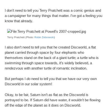
I don’t need to tell you Terry Pratchett was a comic genius and
a campaigner for many things that matter. I’ve got a feeling you
know that already.
Terry Pratchett (Photo:
Robin Zebrowski
)
I also don’t need to tell you that he created Discworld, a flat
planet carried through space by four elephants who
themselves stand on the back of a giant turtle; a turtle who is
swimming through space towards, it’s widely believed, a
rendezvous with another turtle of romantic inclination.
But perhaps I
do
need to tell you that we have our very own
Discworld in our solar system!
Okay, to be fair, Saturn isn’t as flat as the Discworld is
portrayed to be. If Saturn did have water, it wouldn’t be flowing
off the edge of the planet as it does on Discworld.