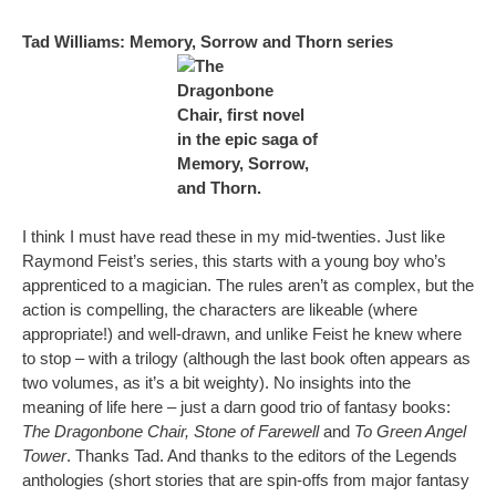
Tad Williams: Memory, Sorrow and Thorn series
I think I must have read these in my mid-twenties. Just like
Raymond Feist’s series, this starts with a young boy who’s
apprenticed to a magician. The rules aren’t as complex, but the
action is compelling, the characters are likeable (where
appropriate!) and well-drawn, and unlike Feist he knew where
to stop – with a trilogy (although the last book often appears as
two volumes, as it’s a bit weighty). No insights into the
meaning of life here – just a darn good trio of fantasy books:
The Dragonbone Chair, Stone of Farewell
and
To Green Angel
Tower
. Thanks Tad. And thanks to the editors of the Legends
anthologies (short stories that are spin-offs from major fantasy