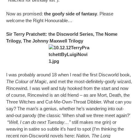
Now as promised:
the goofy side of fantasy
. Please
welcome the Right Honourable…
Sir Terry Pratchett: the Discworld Series, The Nome
Trilogy, The Johnny Maxwell Trilogy
I was probably around 18 when I read the first Discworld book,
The Colour of Magic
, and met the most-definitely-goofy wizard,
Rincewind. I was well and tuly hooked from the start and now
of course, Rincewind is an old friend – as are Mort, Death, the
Three Witches and Cut-Me-Own-Throat Dibbler. What can you
say? The man’s a genius, whether he’s wandering into out-
and-out parody (the classic ‘When shall we three meet again?’
“
Well, I can do next Tuesday…”
still makes me grin) or
weaving in satire so subtle it’s hard to spot (I’m thinking the
recent non-Discworld novels here:
Nation, The Long