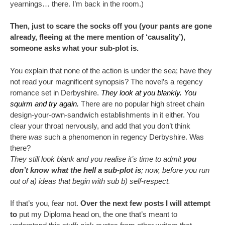
yearnings… there. I’m back in the room.)
Then, just to scare the socks off you (your pants are gone
already, fleeing at the mere mention of ‘causality’),
someone asks what your sub-plot is.
You explain that none of the action is under the sea; have they
not read your magnificent synopsis? The novel’s a regency
romance set in Derbyshire.
They look at you blankly. You
squirm and try again.
There are no popular high street chain
design-your-own-sandwich establishments in it either. You
clear your throat nervously, and add that you don’t think
there
was
such a phenomenon in regency Derbyshire. Was
there?
They still look blank and you realise it’s time to admit
you
don’t know what the hell a sub-plot is
; now, before you run
out of a) ideas that begin with sub b) self-respect.
If that’s you, fear not.
Over the next few posts I will attempt
to
put my Diploma head on, the one that’s meant to