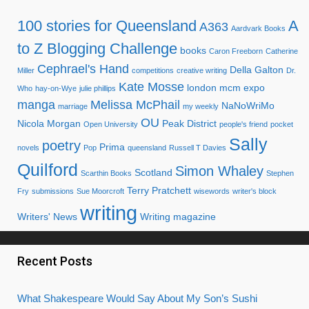
100 stories for Queensland
A
A363
Aardvark Books
to Z Blogging Challenge
books
Caron Freeborn
Catherine
Cephrael's Hand
Della Galton
Miller
competitions
creative writing
Dr.
Kate Mosse
london mcm expo
Who
hay-on-Wye
julie phillips
manga
Melissa McPhail
NaNoWriMo
marriage
my weekly
OU
Nicola Morgan
Peak District
Open University
people's friend
pocket
Sally
poetry
Prima
novels
Pop
queensland
Russell T Davies
Quilford
Simon Whaley
Scotland
Scarthin Books
Stephen
Terry Pratchett
Fry
submissions
Sue Moorcroft
wisewords
writer's block
writing
Writers' News
Writing magazine
Recent Posts
What Shakespeare Would Say About My Son’s Sushi