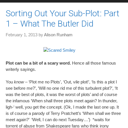
Sorting Out Your Sub-Plot: Part
1 – What The Butler Did
February 1, 2013
by
Alison Runham
Plot can be a bit of a scary word.
Hence all those famous
writerly sayings.
You
know
– ‘Plot me no Plots’, ‘Out, vile plot!’, ‘Is this a plot I
see before me?’, ‘Will no one rid me of this turbulent plot?’, ‘It
was the best of plots, it was the worst of plots’ and of course
the infamous ‘When shall three plots meet again? In thunder,
ligh-‘ well, you get the concept. (Ok, I made the last one up. It
is of course a parody of Terry Pratchett’s ‘When shall we three
meet again?’ ‘Well, I can do next Tuesday…’) *waits for
torrent of abuse from Shakespeare fans who think irony