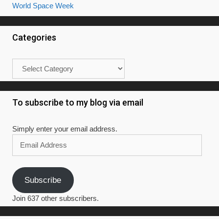
World Space Week
Categories
Categories
To subscribe to my blog via email
Simply enter your email address.
Email
Address
Subscribe
Join 637 other subscribers.