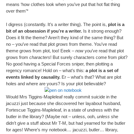
means ‘how clothes look when you’ve put that hot flat thing
over them’*
I digress (constantly. It’s a writer thing). The point is,
plot is a
bit of an obsession if you’re a writer.
Is it strong enough?
Does it fit the theme? Aren’t they kind of the same thing? But
no – you’ve read that plot
grows
from theme. You’ve read
theme grows from plot, too! Eeek –
now
you’ve read that plot
grows from
characters
! But surely characters come from plot?
No good having a Special Forces sniper, then plotting a
regency romance! Hold on – what’s this:
a plot is a set of
events linked by causality.
Er – what’s that? What are plot
holes and where are yours? Is your plot believable?
Would Mrs Tiggins-Mapleleaf really commit suicide in the
jacuzzi just because she discovered her layabout husband,
Fortescue Tiggins-Mapleleaf, in a state of undress with the
butler in the library? (Maybe not – unless, ooh,
unless
she
didn’t give a stuff about Mr T-M, but had yearned for the butler
for ages! Where’s my notebook… jacuzzi, butler… library,