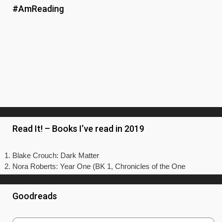
#AmReading
Read It! – Books I’ve read in 2019
Blake Crouch: Dark Matter
Nora Roberts: Year One (BK 1, Chronicles of the One
Goodreads
Just One Cornetto
by
Keith Mashiter
Having holidayed in Italy myself this year, reading this
book made me long to be back sitting in a beautiful
piazza - preferably with a scenic view over the water – eating
a gelato or a tasty slice of pizza. As that’s not in the budget
a...