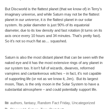
But Discworld is the flattest planet (that we know of) in Terry’s
imaginary universe, and while Saturn may not be the flattest
planet in our
universe
, it
is
the flattest planet in our solar
system. Its polar diameter is just 90% of its equatorial
diameter, due to its low density and fast rotation (it turns on its
axis once every 10 hours and 34 minutes. That’s pretty fast).
So it’s not so much flat as… squashed.
Saturn is also the most distant planet that can be seen with the
naked eye and it has the most extensive rings of any planet in
our system too. It isn’t full of wizards, dwarves, reformed
vampires and cantankerous witches – in fact, it’s not capable
of supporting life (or not as we know it, Jim). But its largest
moon, Titan, is the only moon in the Solar System to have a
substantial atmosphere – and could potentially support life.
Categories
authors
,
fantasy
,
Random Fact Friday
,
Uncategorized
Tags