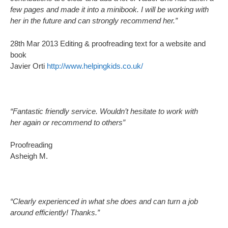
few pages and made it into a minibook. I will be working with
her in the future and can strongly recommend her.”
28th Mar 2013 Editing & proofreading text for a website and
book
Javier Orti
http://www.helpingkids.co.uk/
“Fantastic friendly service. Wouldn’t hesitate to work with
her again or recommend to others”
Proofreading
Asheigh M.
“Clearly experienced in what she does and can turn a job
around efficiently! Thanks.”