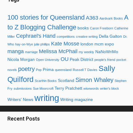
100 stories for Queensland
A
A363
Aardvark Books
to Z Blogging Challenge
books
Caron Freeborn
Catherine
Cephrael's Hand
Della Galton
Miller
competitions
creative writing
Dr.
Kate Mosse
london mcm expo
Who
hay-on-Wye
julie phillips
manga
Melissa McPhail
NaNoWriMo
marriage
my weekly
OU
Nicola Morgan
Peak District
Open University
people's friend
pocket
Sally
poetry
Prima
novels
Pop
queensland
Russell T Davies
Quilford
Simon Whaley
Scotland
Scarthin Books
Stephen
Terry Pratchett
Fry
submissions
Sue Moorcroft
wisewords
writer's block
writing
Writers' News
Writing magazine
Recent Posts