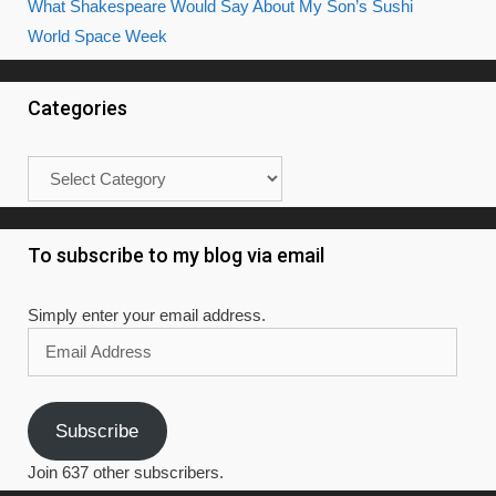
What Shakespeare Would Say About My Son’s Sushi
World Space Week
Categories
Categories
To subscribe to my blog via email
Simply enter your email address.
Email
Address
Subscribe
Join 637 other subscribers.