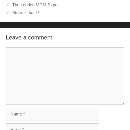
The London MCM Expo
Steve is back!
Leave a comment
Comment
Name
Email