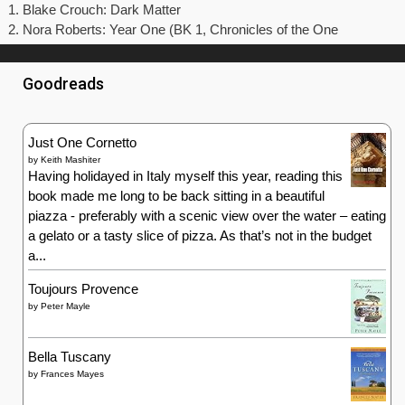
Blake Crouch: Dark Matter
Nora Roberts: Year One (BK 1, Chronicles of the One
Goodreads
Just One Cornetto
by
Keith Mashiter
Having holidayed in Italy myself this year, reading this
book made me long to be back sitting in a beautiful
piazza - preferably with a scenic view over the water – eating
a gelato or a tasty slice of pizza. As that’s not in the budget
a...
Toujours Provence
by
Peter Mayle
Bella Tuscany
by
Frances Mayes