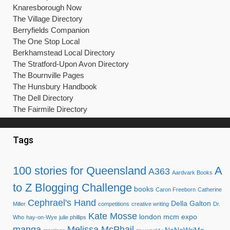
Knaresborough Now
The Village Directory
Berryfields Companion
The One Stop Local
Berkhamstead Local Directory
The Stratford-Upon Avon Directory
The Bournville Pages
The Hunsbury Handbook
The Dell Directory
The Fairmile Directory
Tags
100 stories for Queensland
A
A363
Aardvark Books
to Z Blogging Challenge
books
Caron Freeborn
Catherine
Cephrael's Hand
Della Galton
Miller
competitions
creative writing
Dr.
Kate Mosse
london mcm expo
Who
hay-on-Wye
julie phillips
manga
Melissa McPhail