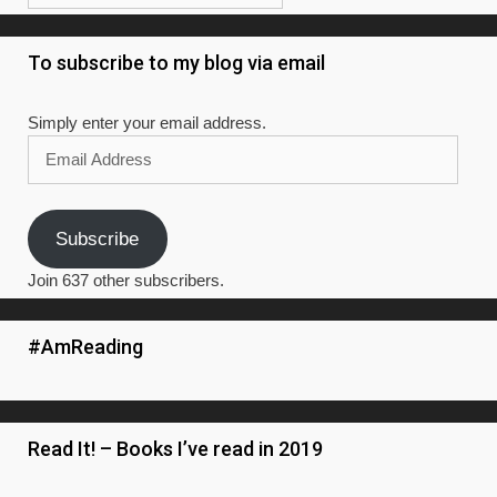
To subscribe to my blog via email
Simply enter your email address.
Email
Address
Subscribe
Join 637 other subscribers.
#AmReading
Read It! – Books I’ve read in 2019