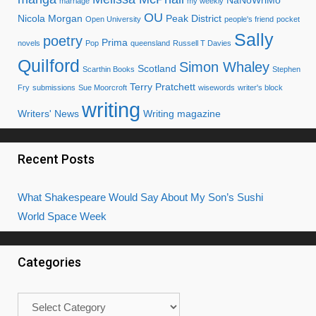
NaNoWriMo
marriage
my weekly
OU
Nicola Morgan
Peak District
Open University
people's friend
pocket
Sally
poetry
Prima
novels
Pop
queensland
Russell T Davies
Quilford
Simon Whaley
Scotland
Scarthin Books
Stephen
Terry Pratchett
Fry
submissions
Sue Moorcroft
wisewords
writer's block
writing
Writers' News
Writing magazine
Recent Posts
What Shakespeare Would Say About My Son’s Sushi
World Space Week
Categories
Categories