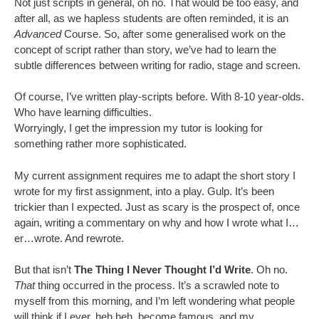
Not just scripts in general, oh no. That would be too easy, and
after all, as we hapless students are often reminded, it is an
Advanced
Course. So, after some generalised work on the
concept of script rather than story, we’ve had to learn the
subtle differences between writing for radio, stage and screen.
Of course, I’ve written play-scripts before. With 8-10 year-olds.
Who have learning difficulties.
Worryingly, I get the impression my tutor is looking for
something rather more sophisticated.
My current assignment requires me to adapt the short story I
wrote for my first assignment, into a play. Gulp. It’s been
trickier than I expected. Just as scary is the prospect of, once
again, writing a commentary on why and how I wrote what I…
er…wrote. And rewrote.
But that isn’t
The Thing I Never Thought I’d Write
. Oh no.
That
thing occurred in the process. It’s a scrawled note to
myself from this morning, and I’m left wondering what people
will think if I ever, heh heh, become famous, and my