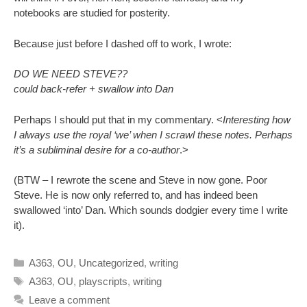
notebooks are studied for posterity.
Because just before I dashed off to work, I wrote:
DO WE NEED STEVE??
could back-refer + swallow into Dan
Perhaps I should put that in my commentary. <
Interesting how
I always use the royal ‘we’ when I scrawl these notes. Perhaps
it’s a subliminal desire for a co-author
.>
(BTW – I rewrote the scene and Steve in now gone. Poor
Steve. He is now only referred to, and has indeed been
swallowed ‘into’ Dan. Which sounds dodgier every time I write
it).
Categories
A363
,
OU
,
Uncategorized
,
writing
Tags
A363
,
OU
,
playscripts
,
writing
Leave a comment