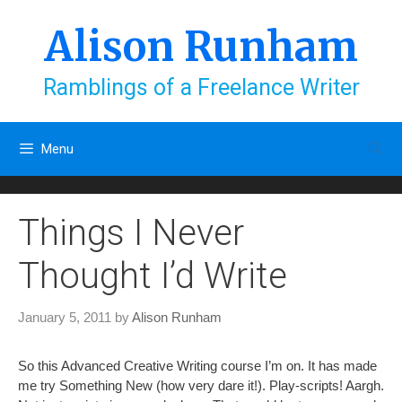
Skip
to
Alison Runham
content
Ramblings of a Freelance Writer
Menu
Things I Never
Thought I’d Write
January 5, 2011
by
Alison Runham
So this Advanced Creative Writing course I’m on. It has made
me try Something New (how very dare it!). Play-scripts! Aargh.