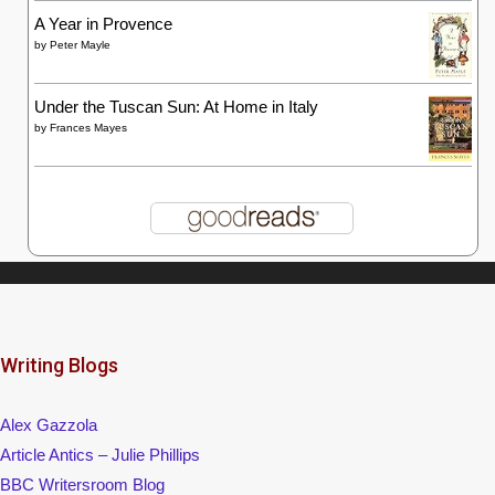
A Year in Provence
by
Peter Mayle
Under the Tuscan Sun: At Home in Italy
by
Frances Mayes
Writing Blogs
Alex Gazzola
Article Antics – Julie Phillips
BBC Writersroom Blog