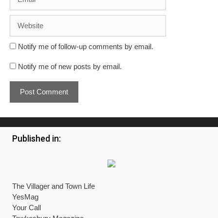
Website
Notify me of follow-up comments by email.
Notify me of new posts by email.
Published in:
The Villager and Town Life
YesMag
Your Call