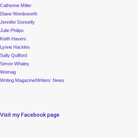
Catherine Miller
Diane Wordsworth
Jennifer Donnelly
Julie Philips
Keith Havers
Lynne Hackles
Sally Qullford
Simon Whaley
Womag
Writing Magazine/Writers' News
Visit my Facebook page