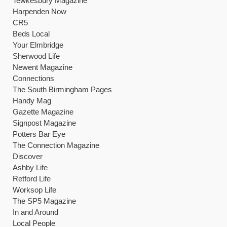
Tewkesbury Magazine
Harpenden Now
CR5
Beds Local
Your Elmbridge
Sherwood Life
Newent Magazine
Connections
The South Birmingham Pages
Handy Mag
Gazette Magazine
Signpost Magazine
Potters Bar Eye
The Connection Magazine
Discover
Ashby Life
Retford Life
Worksop Life
The SP5 Magazine
In and Around
Local People