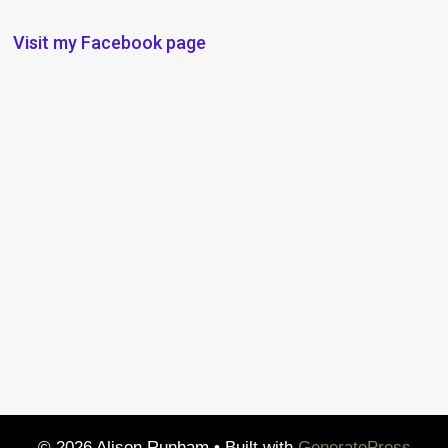
Visit my Facebook page
© 2026 Alison Runham
• Built with
GeneratePress