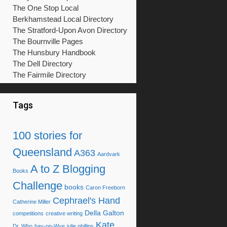
The One Stop Local
Berkhamstead Local Directory
The Stratford-Upon Avon Directory
The Bournville Pages
The Hunsbury Handbook
The Dell Directory
The Fairmile Directory
Tags
100 stories for
Queensland
A363
Aardvark
A to Z Blogging
Books
Challenge
books
Caron Freeborn
Cephrael's Hand
Catherine Miller
Della Galton
competitions
creative writing
Kate
Dr. Who
hay-on-Wye
julie phillips