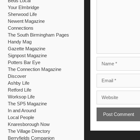
Beds Local
Your Elmbridge
Sherwood Life
Newent Magazine
Connections
The South Birmingham Pages
Handy Mag
Gazette Magazine
Signpost Magazine
Name
Potters Bar Eye
The Connection Magazine
Discover
Email
Ashby Life
Retford Life
Website
Worksop Life
The SP5 Magazine
In and Around
Local People
Knaresborough Now
The Village Directory
Berryfields Companion