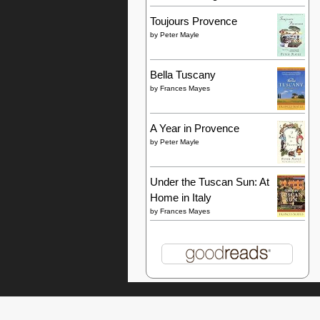
Toujours Provence
by
Peter Mayle
Bella Tuscany
by
Frances Mayes
A Year in Provence
by
Peter Mayle
Under the Tuscan Sun: At
Home in Italy
by
Frances Mayes