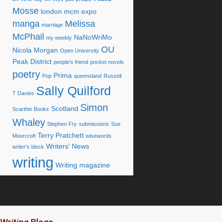
Mosse
london mcm expo
manga
Melissa
marriage
McPhail
NaNoWriMo
my weekly
OU
Nicola Morgan
Open University
Peak District
people's friend
pocket novels
poetry
Prima
Pop
queensland
Russell
Sally Quilford
T Davies
Simon
Scotland
Scarthin Books
Whaley
Stephen Fry
submissions
Sue
Terry Pratchett
Moorcroft
wisewords
Writers' News
writer's block
writing
Writing magazine