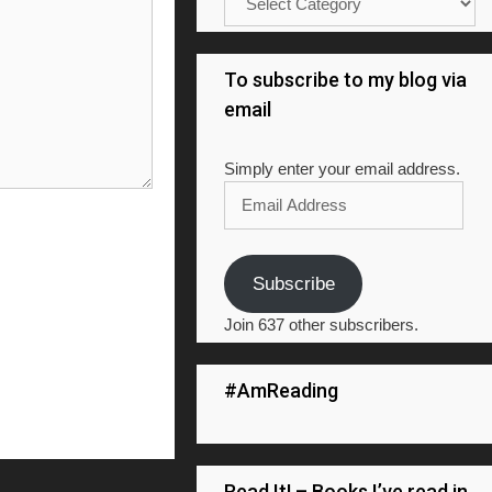
To subscribe to my blog via
email
Simply enter your email address.
Email
Address
Subscribe
Join 637 other subscribers.
#AmReading
Read It! – Books I’ve read in