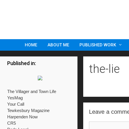
Skip
to
content
HOME
ABOUT ME
PUBLISHED WORK
Published in:
the-lie
The Villager and Town Life
YesMag
Your Call
Tewkesbury Magazine
Leave a comme
Harpenden Now
CR5
Comment