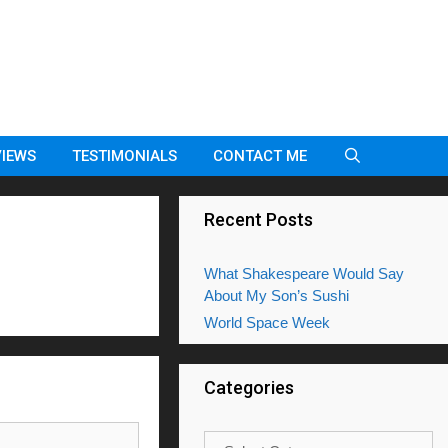
VIEWS
TESTIMONIALS
CONTACT ME
Recent Posts
What Shakespeare Would Say
About My Son’s Sushi
World Space Week
Categories
Categories