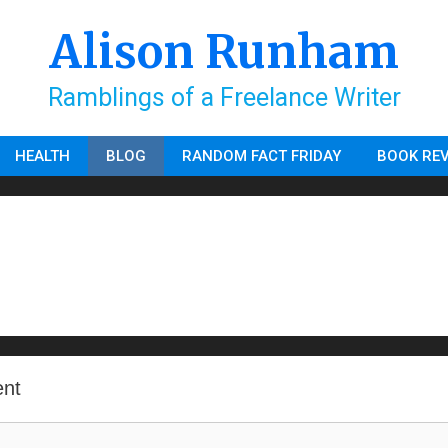
Alison Runham
Ramblings of a Freelance Writer
HEALTH
BLOG
RANDOM FACT FRIDAY
BOOK RE
nt