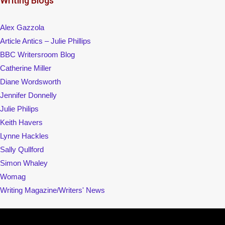
Writing Blogs
Alex Gazzola
Article Antics – Julie Phillips
BBC Writersroom Blog
Catherine Miller
Diane Wordsworth
Jennifer Donnelly
Julie Philips
Keith Havers
Lynne Hackles
Sally Qullford
Simon Whaley
Womag
Writing Magazine/Writers' News