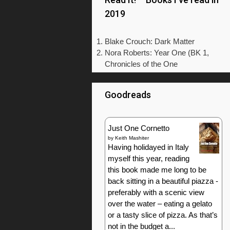
2019
Blake Crouch: Dark Matter
Nora Roberts: Year One (BK 1,
Chronicles of the One
Goodreads
Just One Cornetto
by
Keith Mashiter
Having holidayed in Italy
myself this year, reading
this book made me long to be
back sitting in a beautiful piazza -
preferably with a scenic view
over the water – eating a gelato
or a tasty slice of pizza. As that’s
not in the budget a...