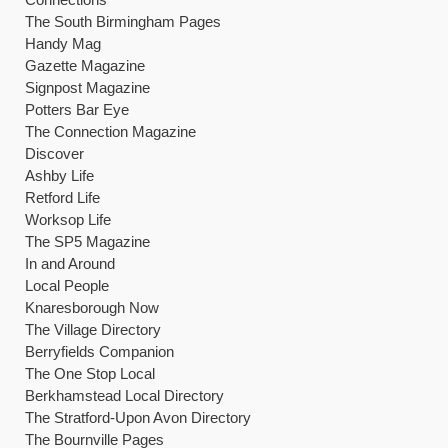
The South Birmingham Pages
Handy Mag
Gazette Magazine
Signpost Magazine
Potters Bar Eye
The Connection Magazine
Discover
Ashby Life
Retford Life
Worksop Life
The SP5 Magazine
In and Around
Local People
Knaresborough Now
The Village Directory
Berryfields Companion
The One Stop Local
Berkhamstead Local Directory
The Stratford-Upon Avon Directory
The Bournville Pages