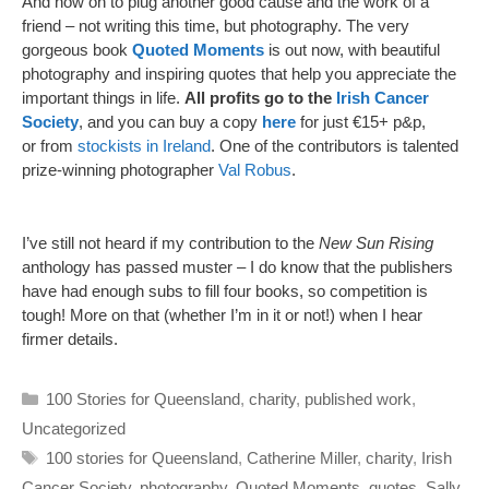
And now on to plug another good cause and the work of a
friend – not writing this time, but photography. The very
gorgeous book
Quoted Moments
is out now, with beautiful
photography and inspiring quotes that help you appreciate the
important things in life.
All profits go to the
Irish Cancer
Society
, and you can buy a copy
here
for just €15+ p&p,
or from
stockists in Ireland
. One of the contributors is talented
prize-winning photographer
Val Robus
.
I’ve still not heard if my contribution to the
New Sun Rising
anthology has passed muster – I do know that the publishers
have had enough subs to fill four books, so competition is
tough! More on that (whether I’m in it or not!) when I hear
firmer details.
Categories
100 Stories for Queensland
,
charity
,
published work
,
Uncategorized
Tags
100 stories for Queensland
,
Catherine Miller
,
charity
,
Irish
Cancer Society
,
photography
,
Quoted Moments
,
quotes
,
Sally