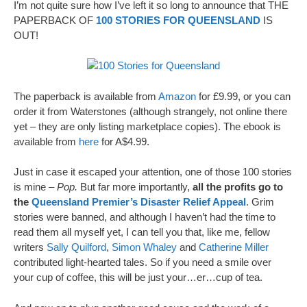
I’m not quite sure how I’ve left it so long to announce that THE
PAPERBACK OF
100 STORIES FOR QUEENSLAND
IS
OUT!
The paperback is available from
Amazon
for £9.99, or you can
order it from Waterstones (although strangely, not online there
yet – they are only listing marketplace copies). The ebook is
available from
here
for A$4.99.
Just in case it escaped your attention, one of those 100 stories
is mine –
Pop.
But far more importantly,
all the profits go to
the
Queensland Premier’s Disaster Relief Appeal
. Grim
stories were banned, and although I haven’t had the time to
read them all myself yet, I can tell you that, like me, fellow
writers
Sally Quilford
,
Simon Whaley
and
Catherine Miller
contributed light-hearted tales. So if you need a smile over
your cup of coffee, this will be just your…er…cup of tea.