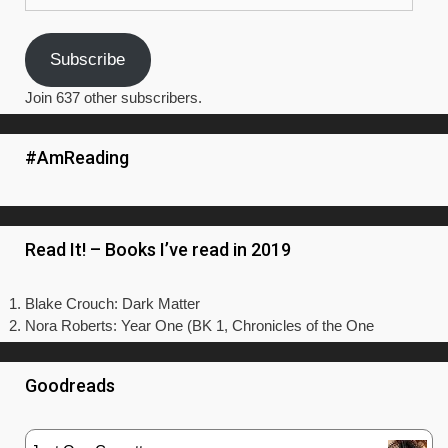
Subscribe
Join 637 other subscribers.
#AmReading
Read It! – Books I’ve read in 2019
Blake Crouch: Dark Matter
Nora Roberts: Year One (BK 1, Chronicles of the One
Goodreads