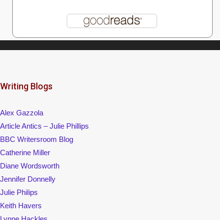
Writing Blogs
Alex Gazzola
Article Antics – Julie Phillips
BBC Writersroom Blog
Catherine Miller
Diane Wordsworth
Jennifer Donnelly
Julie Philips
Keith Havers
Lynne Hackles