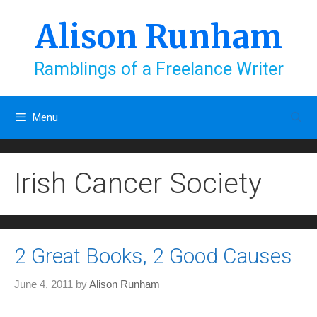
Skip
to
Alison Runham
content
Ramblings of a Freelance Writer
Menu
Irish Cancer Society
2 Great Books, 2 Good Causes
June 4, 2011
by
Alison Runham