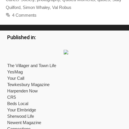
Quilford
,
Simon Whaley
,
Val Robus
4 Comments
Published in:
The Villager and Town Life
YesMag
Your Call
Tewkesbury Magazine
Harpenden Now
CR5
Beds Local
Your Elmbridge
Sherwood Life
Newent Magazine
Connections