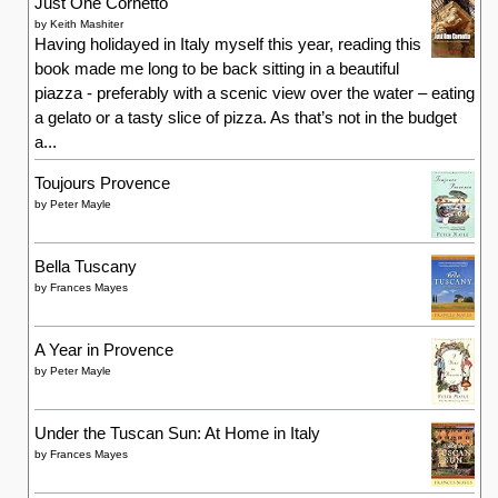
Just One Cornetto
by
Keith Mashiter
Having holidayed in Italy myself this year, reading this
book made me long to be back sitting in a beautiful
piazza - preferably with a scenic view over the water – eating
a gelato or a tasty slice of pizza. As that’s not in the budget
a...
Toujours Provence
by
Peter Mayle
Bella Tuscany
by
Frances Mayes
A Year in Provence
by
Peter Mayle
Under the Tuscan Sun: At Home in Italy
by
Frances Mayes