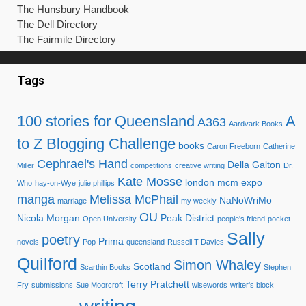
The Hunsbury Handbook
The Dell Directory
The Fairmile Directory
Tags
100 stories for Queensland
A
A363
Aardvark Books
to Z Blogging Challenge
books
Caron Freeborn
Catherine
Cephrael's Hand
Della Galton
Miller
competitions
creative writing
Dr.
Kate Mosse
london mcm expo
Who
hay-on-Wye
julie phillips
manga
Melissa McPhail
NaNoWriMo
marriage
my weekly
OU
Nicola Morgan
Peak District
Open University
people's friend
pocket
Sally
poetry
Prima
novels
Pop
queensland
Russell T Davies
Quilford
Simon Whaley
Scotland
Scarthin Books
Stephen
Terry Pratchett
Fry
submissions
Sue Moorcroft
wisewords
writer's block