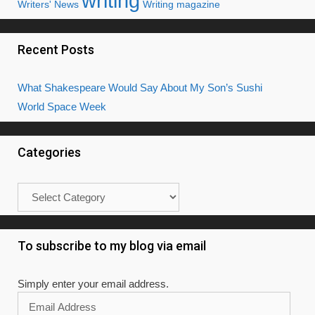
writing
Writers' News
Writing magazine
Recent Posts
What Shakespeare Would Say About My Son’s Sushi
World Space Week
Categories
Categories
To subscribe to my blog via email
Simply enter your email address.
Email
Address