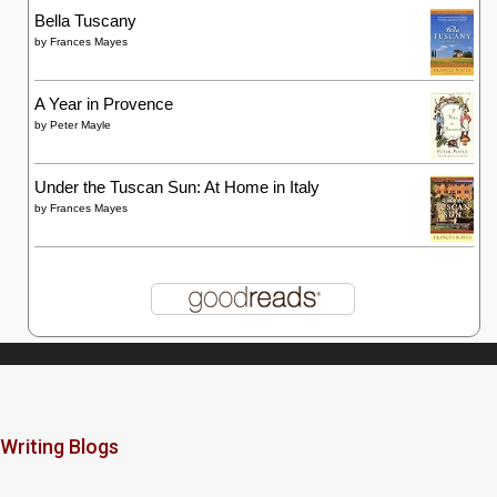
Bella Tuscany
by
Frances Mayes
A Year in Provence
by
Peter Mayle
Under the Tuscan Sun: At Home in Italy
by
Frances Mayes
Writing Blogs