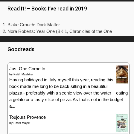
Read It! – Books I’ve read in 2019
Blake Crouch: Dark Matter
Nora Roberts: Year One (BK 1, Chronicles of the One
Goodreads
Just One Cornetto
by
Keith Mashiter
Having holidayed in Italy myself this year, reading this
book made me long to be back sitting in a beautiful
piazza - preferably with a scenic view over the water – eating
a gelato or a tasty slice of pizza. As that’s not in the budget
a...
Toujours Provence
by
Peter Mayle