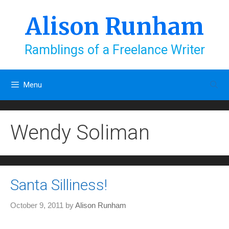
Skip
to
Alison Runham
content
Ramblings of a Freelance Writer
Menu
Wendy Soliman
Santa Silliness!
October 9, 2011
by
Alison Runham