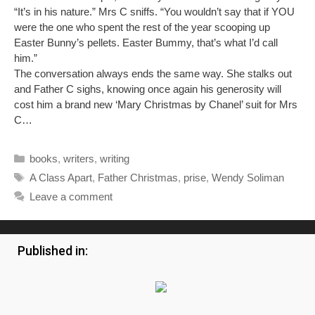
“It’s in his nature.” Mrs C sniffs. “You wouldn’t say that if YOU
were the one who spent the rest of the year scooping up
Easter Bunny’s pellets. Easter Bummy, that’s what I’d call
him.”
The conversation always ends the same way. She stalks out
and Father C sighs, knowing once again his generosity will
cost him a brand new ‘Mary Christmas by Chanel’ suit for Mrs
C…
Categories
books
,
writers
,
writing
Tags
A Class Apart
,
Father Christmas
,
prise
,
Wendy Soliman
Leave a comment
Published in: