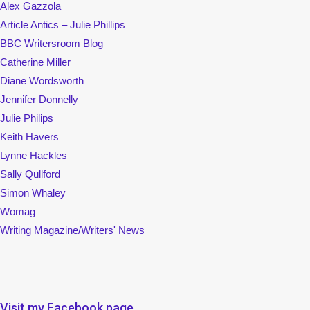
Alex Gazzola
Article Antics – Julie Phillips
BBC Writersroom Blog
Catherine Miller
Diane Wordsworth
Jennifer Donnelly
Julie Philips
Keith Havers
Lynne Hackles
Sally Qullford
Simon Whaley
Womag
Writing Magazine/Writers' News
Visit my Facebook page