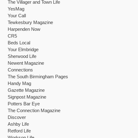
The Villager and Town Life
YesMag
Your Call
Tewkesbury Magazine
Harpenden Now
CR5
Beds Local
Your Elmbridge
Sherwood Life
Newent Magazine
Connections
The South Birmingham Pages
Handy Mag
Gazette Magazine
Signpost Magazine
Potters Bar Eye
The Connection Magazine
Discover
Ashby Life
Retford Life
Worksop Life