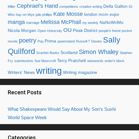
Cephrael's Hand
Della Galton
Miller
competitions
creative writing
Dr.
Kate Mosse
london mcm expo
Who
hay-on-Wye
julie phillips
manga
Melissa McPhail
NaNoWriMo
marriage
my weekly
OU
Nicola Morgan
Peak District
Open University
people's friend
pocket
Sally
poetry
Prima
novels
Pop
queensland
Russell T Davies
Quilford
Simon Whaley
Scotland
Scarthin Books
Stephen
Terry Pratchett
Fry
submissions
Sue Moorcroft
wisewords
writer's block
writing
Writers' News
Writing magazine
Recent Posts
What Shakespeare Would Say About My Son’s Sushi
World Space Week
Categories