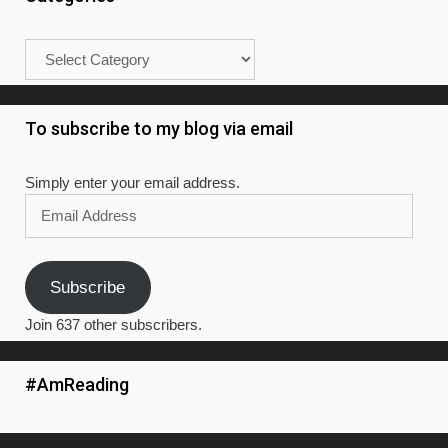
Categories
To subscribe to my blog via email
Simply enter your email address.
Email
Address
Subscribe
Join 637 other subscribers.
#AmReading