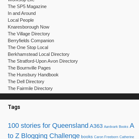
The SP5 Magazine
In and Around
Local People
Knaresborough Now
The Village Directory
Berryfields Companion
The One Stop Local
Berkhamstead Local Directory
The Stratford-Upon Avon Directory
The Bournville Pages
The Hunsbury Handbook
The Dell Directory
The Fairmile Directory
Tags
100 stories for Queensland
A
A363
Aardvark Books
to Z Blogging Challenge
books
Caron Freeborn
Catherine