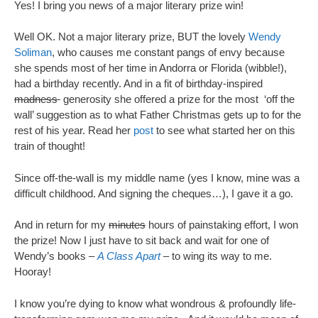
Yes! I bring you news of a major literary prize win!
Well OK. Not a major literary prize, BUT the lovely
Wendy
Soliman
, who causes me constant pangs of envy because
she spends most of her time in Andorra or Florida (wibble!),
had a birthday recently. And in a fit of birthday-inspired
madness
generosity she offered a prize for the most ‘off the
wall’ suggestion as to what Father Christmas gets up to for the
rest of his year. Read her
post
to see what started her on this
train of thought!
Since off-the-wall is my middle name (yes I know, mine was a
difficult childhood. And signing the cheques…), I gave it a go.
And in return for my
minutes
hours of painstaking effort, I won
the prize! Now I just have to sit back and wait for one of
Wendy’s books –
A Class Apart
– to wing its way to me.
Hooray!
I know you’re dying to know what wondrous & profoundly life-