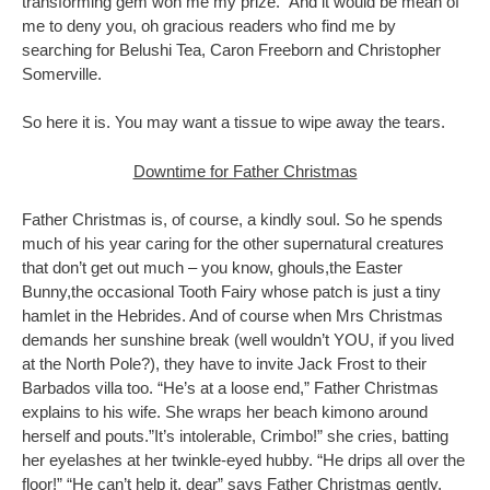
transforming gem won me my prize. And it would be mean of
me to deny you, oh gracious readers who find me by
searching for Belushi Tea, Caron Freeborn and Christopher
Somerville.
So here it is. You may want a tissue to wipe away the tears.
Downtime for Father Christmas
Father Christmas is, of course, a kindly soul. So he spends
much of his year caring for the other supernatural creatures
that don’t get out much – you know, ghouls,the Easter
Bunny,the occasional Tooth Fairy whose patch is just a tiny
hamlet in the Hebrides. And of course when Mrs Christmas
demands her sunshine break (well wouldn’t YOU, if you lived
at the North Pole?), they have to invite Jack Frost to their
Barbados villa too. “He’s at a loose end,” Father Christmas
explains to his wife. She wraps her beach kimono around
herself and pouts.”It’s intolerable, Crimbo!” she cries, batting
her eyelashes at her twinkle-eyed hubby. “He drips all over the
floor!” “He can’t help it, dear” says Father Christmas gently.