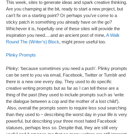
This week, sites to generate ideas and spark creative thinking.
Are you champing at the bit, ready to start a new project, but
can’t fix on a starting point? Or perhaps you’ve come to a
sticky patch in something you already have on the go?
Whichever it is, hopefully one of these sites will provide the
inspiration you need….and an ancient post of mine,
A Walk
Round The (Writer’s) Block
, might prove useful too.
Plinky Prompts
Plinky: ‘because sometimes you need a push’. Plinky prompts
can be sent to you via email, Facebook, Twitter or Tumblr and
there is a new one every day. They used to do specific
creative writing prompts but as far as I can tell these are a
thing of the past (they used to include prompts such as ‘write
the dialogue between a cop and the mother of a lost child’).
Also, overall the prompts seem to require less soul searching
than they used to – describing the worst day in your life is very
powerful, but describing your three most hated Facebook
statuses, perhaps less so. Despite that, they are still very