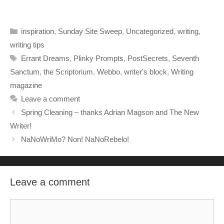
Categories
inspiration
,
Sunday Site Sweep
,
Uncategorized
,
writing
,
writing tips
Tags
Errant Dreams
,
Plinky Prompts
,
PostSecrets
,
Seventh
Sanctum
,
the Scriptorium
,
Webbo
,
writer's block
,
Writing
magazine
Leave a comment
Spring Cleaning – thanks Adrian Magson and The New
Writer!
NaNoWriMo? Non! NaNoRebelo!
Leave a comment
Comment