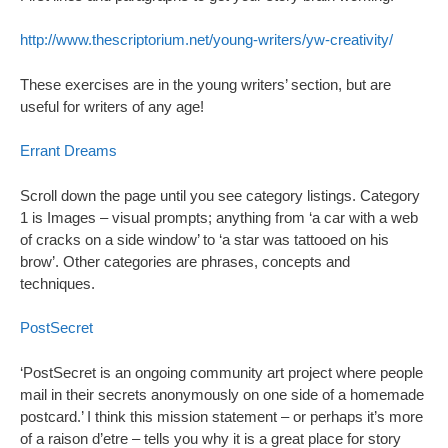
http://www.thescriptorium.net/young-writers/yw-creativity/
These exercises are in the young writers’ section, but are
useful for writers of any age!
Errant Dreams
Scroll down the page until you see category listings. Category
1 is Images – visual prompts; anything from ‘a car with a web
of cracks on a side window’ to ‘a star was tattooed on his
brow’. Other categories are phrases, concepts and
techniques.
PostSecret
‘PostSecret is an ongoing community art project where people
mail in their secrets anonymously on one side of a homemade
postcard.’ I think this mission statement – or perhaps it’s more
of a raison d’etre – tells you why it is a great place for story