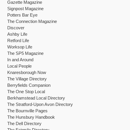
Gazette Magazine
Signpost Magazine
Potters Bar Eye
The Connection Magazine
Discover
Ashby Life
Retford Life
Worksop Life
The SP5 Magazine
In and Around
Local People
Knaresborough Now
The Village Directory
Berryfields Companion
The One Stop Local
Berkhamstead Local Directory
The Stratford-Upon Avon Directory
The Bournville Pages
The Hunsbury Handbook
The Dell Directory
The Fairmile Directory