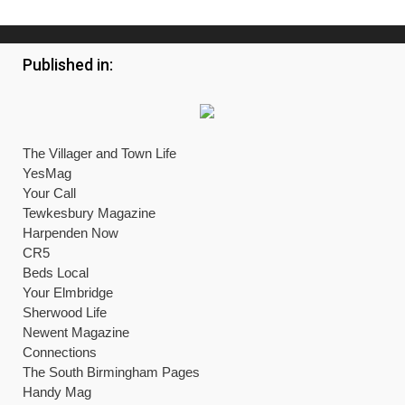
Published in:
The Villager and Town Life
YesMag
Your Call
Tewkesbury Magazine
Harpenden Now
CR5
Beds Local
Your Elmbridge
Sherwood Life
Newent Magazine
Connections
The South Birmingham Pages
Handy Mag