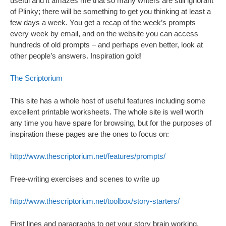
useful and it amazes me that so many writers are still ignorant
of Plinky; there will be something to get you thinking at least a
few days a week. You get a recap of the week’s prompts
every week by email, and on the website you can access
hundreds of old prompts – and perhaps even better, look at
other people’s answers. Inspiration gold!
The Scriptorium
This site has a whole host of useful features including some
excellent printable worksheets. The whole site is well worth
any time you have spare for browsing, but for the purposes of
inspiration these pages are the ones to focus on:
http://www.thescriptorium.net/features/prompts/
Free-writing exercises and scenes to write up
http://www.thescriptorium.net/toolbox/story-starters/
First lines and paragraphs to get your story brain working.