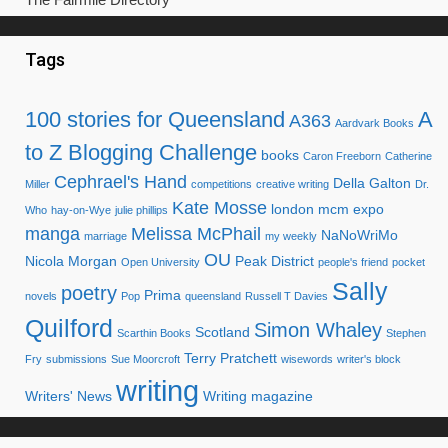
Tags
100 stories for Queensland
A
A363
Aardvark Books
to Z Blogging Challenge
books
Caron Freeborn
Catherine
Cephrael's Hand
Della Galton
Miller
competitions
creative writing
Dr.
Kate Mosse
london mcm expo
Who
hay-on-Wye
julie phillips
manga
Melissa McPhail
NaNoWriMo
marriage
my weekly
OU
Nicola Morgan
Peak District
Open University
people's friend
pocket
Sally
poetry
Prima
novels
Pop
queensland
Russell T Davies
Quilford
Simon Whaley
Scotland
Scarthin Books
Stephen
Terry Pratchett
Fry
submissions
Sue Moorcroft
wisewords
writer's block
writing
Writers' News
Writing magazine