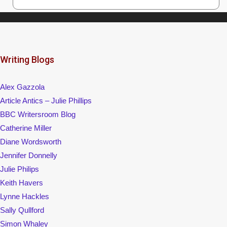
Writing Blogs
Alex Gazzola
Article Antics – Julie Phillips
BBC Writersroom Blog
Catherine Miller
Diane Wordsworth
Jennifer Donnelly
Julie Philips
Keith Havers
Lynne Hackles
Sally Qullford
Simon Whaley