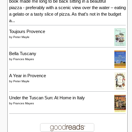
book made me long to be back sitting in a beautiful
piazza - preferably with a scenic view over the water – eating
a gelato or a tasty slice of pizza. As that’s not in the budget
a...
Toujours Provence
by
Peter Mayle
Bella Tuscany
by
Frances Mayes
A Year in Provence
by
Peter Mayle
Under the Tuscan Sun: At Home in Italy
by
Frances Mayes