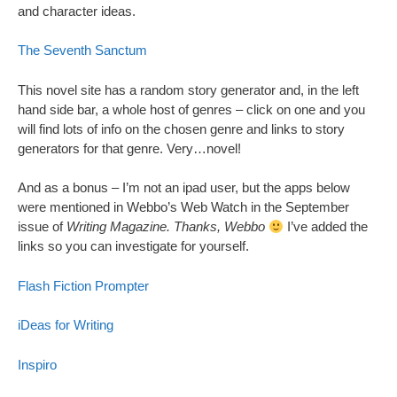
and character ideas.
The Seventh Sanctum
This novel site has a random story generator and, in the left
hand side bar, a whole host of genres – click on one and you
will find lots of info on the chosen genre and links to story
generators for that genre. Very…novel!
And as a bonus – I’m not an ipad user, but the apps below
were mentioned in Webbo’s Web Watch in the September
issue of
Writing Magazine. Thanks, Webbo
I’ve added the
links so you can investigate for yourself.
Flash Fiction Prompter
iDeas for Writing
Inspiro