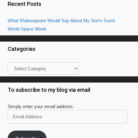
Recent Posts
What Shakespeare Would Say About My Son’s Sushi
World Space Week
Categories
Categories
To subscribe to my blog via email
Simply enter your email address.
Email
Address