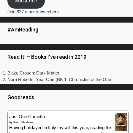
Subscribe
Join 637 other subscribers.
#AmReading
Read It! – Books I’ve read in 2019
Blake Crouch: Dark Matter
Nora Roberts: Year One (BK 1, Chronicles of the One
Goodreads
Just One Cornetto
by
Keith Mashiter
Having holidayed in Italy myself this year, reading this