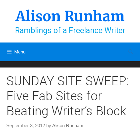
Skip
to
Alison Runham
content
Ramblings of a Freelance Writer
Menu
SUNDAY SITE SWEEP:
Five Fab Sites for
Beating Writer’s Block
September 3, 2012
by
Alison Runham