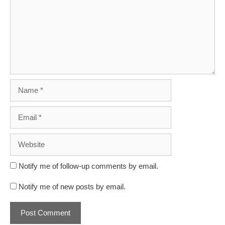
Name
Email
Website
Notify me of follow-up comments by email.
Notify me of new posts by email.