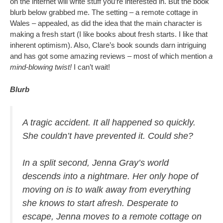
on the internet will write stuff you’re interested in. But the book
blurb below grabbed me. The setting – a remote cottage in
Wales – appealed, as did the idea that the main character is
making a fresh start (I like books about fresh starts. I like that
inherent optimism). Also, Clare’s book sounds darn intriguing
and has got some amazing reviews – most of which mention
a
mind-blowing twist!
I can’t wait!
Blurb
A tragic accident. It all happened so quickly.
She couldn’t have prevented it. Could she?
In a split second, Jenna Gray’s world
descends into a nightmare. Her only hope of
moving on is to walk away from everything
she knows to start afresh. Desperate to
escape, Jenna moves to a remote cottage on