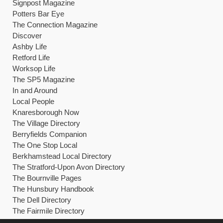
Signpost Magazine
Potters Bar Eye
The Connection Magazine
Discover
Ashby Life
Retford Life
Worksop Life
The SP5 Magazine
In and Around
Local People
Knaresborough Now
The Village Directory
Berryfields Companion
The One Stop Local
Berkhamstead Local Directory
The Stratford-Upon Avon Directory
The Bournville Pages
The Hunsbury Handbook
The Dell Directory
The Fairmile Directory