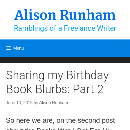
Skip
to
Alison Runham
content
Ramblings of a Freelance Writer
Menu
Sharing my Birthday
Book Blurbs: Part 2
June 10, 2015
by
Alison Runham
So here we are, on the second post