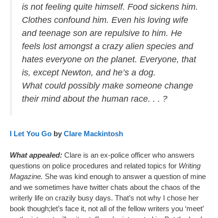
is not feeling quite himself. Food sickens him.
Clothes confound him. Even his loving wife
and teenage son are repulsive to him. He
feels lost amongst a crazy alien species and
hates everyone on the planet. Everyone, that
is, except Newton, and he’s a dog.
What could possibly make someone change
their mind about the human race. . . ?
I Let You Go
by
Clare Mackintosh
What appealed:
Clare is an ex-police officer who answers
questions on police procedures and related topics for
Writing
Magazine.
She was kind enough to answer a question of mine
and we sometimes have twitter chats about the chaos of the
writerly life on crazily busy days. That’s not why I chose her
book though;let’s face it, not all of the fellow writers you ‘meet’