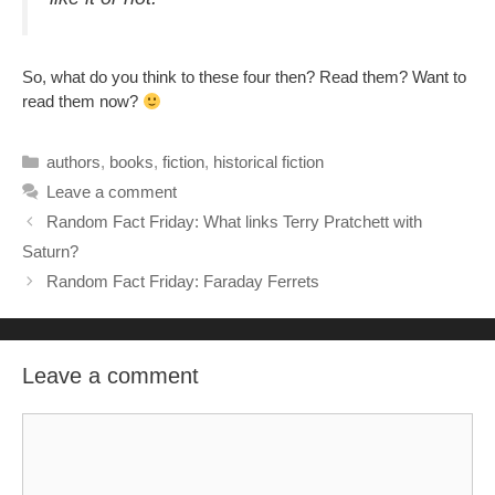
So, what do you think to these four then? Read them? Want to
read them now?
Categories
authors
,
books
,
fiction
,
historical fiction
Leave a comment
Random Fact Friday: What links Terry Pratchett with
Saturn?
Random Fact Friday: Faraday Ferrets
Leave a comment
Comment