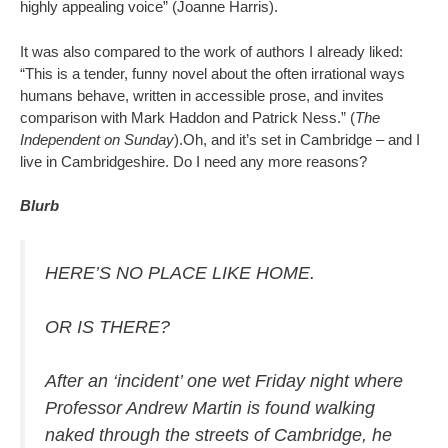
highly appealing voice” (Joanne Harris).
It was also compared to the work of authors I already liked:
“This is a tender, funny novel about the often irrational ways
humans behave, written in accessible prose, and invites
comparison with Mark Haddon and Patrick Ness.” (
The
Independent on Sunday
).Oh, and it’s set in Cambridge – and I
live in Cambridgeshire. Do I need any more reasons?
Blurb
HERE’S NO PLACE LIKE HOME.
OR IS THERE?
After an ‘incident’ one wet Friday night where
Professor Andrew Martin is found walking
naked through the streets of Cambridge, he