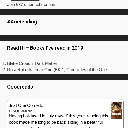
Join 637 other subscribers.
#AmReading
Read It! – Books I’ve read in 2019
Blake Crouch: Dark Matter
Nora Roberts: Year One (BK 1, Chronicles of the One
Goodreads
Just One Cornetto
by
Keith Mashiter
Having holidayed in Italy myself this year, reading this
book made me long to be back sitting in a beautiful