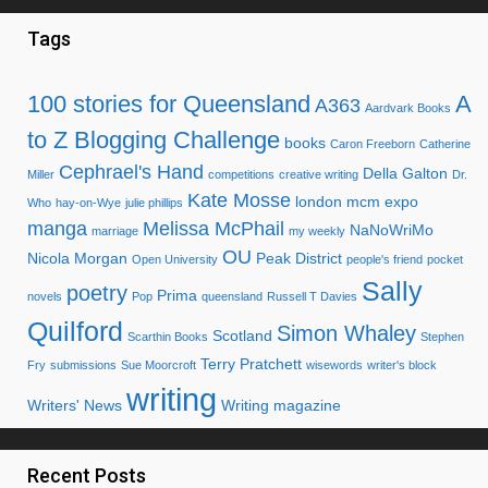
Tags
100 stories for Queensland
A
A363
Aardvark Books
to Z Blogging Challenge
books
Caron Freeborn
Catherine
Cephrael's Hand
Della Galton
Miller
competitions
creative writing
Dr.
Kate Mosse
london mcm expo
Who
hay-on-Wye
julie phillips
manga
Melissa McPhail
NaNoWriMo
marriage
my weekly
OU
Nicola Morgan
Peak District
Open University
people's friend
pocket
Sally
poetry
Prima
novels
Pop
queensland
Russell T Davies
Quilford
Simon Whaley
Scotland
Scarthin Books
Stephen
Terry Pratchett
Fry
submissions
Sue Moorcroft
wisewords
writer's block
writing
Writers' News
Writing magazine
Recent Posts