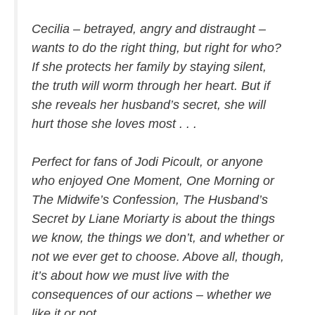
Cecilia – betrayed, angry and distraught –
wants to do the right thing, but right for who?
If she protects her family by staying silent,
the truth will worm through her heart. But if
she reveals her husband’s secret, she will
hurt those she loves most . . .
Perfect for fans of Jodi Picoult, or anyone
who enjoyed
One Moment, One Morning
or
The Midwife’s Confession, The Husband’s
Secret
by Liane Moriarty is about the things
we know, the things we don’t, and whether or
not we ever get to choose. Above all, though,
it’s about how we must live with the
consequences of our actions – whether we
like it or not.