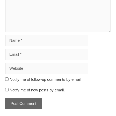
Name
Email
Website
Notify me of follow-up comments by email.
Notify me of new posts by email.