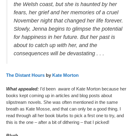
the Welsh coast, but she is haunted by her
fears, her grief and her memories of a cruel
November night that changed her life forever.
Slowly, Jenna begins to glimpse the potential
for happiness in her future. But her past is
about to catch up with her, and the
consequences will be devastating . . .
The Distant Hours
by
Kate Morton
What appealed:
I’d been aware of Kate Morton because her
books kept coming up in articles and blog posts about
slipstream novels. She was often mentioned in the same
breath as Kate Mosse, and that can only be a good thing. I
read through all her book blurbs to pick a first one to try, and
this is the one – after a bit of dithering – that I picked!
Blurb