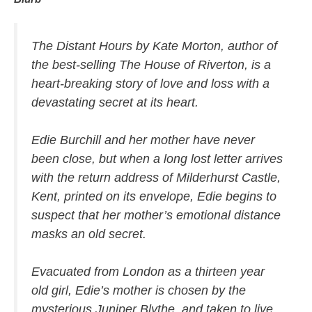
The Distant Hours
by Kate Morton, author of
the best-selling
The House of Riverton
, is a
heart-breaking story of love and loss with a
devastating secret at its heart.
Edie Burchill and her mother have never
been close, but when a long lost letter arrives
with the return address of Milderhurst Castle,
Kent, printed on its envelope, Edie begins to
suspect that her mother’s emotional distance
masks an old secret.
Evacuated from London as a thirteen year
old girl, Edie’s mother is chosen by the
mysterious Juniper Blythe, and taken to live