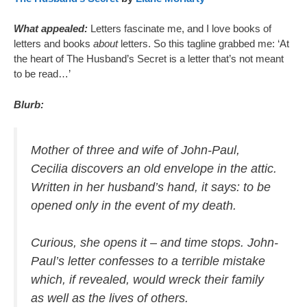
What appealed:
Letters fascinate me, and I love books of
letters and books
about
letters. So this tagline grabbed me: ‘At
the heart of The Husband’s Secret is a letter that’s not meant
to be read…’
Blurb:
Mother of three and wife of John-Paul,
Cecilia discovers an old envelope in the attic.
Written in her husband’s hand, it says: to be
opened only in the event of my death.
Curious, she opens it – and time stops. John-
Paul’s letter confesses to a terrible mistake
which, if revealed, would wreck their family
as well as the lives of others.