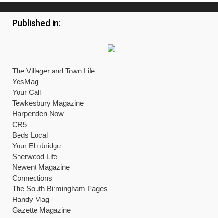
Published in:
The Villager and Town Life
YesMag
Your Call
Tewkesbury Magazine
Harpenden Now
CR5
Beds Local
Your Elmbridge
Sherwood Life
Newent Magazine
Connections
The South Birmingham Pages
Handy Mag
Gazette Magazine