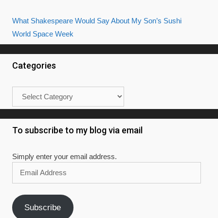
What Shakespeare Would Say About My Son’s Sushi
World Space Week
Categories
Categories
To subscribe to my blog via email
Simply enter your email address.
Email
Address
Subscribe