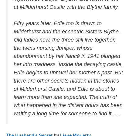
at Millderhurst Castle with the Blythe family.
Fifty years later, Edie too is drawn to
Milderhurst and the eccentric Sisters Blythe.
Old ladies now, the three still live together,
the twins nursing Juniper, whose
abandonment by her fiancé in 1941 plunged
her into madness. Inside the decaying castle,
Edie begins to unravel her mother’s past. But
there are other secrets hidden in the stones
of Milderhurst Castle, and Edie is about to
learn more than she expected. The truth of
what happened in the distant hours has been
waiting a long time for someone to find it . . .
The Husband’s Secret
by
Liane Moriarty