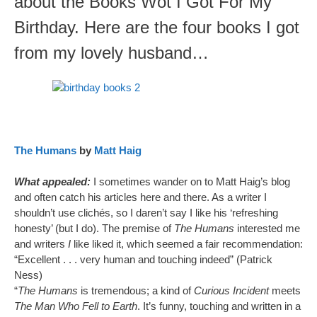
about the Books Wot I Got For My
Birthday. Here are the four books I got
from my lovely husband…
The Humans
by
Matt Haig
What appealed:
I sometimes wander on to Matt Haig’s blog
and often catch his articles here and there. As a writer I
shouldn’t use clichés, so I daren’t say I like his ‘refreshing
honesty’ (but I do). The premise of
The Humans
interested me
and writers
I
like liked it, which seemed a fair recommendation:
“Excellent . . . very human and touching indeed” (Patrick
Ness)
“
The Humans
is tremendous; a kind of
Curious Incident
meets
The Man Who Fell to Earth
. It’s funny, touching and written in a