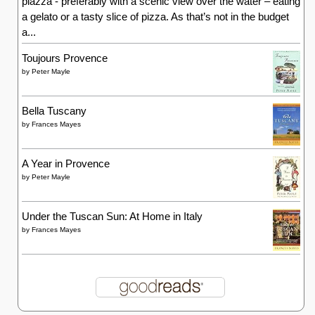
piazza - preferably with a scenic view over the water – eating
a gelato or a tasty slice of pizza. As that’s not in the budget
a...
Toujours Provence
by
Peter Mayle
Bella Tuscany
by
Frances Mayes
A Year in Provence
by
Peter Mayle
Under the Tuscan Sun: At Home in Italy
by
Frances Mayes