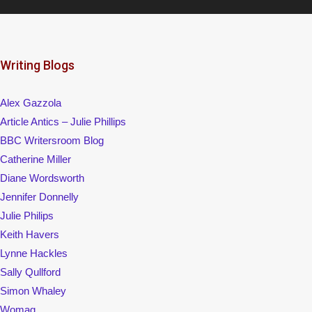
Writing Blogs
Alex Gazzola
Article Antics – Julie Phillips
BBC Writersroom Blog
Catherine Miller
Diane Wordsworth
Jennifer Donnelly
Julie Philips
Keith Havers
Lynne Hackles
Sally Qullford
Simon Whaley
Womag