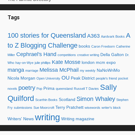
Tags
100 stories for Queensland
A
A363
Aardvark Books
to Z Blogging Challenge
books
Caron Freeborn
Catherine
Cephrael's Hand
Della Galton
Miller
competitions
creative writing
Dr.
Kate Mosse
london mcm expo
Who
hay-on-Wye
julie phillips
manga
Melissa McPhail
NaNoWriMo
marriage
my weekly
OU
Nicola Morgan
Peak District
Open University
people's friend
pocket
Sally
poetry
Prima
novels
Pop
queensland
Russell T Davies
Quilford
Simon Whaley
Scotland
Scarthin Books
Stephen
Terry Pratchett
Fry
submissions
Sue Moorcroft
wisewords
writer's block
writing
Writers' News
Writing magazine