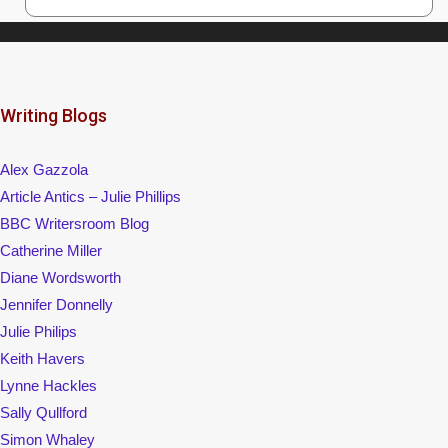
Writing Blogs
Alex Gazzola
Article Antics – Julie Phillips
BBC Writersroom Blog
Catherine Miller
Diane Wordsworth
Jennifer Donnelly
Julie Philips
Keith Havers
Lynne Hackles
Sally Qullford
Simon Whaley