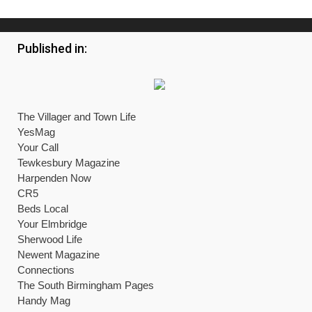
Published in:
The Villager and Town Life
YesMag
Your Call
Tewkesbury Magazine
Harpenden Now
CR5
Beds Local
Your Elmbridge
Sherwood Life
Newent Magazine
Connections
The South Birmingham Pages
Handy Mag