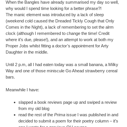
When the Bangles have already summarised my day so well,
why would I spend time looking for a better phrase?!
The manic element was introduced by a lack of sleep
(weekend cold caused the Dreaded Tickly Cough that Only
Comes in the Night), a lack of remembering to set the alrm
clock (although I remembered to change the time! Credit
where it’s due, please!), and an attempt to work at both my
Proper Jobs whilst fitting a doctor’s appointment for Arty
Daughter in the middle.
Until 2 p.m, all I had eaten today was a small banana, a Milky
Way and one of those miniscule Go Ahead strawberry cereal
bars.
Meanwhile I have:
slapped a book reviews page up and swiped a review
from my old blog
read the rest of the
Prima
issue I was published in and
decided to submit a poem for their poetry column – it’s