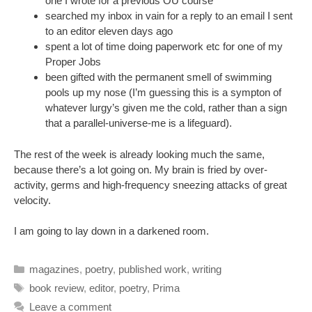
one I wrote for a previous OU course
searched my inbox in vain for a reply to an email I sent
to an editor eleven days ago
spent a lot of time doing paperwork etc for one of my
Proper Jobs
been gifted with the permanent smell of swimming
pools up my nose (I’m guessing this is a sympton of
whatever lurgy’s given me the cold, rather than a sign
that a parallel-universe-me is a lifeguard).
The rest of the week is already looking much the same,
because there’s a lot going on. My brain is fried by over-
activity, germs and high-frequency sneezing attacks of great
velocity.
I am going to lay down in a darkened room.
Categories
magazines
,
poetry
,
published work
,
writing
Tags
book review
,
editor
,
poetry
,
Prima
Leave a comment