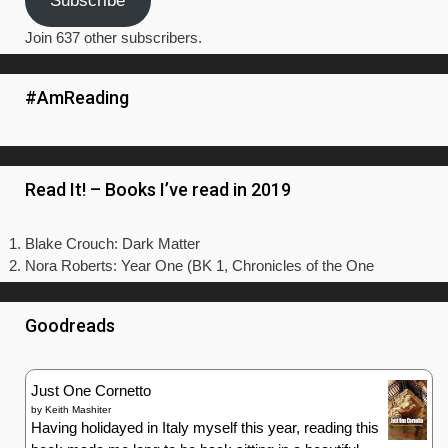
Subscribe
Join 637 other subscribers.
#AmReading
Read It! – Books I’ve read in 2019
Blake Crouch: Dark Matter
Nora Roberts: Year One (BK 1, Chronicles of the One
Goodreads
Just One Cornetto
by
Keith Mashiter
Having holidayed in Italy myself this year, reading this