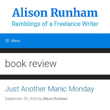
Skip
to
Alison Runham
content
Ramblings of a Freelance Writer
Menu
book review
Just Another Manic Monday
September 20, 2010
by
Alison Runham