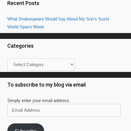
Recent Posts
What Shakespeare Would Say About My Son’s Sushi
World Space Week
Categories
Categories
To subscribe to my blog via email
Simply enter your email address.
Email
Address