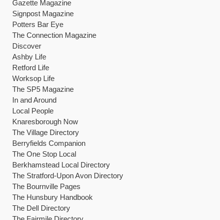
Gazette Magazine
Signpost Magazine
Potters Bar Eye
The Connection Magazine
Discover
Ashby Life
Retford Life
Worksop Life
The SP5 Magazine
In and Around
Local People
Knaresborough Now
The Village Directory
Berryfields Companion
The One Stop Local
Berkhamstead Local Directory
The Stratford-Upon Avon Directory
The Bournville Pages
The Hunsbury Handbook
The Dell Directory
The Fairmile Directory