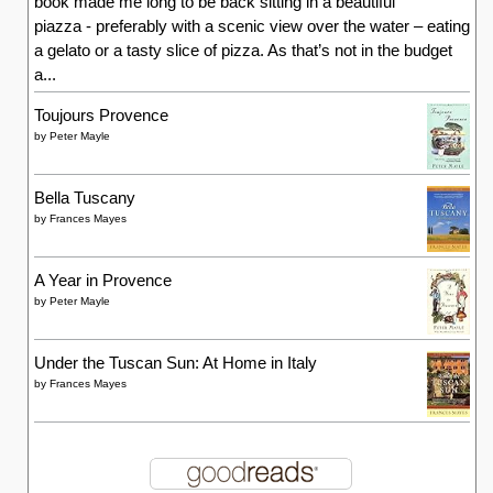
book made me long to be back sitting in a beautiful
piazza - preferably with a scenic view over the water – eating
a gelato or a tasty slice of pizza. As that’s not in the budget
a...
Toujours Provence
by
Peter Mayle
Bella Tuscany
by
Frances Mayes
A Year in Provence
by
Peter Mayle
Under the Tuscan Sun: At Home in Italy
by
Frances Mayes