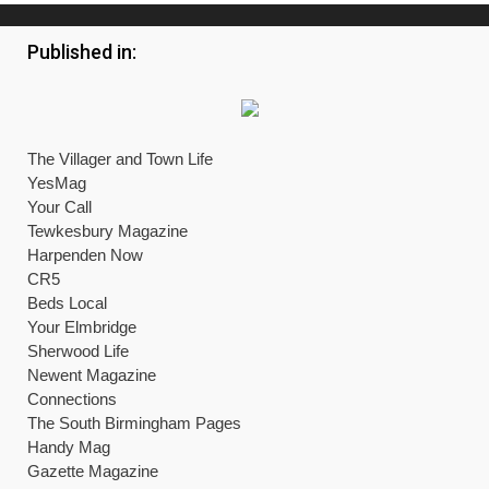
Published in:
The Villager and Town Life
YesMag
Your Call
Tewkesbury Magazine
Harpenden Now
CR5
Beds Local
Your Elmbridge
Sherwood Life
Newent Magazine
Connections
The South Birmingham Pages
Handy Mag
Gazette Magazine