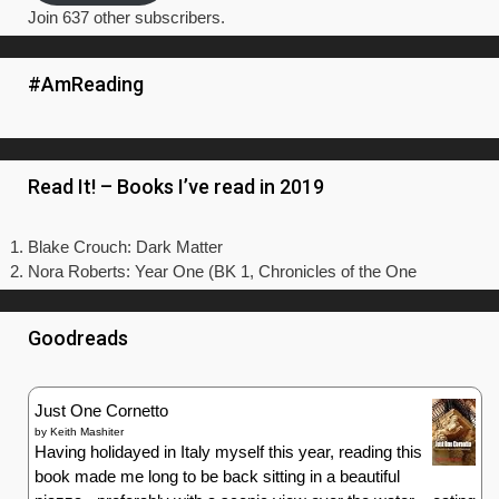
Join 637 other subscribers.
#AmReading
Read It! – Books I’ve read in 2019
Blake Crouch: Dark Matter
Nora Roberts: Year One (BK 1, Chronicles of the One
Goodreads
Just One Cornetto
by
Keith Mashiter
Having holidayed in Italy myself this year, reading this
book made me long to be back sitting in a beautiful