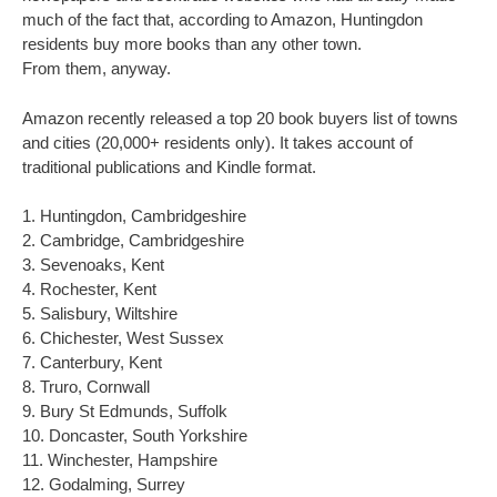
much of the fact that, according to Amazon, Huntingdon
residents buy more books than any other town.
From them, anyway.
Amazon recently released a top 20 book buyers list of towns
and cities (20,000+ residents only). It takes account of
traditional publications and Kindle format.
1. Huntingdon, Cambridgeshire
2. Cambridge, Cambridgeshire
3. Sevenoaks, Kent
4. Rochester, Kent
5. Salisbury, Wiltshire
6. Chichester, West Sussex
7. Canterbury, Kent
8. Truro, Cornwall
9. Bury St Edmunds, Suffolk
10. Doncaster, South Yorkshire
11. Winchester, Hampshire
12. Godalming, Surrey