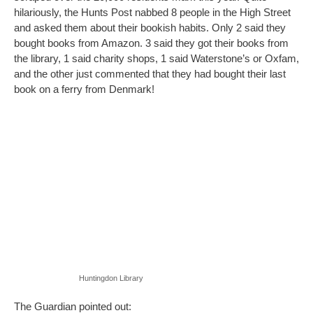
hilariously, the Hunts Post nabbed 8 people in the High Street
and asked them about their bookish habits. Only 2 said they
bought books from Amazon. 3 said they got their books from
the library, 1 said charity shops, 1 said Waterstone’s or Oxfam,
and the other just commented that they had bought their last
book on a ferry from Denmark!
Huntingdon Library
The Guardian pointed out: