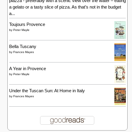
piazza - preferably with a scenic view over the water – eating
a gelato or a tasty slice of pizza. As that’s not in the budget
a...
Toujours Provence
by
Peter Mayle
Bella Tuscany
by
Frances Mayes
A Year in Provence
by
Peter Mayle
Under the Tuscan Sun: At Home in Italy
by
Frances Mayes