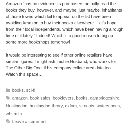
Amazon “has no evidence its purchasers actually read the
books they buy, however, and maybe, just maybe, inhabitants
of those towns which fail to appear on the list have been
avoiding Amazon to buy their books elsewhere – let’s hope
from their local independents, which have been having a rough
time of it lately.” Indeed! Which is a good reason to big up
some more bookshops tomorrow!
It would be interesting to see if other online retailers have
similar figures. I might ask Techie Husband, who works for
The Other Big One, if his company collate area data too.
Watch this space…
Categories
books
,
sci-fi
Tags
amazon
,
book sales
,
booklovers
,
books
,
cambridgeshire
,
Huntingdon
,
huntingdon library
,
oxfam
,
st neots
,
waterstones
,
whsmith
Leave a comment