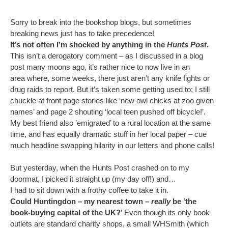
Sorry to break into the bookshop blogs, but sometimes
breaking news just has to take precedence!
It’s not often I’m shocked by anything in the
Hunts Post
.
This isn’t a derogatory comment – as I discussed in a blog
post many moons ago, it’s rather nice to now live in an
area where, some weeks, there just aren’t any knife fights or
drug raids to report. But it’s taken some getting used to; I still
chuckle at front page stories like ‘new owl chicks at zoo given
names’ and page 2 shouting ‘local teen pushed off bicycle!’.
My best friend also ’emigrated’ to a rural location at the same
time, and has equally dramatic stuff in her local paper – cue
much headline swapping hilarity in our letters and phone calls!
But yesterday, when the Hunts Post crashed on to my
doormat, I picked it straight up (my day off!) and…
I had to sit down with a frothy coffee to take it in.
Could Huntingdon – my nearest town –
really
be ‘the
book-buying capital of the UK?’
Even though its only book
outlets are standard charity shops, a small WHSmith (which