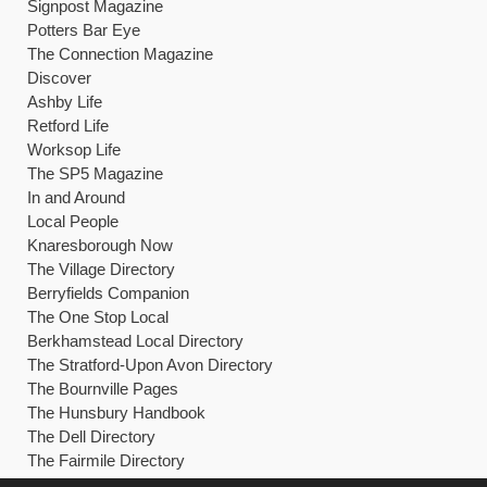
Signpost Magazine
Potters Bar Eye
The Connection Magazine
Discover
Ashby Life
Retford Life
Worksop Life
The SP5 Magazine
In and Around
Local People
Knaresborough Now
The Village Directory
Berryfields Companion
The One Stop Local
Berkhamstead Local Directory
The Stratford-Upon Avon Directory
The Bournville Pages
The Hunsbury Handbook
The Dell Directory
The Fairmile Directory