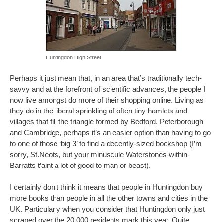
Huntingdon High Street
Perhaps it just mean that, in an area that’s traditionally tech-
savvy and at the forefront of scientific advances, the people I
now live amongst do more of their shopping online. Living as
they do in the liberal sprinkling of often tiny hamlets and
villages that fill the triangle formed by Bedford, Peterborough
and Cambridge, perhaps it’s an easier option than having to go
to one of those ‘big 3’ to find a decently-sized bookshop (I’m
sorry, St.Neots, but your minuscule Waterstones-within-
Barratts t’aint a lot of good to man or beast).
I certainly don’t think it means that people in Huntingdon buy
more books than people in all the other towns and cities in the
UK. Particularly when you consider that Huntingdon only just
scraped over the 20,000 residents mark this year. Quite