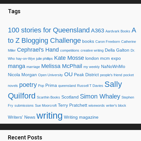
Tags
100 stories for Queensland
A
A363
Aardvark Books
to Z Blogging Challenge
books
Caron Freeborn
Catherine
Cephrael's Hand
Della Galton
Miller
competitions
creative writing
Dr.
Kate Mosse
london mcm expo
Who
hay-on-Wye
julie phillips
manga
Melissa McPhail
NaNoWriMo
marriage
my weekly
OU
Nicola Morgan
Peak District
Open University
people's friend
pocket
Sally
poetry
Prima
novels
Pop
queensland
Russell T Davies
Quilford
Simon Whaley
Scotland
Scarthin Books
Stephen
Terry Pratchett
Fry
submissions
Sue Moorcroft
wisewords
writer's block
writing
Writers' News
Writing magazine
Recent Posts