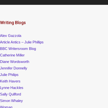
Writing Blogs
Alex Gazzola
Article Antics – Julie Phillips
BBC Writersroom Blog
Catherine Miller
Diane Wordsworth
Jennifer Donnelly
Julie Philips
Keith Havers
Lynne Hackles
Sally Qullford
Simon Whaley
Womag