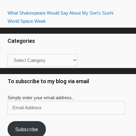
What Shakespeare Would Say About My Son’s Sushi
World Space Week
Categories
Categories
To subscribe to my blog via email
Simply enter your email address.
Email
Address
Subscribe