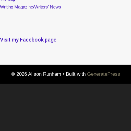
Writing Magazine/Writers' News
Visit my Facebook page
© 2026 Alison Runham
• Built with
GeneratePress