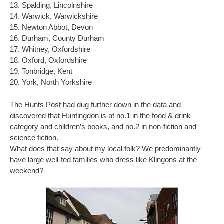
13. Spalding, Lincolnshire
14. Warwick, Warwickshire
15. Newton Abbot, Devon
16. Durham, County Durham
17. Whitney, Oxfordshire
18. Oxford, Oxfordshire
19. Tonbridge, Kent
20. York, North Yorkshire
The Hunts Post had dug further down in the data and
discovered that Huntingdon is at no.1 in the food & drink
category and children’s books, and no.2 in non-fiction and
science fiction.
What does that say about my local folk? We predominantly
have large well-fed families who dress like Klingons at the
weekend?