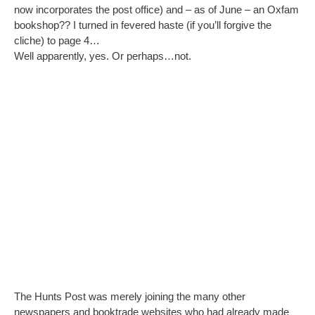
now incorporates the post office) and – as of June – an Oxfam
bookshop?? I turned in fevered haste (if you’ll forgive the
cliche) to page 4…
Well apparently, yes. Or perhaps…not.
The Hunts Post was merely joining the many other
newspapers and booktrade websites who had already made