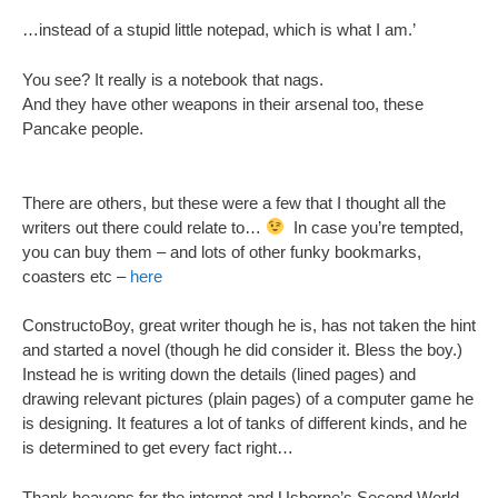
…instead of a stupid little notepad, which is what I am.’
You see? It really is a notebook that nags.
And they have other weapons in their arsenal too, these
Pancake people.
There are others, but these were a few that I thought all the
writers out there could relate to…
In case you’re tempted,
you can buy them – and lots of other funky bookmarks,
coasters etc –
here
ConstructoBoy, great writer though he is, has not taken the hint
and started a novel (though he did consider it. Bless the boy.)
Instead he is writing down the details (lined pages) and
drawing relevant pictures (plain pages) of a computer game he
is designing. It features a lot of tanks of different kinds, and he
is determined to get every fact right…
Thank heavens for the internet and Usborne’s Second World