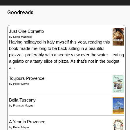
Goodreads
Just One Cornetto
by
Keith Mashiter
Having holidayed in Italy myself this year, reading this
book made me long to be back sitting in a beautiful
piazza - preferably with a scenic view over the water – eating
a gelato or a tasty slice of pizza. As that’s not in the budget
a...
Toujours Provence
by
Peter Mayle
Bella Tuscany
by
Frances Mayes
A Year in Provence
by
Peter Mayle