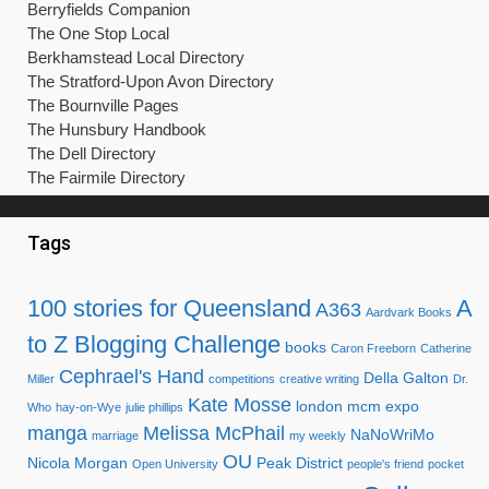
Berryfields Companion
The One Stop Local
Berkhamstead Local Directory
The Stratford-Upon Avon Directory
The Bournville Pages
The Hunsbury Handbook
The Dell Directory
The Fairmile Directory
Tags
100 stories for Queensland
A
A363
Aardvark Books
to Z Blogging Challenge
books
Caron Freeborn
Catherine
Cephrael's Hand
Della Galton
Miller
competitions
creative writing
Dr.
Kate Mosse
london mcm expo
Who
hay-on-Wye
julie phillips
manga
Melissa McPhail
NaNoWriMo
marriage
my weekly
OU
Nicola Morgan
Peak District
Open University
people's friend
pocket