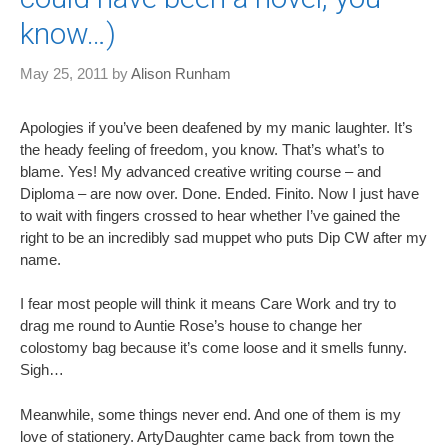
know…)
May 25, 2011
by
Alison Runham
Apologies if you’ve been deafened by my manic laughter. It’s
the heady feeling of freedom, you know. That’s what’s to
blame. Yes! My advanced creative writing course – and
Diploma – are now over. Done. Ended. Finito. Now I just have
to wait with fingers crossed to hear whether I’ve gained the
right to be an incredibly sad muppet who puts Dip CW after my
name.
I fear most people will think it means Care Work and try to
drag me round to Auntie Rose’s house to change her
colostomy bag because it’s come loose and it smells funny.
Sigh…
Meanwhile, some things never end. And one of them is my
love of stationery. ArtyDaughter came back from town the