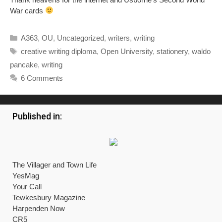
War cards
Categories
A363
,
OU
,
Uncategorized
,
writers
,
writing
Tags
creative writing diploma
,
Open University
,
stationery
,
waldo
pancake
,
writing
6 Comments
Published in:
The Villager and Town Life
YesMag
Your Call
Tewkesbury Magazine
Harpenden Now
CR5