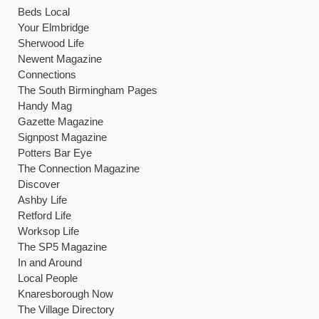
Beds Local
Your Elmbridge
Sherwood Life
Newent Magazine
Connections
The South Birmingham Pages
Handy Mag
Gazette Magazine
Signpost Magazine
Potters Bar Eye
The Connection Magazine
Discover
Ashby Life
Retford Life
Worksop Life
The SP5 Magazine
In and Around
Local People
Knaresborough Now
The Village Directory