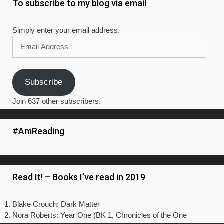
To subscribe to my blog via email
Simply enter your email address.
Email
Address
Subscribe
Join 637 other subscribers.
#AmReading
Read It! – Books I’ve read in 2019
Blake Crouch: Dark Matter
Nora Roberts: Year One (BK 1, Chronicles of the One