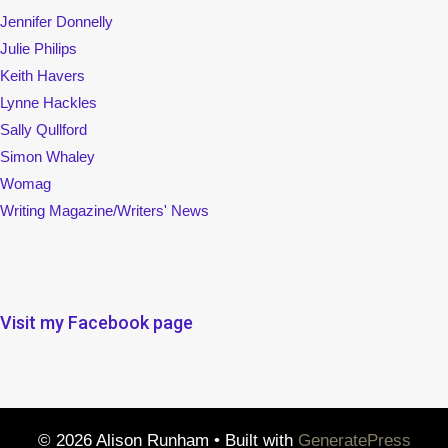
Jennifer Donnelly
Julie Philips
Keith Havers
Lynne Hackles
Sally Qullford
Simon Whaley
Womag
Writing Magazine/Writers' News
Visit my Facebook page
© 2026 Alison Runham
• Built with
GeneratePress