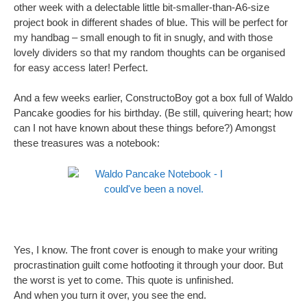
other week with a delectable little bit-smaller-than-A6-size
project book in different shades of blue. This will be perfect for
my handbag – small enough to fit in snugly, and with those
lovely dividers so that my random thoughts can be organised
for easy access later! Perfect.
And a few weeks earlier, ConstructoBoy got a box full of Waldo
Pancake goodies for his birthday. (Be still, quivering heart; how
can I not have known about these things before?) Amongst
these treasures was a notebook:
Yes, I know. The front cover is enough to make your writing
procrastination guilt come hotfooting it through your door. But
the worst is yet to come. This quote is unfinished.
And when you turn it over, you see the end.