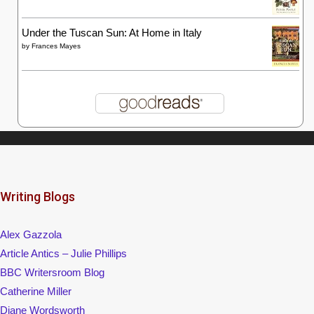
Under the Tuscan Sun: At Home in Italy
by
Frances Mayes
Writing Blogs
Alex Gazzola
Article Antics – Julie Phillips
BBC Writersroom Blog
Catherine Miller
Diane Wordsworth