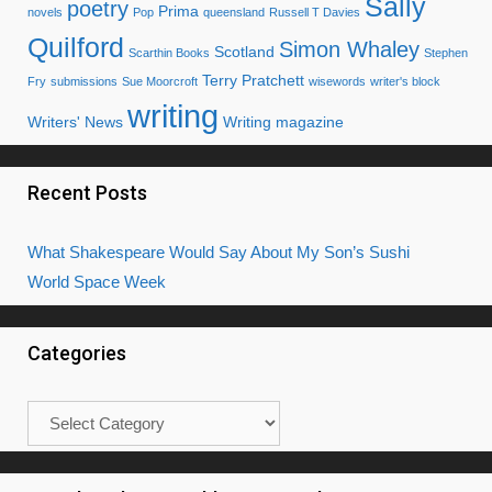
Sally
poetry
Prima
novels
Pop
queensland
Russell T Davies
Quilford
Simon Whaley
Scotland
Scarthin Books
Stephen
Terry Pratchett
Fry
submissions
Sue Moorcroft
wisewords
writer's block
writing
Writers' News
Writing magazine
Recent Posts
What Shakespeare Would Say About My Son’s Sushi
World Space Week
Categories
Categories