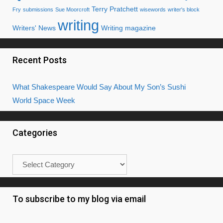
Terry Pratchett
Fry
submissions
Sue Moorcroft
wisewords
writer's block
writing
Writers' News
Writing magazine
Recent Posts
What Shakespeare Would Say About My Son’s Sushi
World Space Week
Categories
Categories
To subscribe to my blog via email