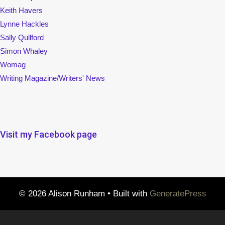
Keith Havers
Lynne Hackles
Sally Qullford
Simon Whaley
Womag
Writing Magazine/Writers' News
Visit my Facebook page
© 2026 Alison Runham
• Built with
GeneratePress