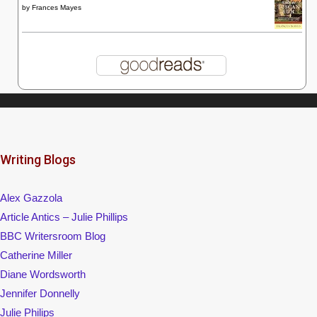
by
Frances Mayes
Writing Blogs
Alex Gazzola
Article Antics – Julie Phillips
BBC Writersroom Blog
Catherine Miller
Diane Wordsworth
Jennifer Donnelly
Julie Philips