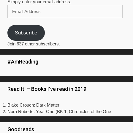
Simply enter your email address.
Email
Address
Subscribe
Join 637 other subscribers.
#AmReading
Read It! – Books I’ve read in 2019
Blake Crouch: Dark Matter
Nora Roberts: Year One (BK 1, Chronicles of the One
Goodreads