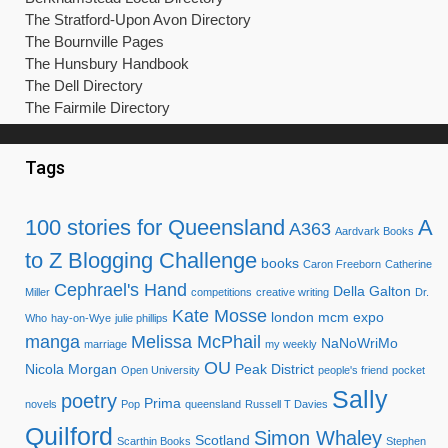
The Stratford-Upon Avon Directory
The Bournville Pages
The Hunsbury Handbook
The Dell Directory
The Fairmile Directory
Tags
100 stories for Queensland
A
A363
Aardvark Books
to Z Blogging Challenge
books
Caron Freeborn
Catherine
Cephrael's Hand
Della Galton
Miller
competitions
creative writing
Dr.
Kate Mosse
london mcm expo
Who
hay-on-Wye
julie phillips
manga
Melissa McPhail
NaNoWriMo
marriage
my weekly
OU
Nicola Morgan
Peak District
Open University
people's friend
pocket
Sally
poetry
Prima
novels
Pop
queensland
Russell T Davies
Quilford
Simon Whaley
Scotland
Scarthin Books
Stephen