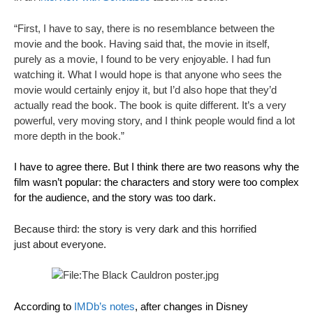
“First, I have to say, there is no resemblance between the
movie and the book. Having said that, the movie in itself,
purely as a movie, I found to be very enjoyable. I had fun
watching it. What I would hope is that anyone who sees the
movie would certainly enjoy it, but I’d also hope that they’d
actually read the book. The book is quite different. It’s a very
powerful, very moving story, and I think people would find a lot
more depth in the book.”
I have to agree there. But I think there are two reasons why the
film wasn’t popular: the characters and story were too complex
for the audience, and the story was too dark.
Because third: the story is very dark and this horrified
just about everyone.
According to
IMDb’s notes
, after changes in Disney