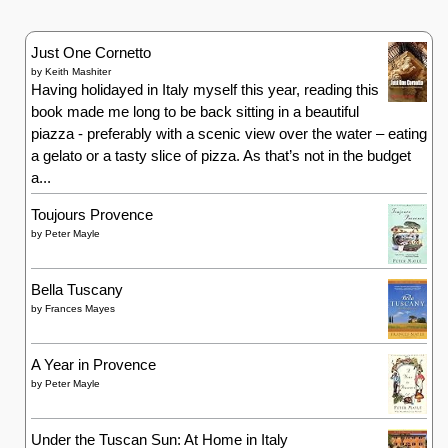
Just One Cornetto
by
Keith Mashiter
Having holidayed in Italy myself this year, reading this
book made me long to be back sitting in a beautiful
piazza - preferably with a scenic view over the water – eating
a gelato or a tasty slice of pizza. As that’s not in the budget
a...
Toujours Provence
by
Peter Mayle
Bella Tuscany
by
Frances Mayes
A Year in Provence
by
Peter Mayle
Under the Tuscan Sun: At Home in Italy