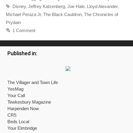
Tags
Disney
,
Jeffrey Katzenberg
,
Joe Hale
,
Lloyd Alexander
,
Michael Peraza Jr
,
The Black Cauldron
,
The Chronicles of
Prydain
1 Comment
Published in:
The Villager and Town Life
YesMag
Your Call
Tewkesbury Magazine
Harpenden Now
CR5
Beds Local
Your Elmbridge