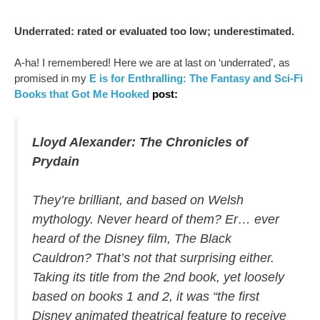
Underrated: rated or evaluated too low; underestimated.
A-ha! I remembered! Here we are at last on ‘underrated’, as
promised in my
E is for Enthralling: The Fantasy and Sci-Fi
Books that Got Me Hooked
post:
Lloyd Alexander:
The Chronicles of
Prydain
They’re brilliant, and based on Welsh
mythology. Never heard of them? Er… ever
heard of the Disney film, The Black
Cauldron? That’s not that surprising either.
Taking its title from the 2nd book, yet loosely
based on books 1 and 2, it was “the first
Disney animated theatrical feature to receive