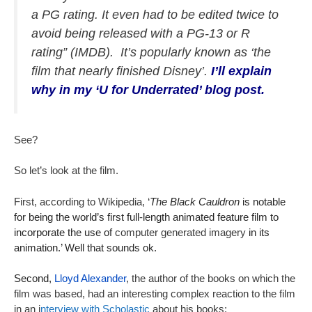
a PG rating. It even had to be edited twice to
avoid being released with a PG-13 or R
rating” (IMDB). It’s popularly known as ‘the
film that nearly finished Disney’.
I’ll explain
why in my ‘U for Underrated’ blog post.
See?
So let’s look at the film.
First, according to Wikipedia, ‘
The Black Cauldron
is notable
for being the world’s first full-length animated feature film to
incorporate the use of
computer generated imagery
in its
animation.’ Well that sounds ok.
Second,
Lloyd Alexander
, the author of the books on which the
film was based, had an interesting complex reaction to the film
in an i
nterview with Scholastic
about his books: