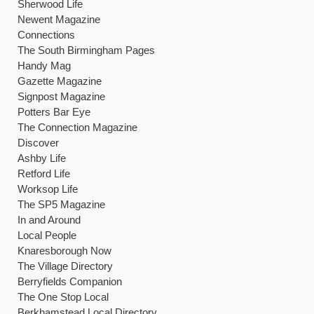
Sherwood Life
Newent Magazine
Connections
The South Birmingham Pages
Handy Mag
Gazette Magazine
Signpost Magazine
Potters Bar Eye
The Connection Magazine
Discover
Ashby Life
Retford Life
Worksop Life
The SP5 Magazine
In and Around
Local People
Knaresborough Now
The Village Directory
Berryfields Companion
The One Stop Local
Berkhamstead Local Directory