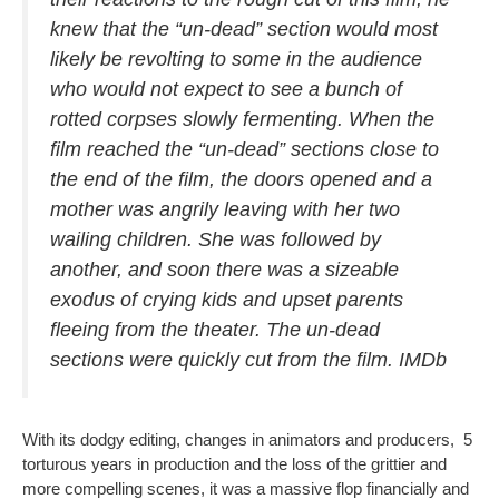
knew that the “un-dead” section would most
likely be revolting to some in the audience
who would not expect to see a bunch of
rotted corpses slowly fermenting. When the
film reached the “un-dead” sections close to
the end of the film, the doors opened and a
mother was angrily leaving with her two
wailing children. She was followed by
another, and soon there was a sizeable
exodus of crying kids and upset parents
fleeing from the theater. The un-dead
sections were quickly cut from the film. IMDb
With its dodgy editing, changes in animators and producers, 5
torturous years in production and the loss of the grittier and
more compelling scenes, it was a massive flop financially and