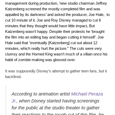
management during production, ‘new studio chairman
Jeffrey
Katzenberg
screened the mostly-completed film and was
appalled by its darkness’ and asked the producer, Joe Hale, to
cut 10 minute of it. Joe and Roy Disney managed to cut 6
minutes that they thought would have little impact, But
Katzenberg wasn’t happy. Despite their protests he ‘brought
the film into an editing bay and began cutting it himself’. Joe
Hale said that
“
eventually [Katzenberg] cut out about 12
minutes, which really hurt the picture.” The cuts were very
clumsy and the Horned King wasn’t much of a villain once his
habit of zombie-making was glossed over.
It was supposedly Disney’s attempt to gather teen fans, but it
backfired.
According to animation artist
Michael Peraza
Jr.
, when Disney started having screenings
for the public at the studio theater to gather
their reactions to the rough cut of this film, he