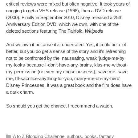
critical reviews were mixed but often negative. It took years of
nagging to get a VHS release (1998), then a DVD release
(2000). Finally in September 2010, Disney released a 25th
Anniversary Edition DVD, which we own, with one of the
deleted sections featuring The Fairfolk
.
Wkipedia
And we own it because it
is
underrated. Yes, it could be a lot
better, but you do get a sense of the story and it’s refreshing
not to be confronted by the nauseating, weak ‘judge-me-by
my-looks-because-I-don’t-have-any-brains, kiss-me-without-
my-permission (or even my consciousness), save me, save
me, I’ll-sacrifice-anything-for-you, marry-me-oh-my-hero’
Disney Princesses. It was a great book and the film does have
a dark charm.
So should you get the chance, I recommend a watch.
Categories
A to Z Blogging Challenge
,
authors
,
books
,
fantasy