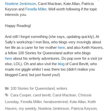
Noelene Jenkinson
, Carol Maclean, Kate Allan, Patricia
Keyson and
Fenella Miller
. Well worth following if the topic
interests you.
Happy Reading!
And still I forgot something (she says, updating quickly). At
Sally’s workshop I met Bea, who blogs very movingly about
her life as a carer for her mother
here
, and also Keith Havers,
a fellow 100 Stories for Queensland author who blogs
here
about his writerly adventures. Do pop over for a visit (or
else, LOL). Oh and also visit the
blog
of Carol Bevitt, who
made me giggle whilst I was there too (didn’t realise you
blogged Carol, but just found you!)
Categories
100 Stories for Queensland
,
writers
Tags
Cara Cooper
,
carol bevitt
,
Carol Maclean
,
Chrissie
Loveday
,
Fenella Miller
,
herabsentmind
,
Kate Allan
,
Keith
Havers
,
my weekly
,
Noelene Jenkinson
,
Patricia Keyson
,