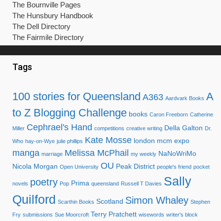
The Bournville Pages
The Hunsbury Handbook
The Dell Directory
The Fairmile Directory
Tags
100 stories for Queensland
A
A363
Aardvark Books
to Z Blogging Challenge
books
Caron Freeborn
Catherine
Cephrael's Hand
Della Galton
Miller
competitions
creative writing
Dr.
Kate Mosse
london mcm expo
Who
hay-on-Wye
julie phillips
manga
Melissa McPhail
NaNoWriMo
marriage
my weekly
OU
Nicola Morgan
Peak District
Open University
people's friend
pocket
Sally
poetry
Prima
novels
Pop
queensland
Russell T Davies
Quilford
Simon Whaley
Scotland
Scarthin Books
Stephen
Terry Pratchett
Fry
submissions
Sue Moorcroft
wisewords
writer's block