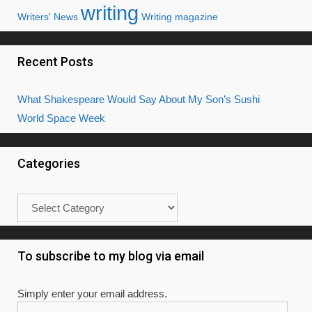
writing
Writers' News
Writing magazine
Recent Posts
What Shakespeare Would Say About My Son’s Sushi
World Space Week
Categories
Categories
To subscribe to my blog via email
Simply enter your email address.
Email