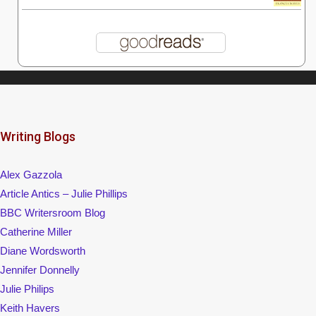
Writing Blogs
Alex Gazzola
Article Antics – Julie Phillips
BBC Writersroom Blog
Catherine Miller
Diane Wordsworth
Jennifer Donnelly
Julie Philips
Keith Havers