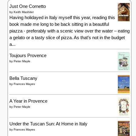
Just One Cornetto
by
Keith Mashiter
Having holidayed in Italy myself this year, reading this
book made me long to be back sitting in a beautiful
piazza - preferably with a scenic view over the water – eating
a gelato or a tasty slice of pizza. As that’s not in the budget
a...
Toujours Provence
by
Peter Mayle
Bella Tuscany
by
Frances Mayes
A Year in Provence
by
Peter Mayle
Under the Tuscan Sun: At Home in Italy
by
Frances Mayes