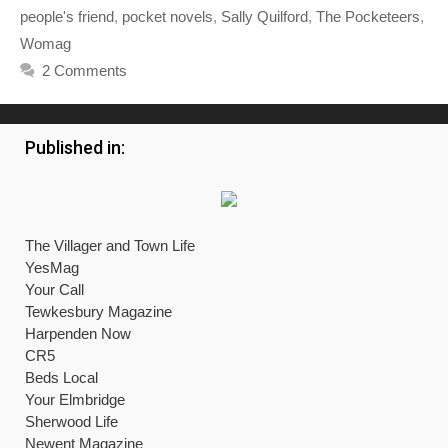
people's friend
,
pocket novels
,
Sally Quilford
,
The Pocketeers
,
Womag
2 Comments
Published in:
The Villager and Town Life
YesMag
Your Call
Tewkesbury Magazine
Harpenden Now
CR5
Beds Local
Your Elmbridge
Sherwood Life
Newent Magazine