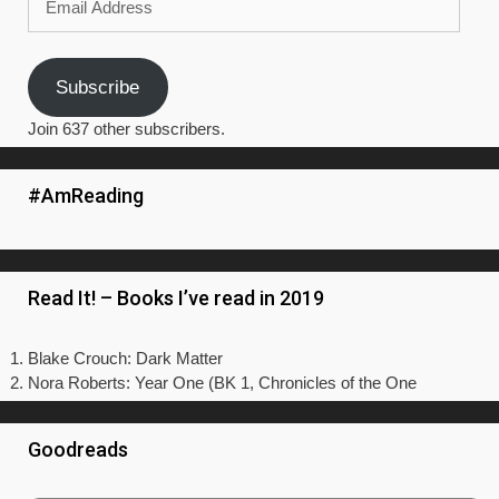
Address
Subscribe
Join 637 other subscribers.
#AmReading
Read It! – Books I’ve read in 2019
Blake Crouch: Dark Matter
Nora Roberts: Year One (BK 1, Chronicles of the One
Goodreads