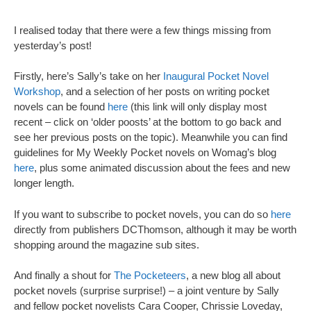
I realised today that there were a few things missing from
yesterday’s post!
Firstly, here’s Sally’s take on her
Inaugural Pocket Novel
Workshop
, and a selection of her posts on writing pocket
novels can be found
here
(this link will only display most
recent – click on ‘older poosts’ at the bottom to go back and
see her previous posts on the topic). Meanwhile you can find
guidelines for My Weekly Pocket novels on Womag’s blog
here
, plus some animated discussion about the fees and new
longer length.
If you want to subscribe to pocket novels, you can do so
here
directly from publishers DCThomson, although it may be worth
shopping around the magazine sub sites.
And finally a shout for
The Pocketeers
, a new blog all about
pocket novels (surprise surprise!) – a joint venture by Sally
and fellow pocket novelists Cara Cooper, Chrissie Loveday,