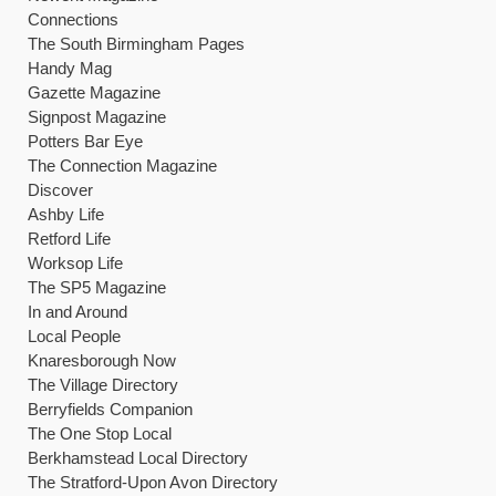
Connections
The South Birmingham Pages
Handy Mag
Gazette Magazine
Signpost Magazine
Potters Bar Eye
The Connection Magazine
Discover
Ashby Life
Retford Life
Worksop Life
The SP5 Magazine
In and Around
Local People
Knaresborough Now
The Village Directory
Berryfields Companion
The One Stop Local
Berkhamstead Local Directory
The Stratford-Upon Avon Directory