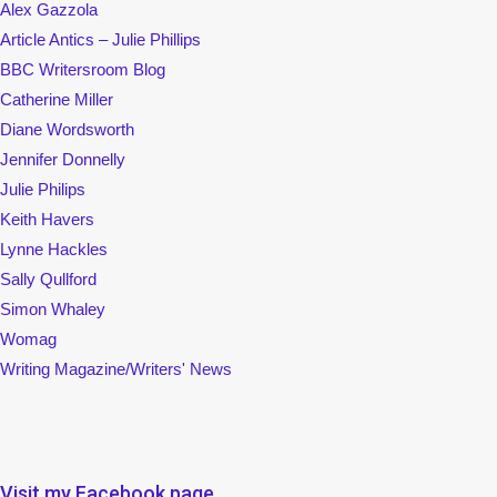
Alex Gazzola
Article Antics – Julie Phillips
BBC Writersroom Blog
Catherine Miller
Diane Wordsworth
Jennifer Donnelly
Julie Philips
Keith Havers
Lynne Hackles
Sally Qullford
Simon Whaley
Womag
Writing Magazine/Writers' News
Visit my Facebook page