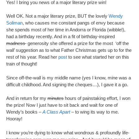
Yes! I bring you news of a major literary prize win!
Well OK. Not a major literary prize, BUT the lovely
Wendy
Soliman
, who causes me constant pangs of envy because
she spends most of her time in Andorra or Florida (wibble!),
had a birthday recently. And in a fit of birthday-inspired
madness
generosity she offered a prize for the most ‘off the
wall’ suggestion as to what Father Christmas gets up to for the
rest of his year. Read her
post
to see what started her on this
train of thought!
Since off-the-wall is my middle name (yes I know, mine was a
difficult childhood. And signing the cheques…), I gave it a go.
And in return for my
minutes
hours of painstaking effort, I won
the prize! Now I just have to sit back and wait for one of
Wendy’s books –
A Class Apart
– to wing its way to me.
Hooray!
I know you’re dying to know what wondrous & profoundly life-