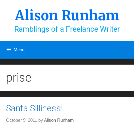
Skip
to
Alison Runham
content
Ramblings of a Freelance Writer
Menu
prise
Santa Silliness!
October 9, 2011
by
Alison Runham