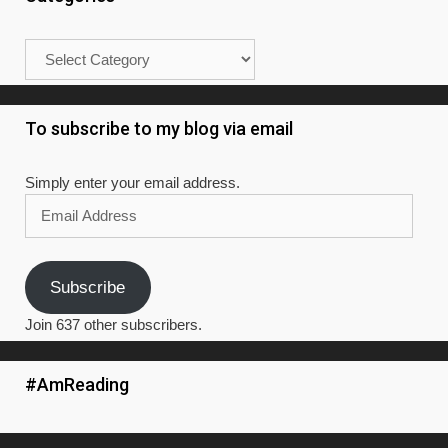
Categories
To subscribe to my blog via email
Simply enter your email address.
Email
Address
Subscribe
Join 637 other subscribers.
#AmReading