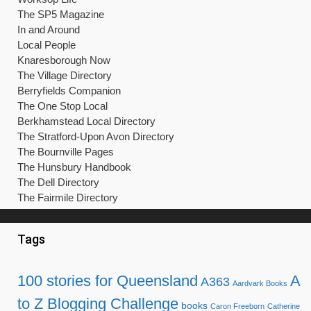
The SP5 Magazine
In and Around
Local People
Knaresborough Now
The Village Directory
Berryfields Companion
The One Stop Local
Berkhamstead Local Directory
The Stratford-Upon Avon Directory
The Bournville Pages
The Hunsbury Handbook
The Dell Directory
The Fairmile Directory
Tags
100 stories for Queensland
A
A363
Aardvark Books
to Z Blogging Challenge
books
Caron Freeborn
Catherine