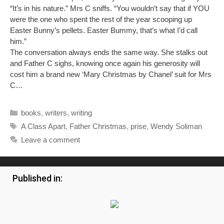
“It’s in his nature.” Mrs C sniffs. “You wouldn’t say that if YOU
were the one who spent the rest of the year scooping up
Easter Bunny’s pellets. Easter Bummy, that’s what I’d call
him.”
The conversation always ends the same way. She stalks out
and Father C sighs, knowing once again his generosity will
cost him a brand new ‘Mary Christmas by Chanel’ suit for Mrs
C…
Categories
books
,
writers
,
writing
Tags
A Class Apart
,
Father Christmas
,
prise
,
Wendy Soliman
Leave a comment
Published in: