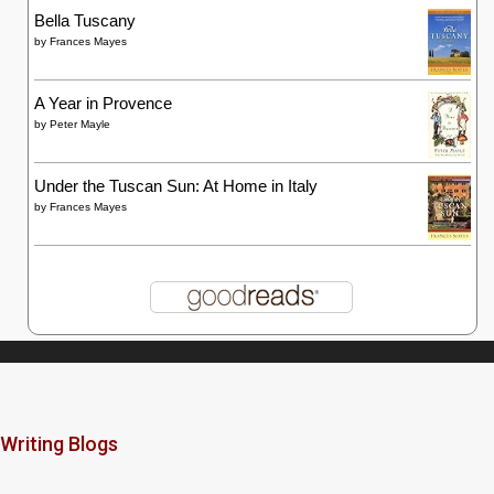
Bella Tuscany
by
Frances Mayes
A Year in Provence
by
Peter Mayle
Under the Tuscan Sun: At Home in Italy
by
Frances Mayes
Writing Blogs