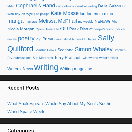
Cephrael's Hand
Della Galton
Miller
competitions
creative writing
Dr.
Kate Mosse
london mcm expo
Who
hay-on-Wye
julie phillips
manga
Melissa McPhail
NaNoWriMo
marriage
my weekly
OU
Nicola Morgan
Peak District
Open University
people's friend
pocket
Sally
poetry
Prima
novels
Pop
queensland
Russell T Davies
Quilford
Simon Whaley
Scotland
Scarthin Books
Stephen
Terry Pratchett
Fry
submissions
Sue Moorcroft
wisewords
writer's block
writing
Writers' News
Writing magazine
Recent Posts
What Shakespeare Would Say About My Son’s Sushi
World Space Week
Categories