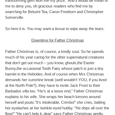
transforming gem won me my prize. And it would be mean of
me to deny you, oh gracious readers who find me by
searching for Belushi Tea, Caron Freeborn and Christopher
Somerville.
So here it is. You may want a tissue to wipe away the tears.
Downtime for Father Christmas
Father Christmas is, of course, a kindly soul. So he spends
much of his year caring for the other supernatural creatures
that don’t get out much – you know, ghouls,the Easter
Bunny,the occasional Tooth Fairy whose patch is just a tiny
hamlet in the Hebrides. And of course when Mrs Christmas
demands her sunshine break (well wouldn’t YOU, if you lived
at the North Pole?), they have to invite Jack Frost to their
Barbados villa too. “He’s at a loose end,” Father Christmas
explains to his wife. She wraps her beach kimono around
herself and pouts.”It’s intolerable, Crimbo!” she cries, batting
her eyelashes at her twinkle-eyed hubby. “He drips all over the
floor!” “He can’t help it, dear” says Father Christmas gently.