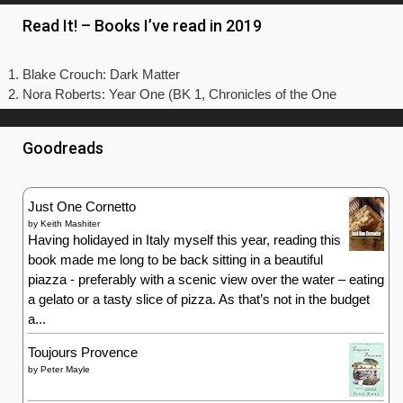
Read It! – Books I’ve read in 2019
Blake Crouch: Dark Matter
Nora Roberts: Year One (BK 1, Chronicles of the One
Goodreads
Just One Cornetto
by
Keith Mashiter
Having holidayed in Italy myself this year, reading this
book made me long to be back sitting in a beautiful
piazza - preferably with a scenic view over the water – eating
a gelato or a tasty slice of pizza. As that’s not in the budget
a...
Toujours Provence
by
Peter Mayle