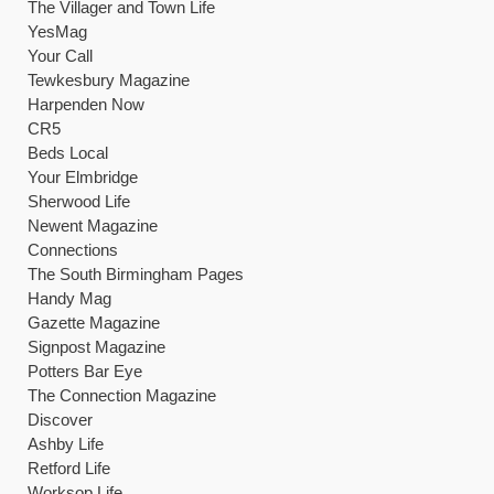
The Villager and Town Life
YesMag
Your Call
Tewkesbury Magazine
Harpenden Now
CR5
Beds Local
Your Elmbridge
Sherwood Life
Newent Magazine
Connections
The South Birmingham Pages
Handy Mag
Gazette Magazine
Signpost Magazine
Potters Bar Eye
The Connection Magazine
Discover
Ashby Life
Retford Life
Worksop Life