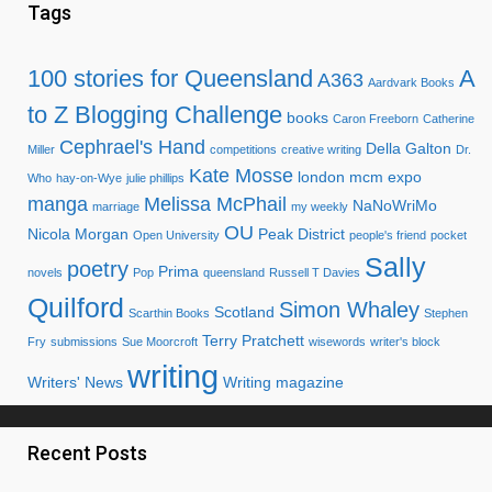
Tags
100 stories for Queensland
A
A363
Aardvark Books
to Z Blogging Challenge
books
Caron Freeborn
Catherine
Cephrael's Hand
Della Galton
Miller
competitions
creative writing
Dr.
Kate Mosse
london mcm expo
Who
hay-on-Wye
julie phillips
manga
Melissa McPhail
NaNoWriMo
marriage
my weekly
OU
Nicola Morgan
Peak District
Open University
people's friend
pocket
Sally
poetry
Prima
novels
Pop
queensland
Russell T Davies
Quilford
Simon Whaley
Scotland
Scarthin Books
Stephen
Terry Pratchett
Fry
submissions
Sue Moorcroft
wisewords
writer's block
writing
Writers' News
Writing magazine
Recent Posts