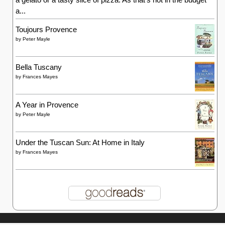
a...
Toujours Provence
by
Peter Mayle
Bella Tuscany
by
Frances Mayes
A Year in Provence
by
Peter Mayle
Under the Tuscan Sun: At Home in Italy
by
Frances Mayes