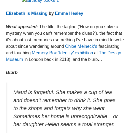
Elizabeth is Missing
by
Emma Healey
What appealed:
The title, the tagline (‘How do you solve a
mystery when you can’t remember the clues?’), the fact that
it’s about lost memories (something I’ve have in mind to write
about since wandering around
Chloe Meineck’s
fascinating
and touching
Memory Box ‘Identity’ exhibition
at
The Design
Museum
in London back in 2013), and the blurb…
Blurb
Maud is forgetful. She makes a cup of tea
and doesn’t remember to drink it. She goes
to the shops and forgets why she went.
Sometimes her home is unrecognizable – or
her daughter Helen seems a total stranger.