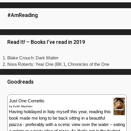
#AmReading
Read It! – Books I’ve read in 2019
Blake Crouch: Dark Matter
Nora Roberts: Year One (BK 1, Chronicles of the One
Goodreads
Just One Cornetto
by
Keith Mashiter
Having holidayed in Italy myself this year, reading this
book made me long to be back sitting in a beautiful
piazza - preferably with a scenic view over the water – eating
a gelato or a tasty slice of pizza. As that’s not in the budget