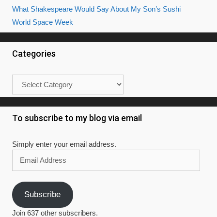
What Shakespeare Would Say About My Son’s Sushi
World Space Week
Categories
Categories
To subscribe to my blog via email
Simply enter your email address.
Email
Address
Subscribe
Join 637 other subscribers.