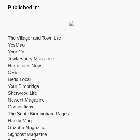
Published in:
The Villager and Town Life
YesMag
Your Call
Tewkesbury Magazine
Harpenden Now
CR5
Beds Local
Your Elmbridge
Sherwood Life
Newent Magazine
Connections
The South Birmingham Pages
Handy Mag
Gazette Magazine
Signpost Magazine