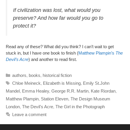
If civilization was lost, what would you
preserve? And how far would you go to
protect it?
Read any of these? What did you think? I can’t wait to get
stuck in, but I have one book to finish (
Matthew Plampin’s
The
Devil’s Acre
) and another to read first.
Categories
authors
,
books
,
historical fiction
Tags
Chloe Meineck
,
Elizabeth is Missing
,
Emily St.John
Mandel
,
Emma Healey
,
George R.R. Martin
,
Kate Riordan
,
Matthew Plampin
,
Station Eleven
,
The Design Museum
London
,
The Devil's Acre
,
The Girl in the Photograph
Leave a comment