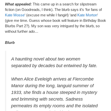
What appealed:
This came up in a search for slipstream
fiction (on Goodreads, I think). The blurb says it’s ‘for fans of
Kate Mosse
‘ (excuse me while I fangirl) ‘and
Kate Morton
‘
(give me time. Guess whose book will feature in Birthday Book
Blurbs Part 2?). My son was very intrigued by the blurb, so
without further ado…
Blurb
A haunting novel about two women
separated by decades but entwined by fate.
When Alice Eveleigh arrives at Fiercombe
Manor during the long, languid summer of
1933, she finds a house steeped in mystery
and brimming with secrets. Sadness
permeates its empty rooms and the isolated