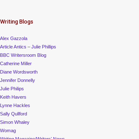
Writing Blogs
Alex Gazzola
Article Antics – Julie Phillips
BBC Writersroom Blog
Catherine Miller
Diane Wordsworth
Jennifer Donnelly
Julie Philips
Keith Havers
Lynne Hackles
Sally Qullford
Simon Whaley
Womag
Writing Magazine/Writers' News