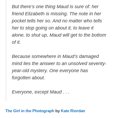
But there’s one thing Maud is sure of: her
friend Elizabeth is missing. The note in her
pocket tells her so. And no matter who tells
her to stop going on about it, to leave it
alone, to shut up, Maud will get to the bottom
of it.
Because somewhere in Maud’s damaged
mind lies the answer to an unsolved seventy-
year-old mystery. One everyone has
forgotten about.
Everyone, except Maud . . .
The Girl in the Photograph
by
Kate Riordan