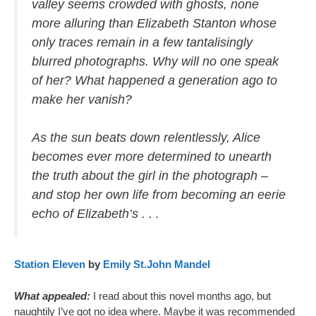
valley seems crowded with ghosts, none
more alluring than Elizabeth Stanton whose
only traces remain in a few tantalisingly
blurred photographs. Why will no one speak
of her? What happened a generation ago to
make her vanish?
As the sun beats down relentlessly, Alice
becomes ever more determined to unearth
the truth about the girl in the photograph –
and stop her own life from becoming an eerie
echo of Elizabeth’s . . .
Station Eleven
by
Emily St.John Mandel
What appealed:
I read about this novel months ago, but
naughtily I’ve got no idea where. Maybe it was recommended