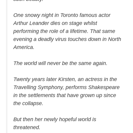
One snowy night in Toronto famous actor
Arthur Leander dies on stage whilst
performing the role of a lifetime. That same
evening a deadly virus touches down in North
America.
The world will never be the same again.
Twenty years later Kirsten, an actress in the
Travelling Symphony, performs Shakespeare
in the settlements that have grown up since
the collapse.
But then her newly hopeful world is
threatened.