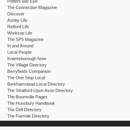
Potters Bar Eye
The Connection Magazine
Discover
Ashby Life
Retford Life
Worksop Life
The SP5 Magazine
In and Around
Local People
Knaresborough Now
The Village Directory
Berryfields Companion
The One Stop Local
Berkhamstead Local Directory
The Stratford-Upon Avon Directory
The Bournville Pages
The Hunsbury Handbook
The Dell Directory
The Fairmile Directory