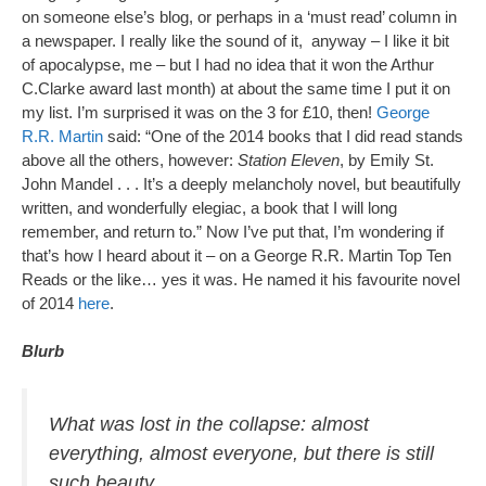
on someone else’s blog, or perhaps in a ‘must read’ column in
a newspaper. I really like the sound of it, anyway – I like it bit
of apocalypse, me – but I had no idea that it won the Arthur
C.Clarke award last month) at about the same time I put it on
my list. I’m surprised it was on the 3 for £10, then!
George
R.R. Martin
said: “One of the 2014 books that I did read stands
above all the others, however:
Station Eleven
, by Emily St.
John Mandel . . . It’s a deeply melancholy novel, but beautifully
written, and wonderfully elegiac, a book that I will long
remember, and return to.” Now I’ve put that, I’m wondering if
that’s how I heard about it – on a George R.R. Martin Top Ten
Reads or the like… yes it was. He named it his favourite novel
of 2014
here
.
Blurb
What was lost in the collapse: almost
everything, almost everyone, but there is still
such beauty.