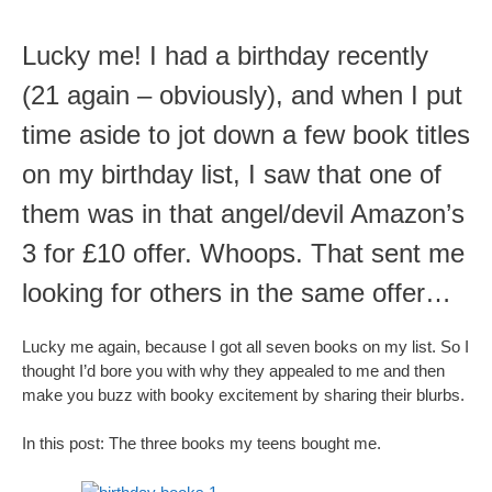
Lucky me! I had a birthday recently
(21 again – obviously), and when I put
time aside to jot down a few book titles
on my birthday list, I saw that one of
them was in that angel/devil Amazon’s
3 for £10 offer. Whoops. That sent me
looking for others in the same offer…
Lucky me again, because I got all seven books on my list. So I
thought I’d bore you with why they appealed to me and then
make you buzz with booky excitement by sharing their blurbs.
In this post: The three books my teens bought me.