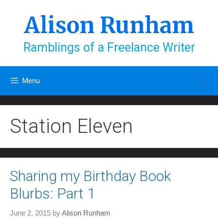
Skip
to
Alison Runham
content
Ramblings of a Freelance Writer
Menu
Station Eleven
Sharing my Birthday Book
Blurbs: Part 1
June 2, 2015
by
Alison Runham