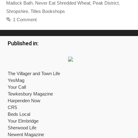
Matlock Bath
,
Never Eat Shredded Wheat
,
Peak District
,
Shropshire
,
Titles Bookshops
1 Comment
Published in:
The Villager and Town Life
YesMag
Your Call
Tewkesbury Magazine
Harpenden Now
CR5
Beds Local
Your Elmbridge
Sherwood Life
Newent Magazine