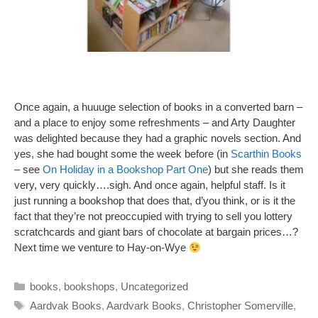
Once again, a huuuge selection of books in a converted barn –
and a place to enjoy some refreshments – and Arty Daughter
was delighted because they had a graphic novels section. And
yes, she had bought some the week before (in
Scarthin Books
– see
On Holiday in a Bookshop Part One
) but she reads them
very, very quickly….sigh. And once again, helpful staff. Is it
just running a bookshop that does that, d’you think, or is it the
fact that they’re not preoccupied with trying to sell you lottery
scratchcards and giant bars of chocolate at bargain prices…?
Next time we venture to Hay-on-Wye
Categories
books
,
bookshops
,
Uncategorized
Tags
Aardvak Books
,
Aardvark Books
,
Christopher Somerville
,