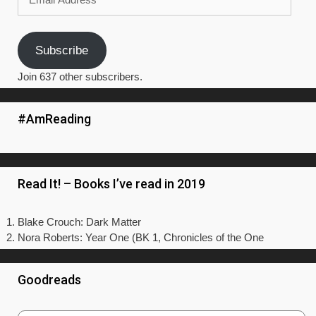
Address
Subscribe
Join 637 other subscribers.
#AmReading
Read It! – Books I’ve read in 2019
Blake Crouch: Dark Matter
Nora Roberts: Year One (BK 1, Chronicles of the One
Goodreads