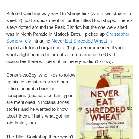
Before I wind my way west to Shropshire (where we stayed in
week 2), just a quick mention for the Titles Bookshops. There’s
a few dotted around the Peak District, but the one we visited
was in North Parade in Matlock Bath. I picked up
Christopher
Somerville’s
intriguing
Never Eat Shredded Wheat
in
paperback for a bargain price (highly recommended if you
want a light-hearted informative romp around the UK. I
guarantee there will be stuff in there you didn’t know).
ConstructoBoy, who likes to follow
up his fiction interests with non-
fiction, bought a book on
handguns (because certain types
are mentioned in Indiana Jones
stories and he wanted to know
about them. That’s what got him
into tanks, too).
The Titles Bookshop there wasn’t