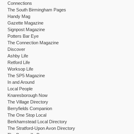
Connections
The South Birmingham Pages
Handy Mag
Gazette Magazine
Signpost Magazine
Potters Bar Eye
The Connection Magazine
Discover
Ashby Life
Retford Life
Worksop Life
The SP5 Magazine
In and Around
Local People
Knaresborough Now
The Village Directory
Berryfields Companion
The One Stop Local
Berkhamstead Local Directory
The Stratford-Upon Avon Directory