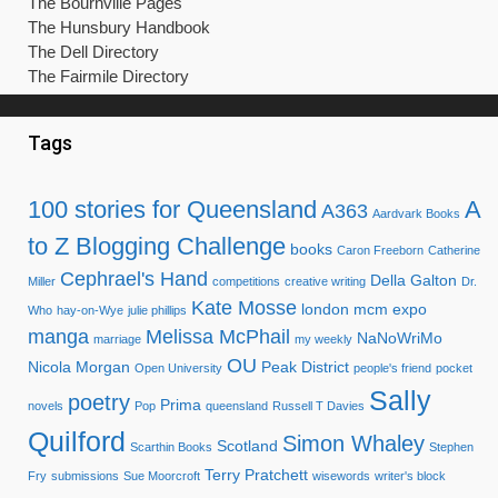
The Bournville Pages
The Hunsbury Handbook
The Dell Directory
The Fairmile Directory
Tags
100 stories for Queensland
A
A363
Aardvark Books
to Z Blogging Challenge
books
Caron Freeborn
Catherine
Cephrael's Hand
Della Galton
Miller
competitions
creative writing
Dr.
Kate Mosse
london mcm expo
Who
hay-on-Wye
julie phillips
manga
Melissa McPhail
NaNoWriMo
marriage
my weekly
OU
Nicola Morgan
Peak District
Open University
people's friend
pocket
Sally
poetry
Prima
novels
Pop
queensland
Russell T Davies
Quilford
Simon Whaley
Scotland
Scarthin Books
Stephen
Terry Pratchett
Fry
submissions
Sue Moorcroft
wisewords
writer's block