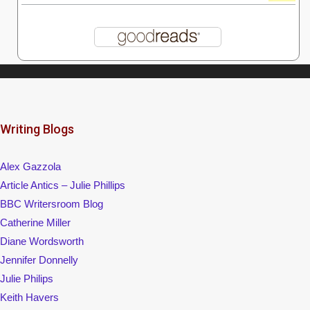
Writing Blogs
Alex Gazzola
Article Antics – Julie Phillips
BBC Writersroom Blog
Catherine Miller
Diane Wordsworth
Jennifer Donnelly
Julie Philips
Keith Havers