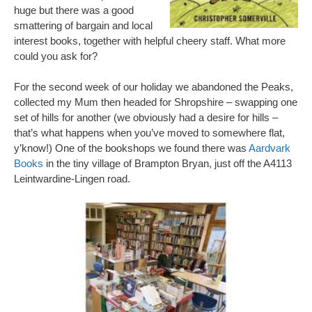
huge but there was a good
smattering of bargain and local
interest books, together with helpful cheery staff. What more
could you ask for?
For the second week of our holiday we abandoned the Peaks,
collected my Mum then headed for Shropshire – swapping one
set of hills for another (we obviously had a desire for hills –
that’s what happens when you’ve moved to somewhere flat,
y’know!) One of the bookshops we found there was
Aardvark
Books
in the tiny village of Brampton Bryan, just off the A4113
Leintwardine-Lingen road.