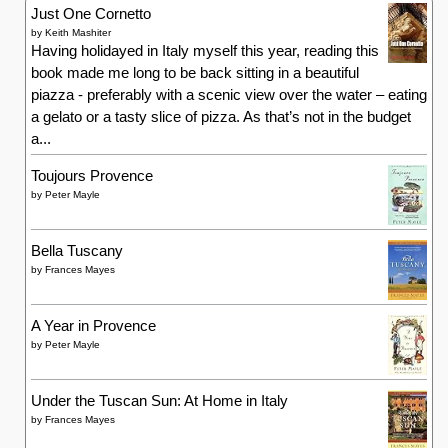
Just One Cornetto
by
Keith Mashiter
Having holidayed in Italy myself this year, reading this
book made me long to be back sitting in a beautiful
piazza - preferably with a scenic view over the water – eating
a gelato or a tasty slice of pizza. As that’s not in the budget
a...
Toujours Provence
by
Peter Mayle
Bella Tuscany
by
Frances Mayes
A Year in Provence
by
Peter Mayle
Under the Tuscan Sun: At Home in Italy
by
Frances Mayes