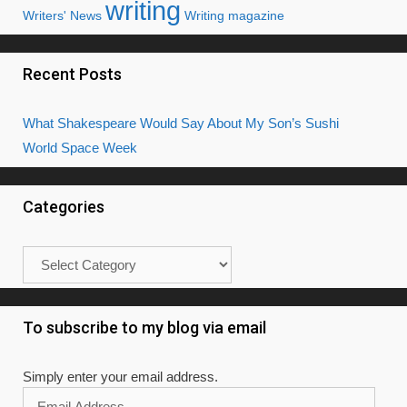
writing
Writers' News
Writing magazine
Recent Posts
What Shakespeare Would Say About My Son’s Sushi
World Space Week
Categories
Categories
To subscribe to my blog via email
Simply enter your email address.
Email