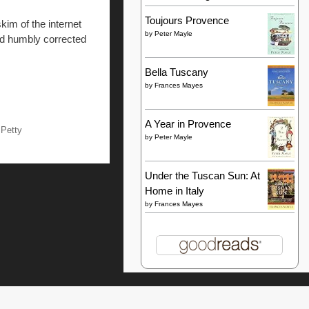
Toujours Provence
kim of the internet
by
Peter Mayle
and humbly corrected
Bella Tuscany
by
Frances Mayes
A Year in Provence
 Petty
by
Peter Mayle
Under the Tuscan Sun: At
Home in Italy
by
Frances Mayes