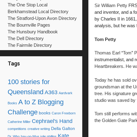
The One Stop Local
Sir William Petty
FR
Berkhamstead Local Directory
and inventor, and a 
The Stratford-Upon Avon Directory
by Charles II in 1661
The Bournville Pages
analysis, but he was 
The Hunsbury Handbook
The Dell Directory
Tom Petty
The Fairmile Directory
Thomas Earl
“
Tom
”
P
instrumentalist, and 
Tags
Heartbreakers. He wa
Today he has sold ov
100 stories for
groundsman at the Un
Queensland
A363
tree. His signature g
Aardvark
studio was saved by fi
A to Z Blogging
Books
Challenge
books
Tom still performs wi
Caron Freeborn
the Golden Gate Par
Cephrael's Hand
Catherine Miller
Della Galton
competitions
creative writing
Kate
Dr. Who
hay-on-Wye
julie phillips