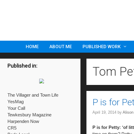
Skip
to
content
HOME
ABOUT ME
PUBLISHED WORK
Published in:
Tom Pe
The Villager and Town Life
P is for P
YesMag
Your Call
April 19, 2014
by
Aliso
Tewkesbury Magazine
Harpenden Now
P is for Petty: ‘of lit
CR5
time on them? Petty.