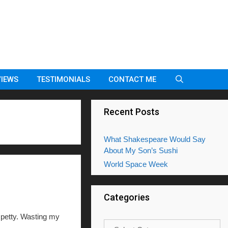
VIEWS
TESTIMONIALS
CONTACT ME
Recent Posts
What Shakespeare Would Say
About My Son’s Sushi
World Space Week
Categories
petty. Wasting my
Categories