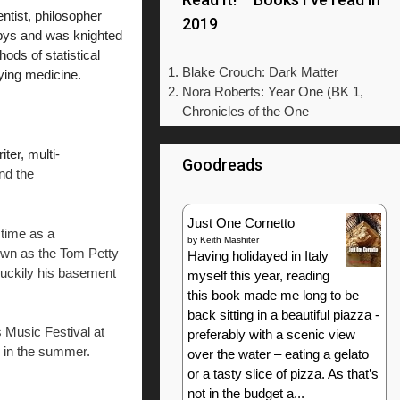
tist, philosopher
2019
epys and was knighted
ods of statistical
Blake Crouch: Dark Matter
dying medicine.
Nora Roberts: Year One (BK 1,
Chronicles of the One
ter, multi-
Goodreads
nd the
Just One Cornetto
 time as a
by
Keith Mashiter
own as the Tom Petty
Having holidayed in Italy
 luckily his basement
myself this year, reading
this book made me long to be
back sitting in a beautiful piazza -
s Music Festival at
preferably with a scenic view
e in the summer.
over the water – eating a gelato
or a tasty slice of pizza. As that’s
not in the budget a...