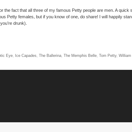
or the fact that all three of my famous Petty people are men. A quick s
ous Petty females, but if you know of one, do share! I will happily st
ou’re drunk).
tic Eye
,
Ice Capades
,
The Ballerina
,
The Memphis Belle
,
Tom Petty
,
William