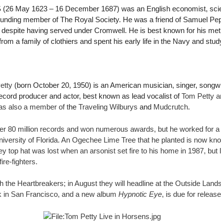
S
(26 May 1623 – 16 December 1687) was an English economist, scien
founding member of The Royal Society. He was a friend of Samuel P
, despite having served under Cromwell. He is best known for his meth
from a family of clothiers and spent his early life in the Navy and stu
etty
(born October 20, 1950) is an American musician, singer, songwri
record producer and actor, best known as lead vocalist of
Tom Petty a
s also a member of t
he
Traveling Wilburys
and
Mudcrutch
.
er 80 million records and won numerous awards, but he worked for a
iversity of Florida. An Ogechee Lime Tree that he planted is now kn
rey top hat was lost when an arsonist set fire to his home in 1987, but
re-fighters.
th the Heartbreakers; in August they will headline at the Outside Land
k in San Francisco, and a new album
Hypnotic Eye
, is due for releas