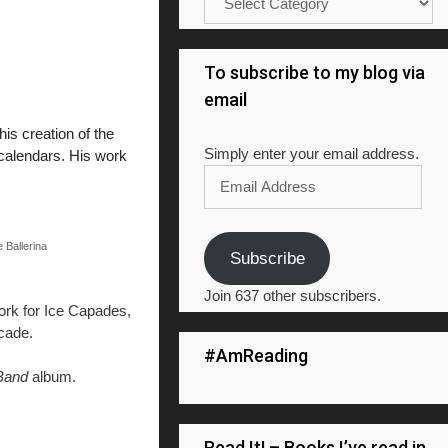
To subscribe to my blog via
email
is creation of the
Simply enter your email address.
 calendars. His work
Email
Address
 Ballerina
Subscribe
Join 637 other subscribers.
work for Ice Capades,
cade.
#AmReading
 Band
album.
Read It! – Books I’ve read in