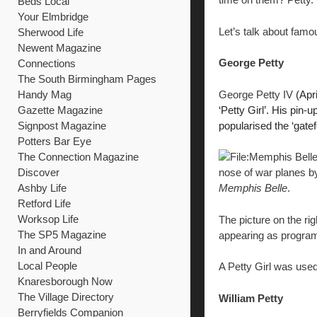
Beds Local
Your Elmbridge
Let’s talk about fam
Sherwood Life
Newent Magazine
George Petty
Connections
The South Birmingham Pages
George Petty IV
(Apri
Handy Mag
‘Petty Girl’.
His pin-u
Gazette Magazine
popularised the ‘gate
Signpost Magazine
Potters Bar Eye
The Connection Magazine
Discover
nose of war planes by
Ashby Life
Memphis Belle
.
Retford Life
Worksop Life
The picture on the ri
The SP5 Magazine
appearing as program
In and Around
Local People
A Petty Girl was used
Knaresborough Now
The Village Directory
William Petty
Berryfields Companion