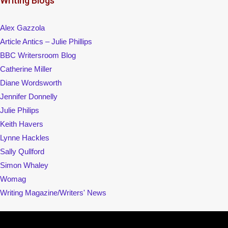
Writing Blogs
Alex Gazzola
Article Antics – Julie Phillips
BBC Writersroom Blog
Catherine Miller
Diane Wordsworth
Jennifer Donnelly
Julie Philips
Keith Havers
Lynne Hackles
Sally Qullford
Simon Whaley
Womag
Writing Magazine/Writers' News