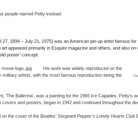
ous people named Petty instead.
l 27, 1894 – July 21, 1975) was an American pin-up artist famous for h
p art appeared primarily in Esquire magazine and others, and also on
fold poster’ concept.
His work was widely reproduced on the
 military artists, with the most famous reproduction being the
The
ght, ‘The Ballerina’, was a painting for the 1965 Ice Capades. Petty’s 
 covers and posters, began in 1942 and continued throughout the de
 on the cover of the Beatles’
Sergeant Pepper’s Lonely Hearts Club