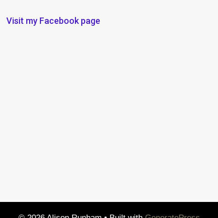
Visit my Facebook page
© 2026 Alison Runham
• Built with
GeneratePress