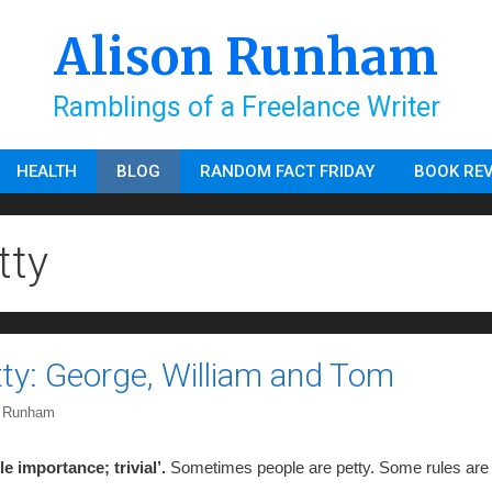
Alison Runham
Ramblings of a Freelance Writer
HEALTH
BLOG
RANDOM FACT FRIDAY
BOOK RE
tty
etty: George, William and Tom
n Runham
tle importance; trivial’.
Sometimes people are petty. Some rules are 