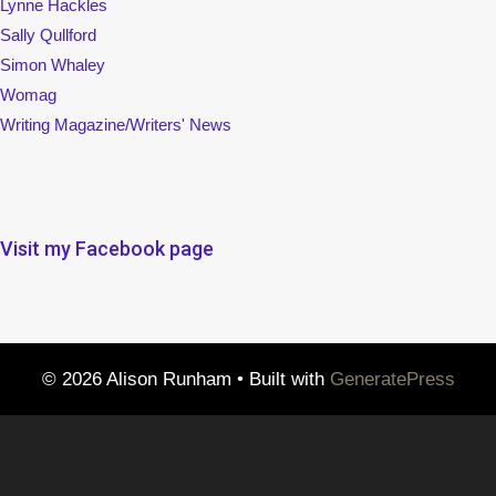
Lynne Hackles
Sally Qullford
Simon Whaley
Womag
Writing Magazine/Writers' News
Visit my Facebook page
© 2026 Alison Runham
• Built with
GeneratePress