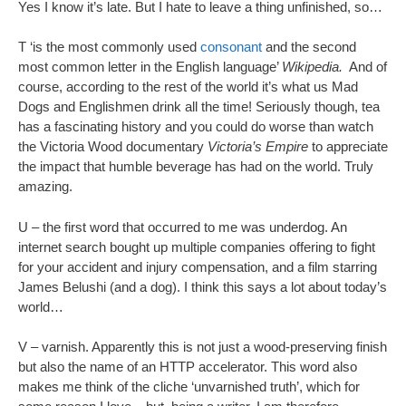
Yes I know it’s late. But I hate to leave a thing unfinished, so…
T ‘is the most commonly used
consonant
and the second
most common letter in the English language’
Wikipedia.
And of
course, according to the rest of the world it’s what us Mad
Dogs and Englishmen drink all the time! Seriously though, tea
has a fascinating history and you could do worse than watch
the Victoria Wood documentary
Victoria’s Empire
to appreciate
the impact that humble beverage has had on the world. Truly
amazing.
U – the first word that occurred to me was underdog. An
internet search bought up multiple companies offering to fight
for your accident and injury compensation, and a film starring
James Belushi (and a dog). I think this says a lot about today’s
world…
V – varnish. Apparently this is not just a wood-preserving finish
but also the name of an HTTP accelerator. This word also
makes me think of the cliche ‘unvarnished truth’, which for