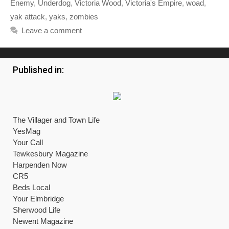
Enemy
,
Underdog
,
Victoria Wood
,
Victoria's Empire
,
woad
,
yak attack
,
yaks
,
zombies
Leave a comment
Published in:
The Villager and Town Life
YesMag
Your Call
Tewkesbury Magazine
Harpenden Now
CR5
Beds Local
Your Elmbridge
Sherwood Life
Newent Magazine