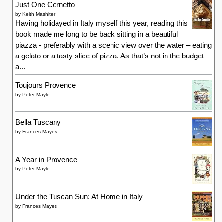
Just One Cornetto
by
Keith Mashiter
Having holidayed in Italy myself this year, reading this
book made me long to be back sitting in a beautiful
piazza - preferably with a scenic view over the water – eating
a gelato or a tasty slice of pizza. As that’s not in the budget
a...
Toujours Provence
by
Peter Mayle
Bella Tuscany
by
Frances Mayes
A Year in Provence
by
Peter Mayle
Under the Tuscan Sun: At Home in Italy
by
Frances Mayes