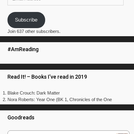
Address
Subscribe
Join 637 other subscribers.
#AmReading
Read It! – Books I’ve read in 2019
Blake Crouch: Dark Matter
Nora Roberts: Year One (BK 1, Chronicles of the One
Goodreads