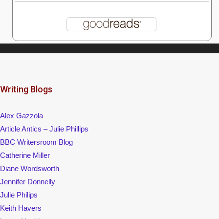
Writing Blogs
Alex Gazzola
Article Antics – Julie Phillips
BBC Writersroom Blog
Catherine Miller
Diane Wordsworth
Jennifer Donnelly
Julie Philips
Keith Havers