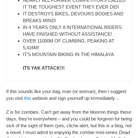
NEARLY ALL FORMER COMPETITORS CALLED
IT THE TOUGHEST EVENT THEY EVER DID!
IT DESTROYS BIKES, DEVOURS BODIES AND
BREAKS MIND!
IN 4 YEARS ONLY 8 INTERNATIONAL RIDERS
HAVE FINISHED WITHOUT ASSISTANCE!
OVER 11000M OF CLIMBING, PEAKING AT
5,416M!
IT’S MOUNTAIN BIKING IN THE HIMALAYA
ITS YAK ATTACK!!!
If this sounds like your bag, man (or woman), then I suggest
you visit
this
webiste and sign yourself up immediately…
Z is for zombies. Can’t get away from the bloomin things these
days, they’re everywhere – and you could be forgiven for being
sick of the sight of them (yes, cliche alert, but this is a blog, not
a novel. I must admit to enjoying the zombie mini-series
Dead