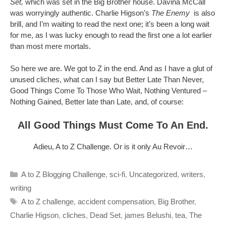
Set,
which was set in the Big Brother house. Davina McCall
was worryingly authentic. Charlie Higson’s
The Enemy
is also
brill, and I’m waiting to read the next one; it’s been a long wait
for me, as I was lucky enough to read the first one a lot earlier
than most mere mortals.
So here we are. We got to Z in the end. And as I have a glut of
unused cliches, what can I say but Better Late Than Never,
Good Things Come To Those Who Wait, Nothing Ventured –
Nothing Gained, Better late than Late, and, of course:
All Good Things Must Come To An End.
Adieu, A to Z Challenge. Or is it only Au Revoir…
Categories
A to Z Blogging Challenge
,
sci-fi
,
Uncategorized
,
writers
,
writing
Tags
A to Z challenge
,
accident compensation
,
Big Brother
,
Charlie Higson
,
cliches
,
Dead Set
,
james Belushi
,
tea
,
The