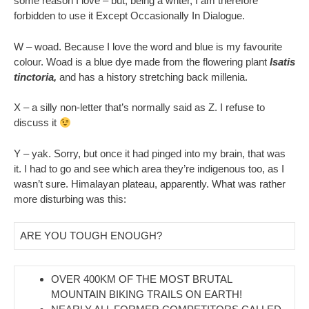
some reason I love – but, being a writer, I am therefore
forbidden to use it Except Occasionally In Dialogue.
W – woad. Because I love the word and blue is my favourite
colour. Woad is a blue dye made from the flowering plant
Isatis
tinctoria,
and has a history stretching back millenia.
X – a silly non-letter that’s normally said as Z. I refuse to
discuss it
Y – yak. Sorry, but once it had pinged into my brain, that was
it. I had to go and see which area they’re indigenous too, as I
wasn’t sure. Himalayan plateau, apparently. What was rather
more disturbing was this:
ARE YOU TOUGH ENOUGH?
OVER 400KM OF THE MOST BRUTAL
MOUNTAIN BIKING TRAILS ON EARTH!