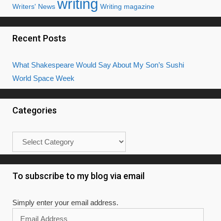
writing
Writers' News
Writing magazine
Recent Posts
What Shakespeare Would Say About My Son’s Sushi
World Space Week
Categories
Categories
To subscribe to my blog via email
Simply enter your email address.
Email