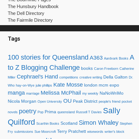
The Hunsbury Handbook
The Dell Directory
The Fairmile Directory
Tags
100 stories for Queensland
A
A363
Aardvark Books
to Z Blogging Challenge
books
Caron Freeborn
Catherine
Cephrael's Hand
Della Galton
Miller
competitions
creative writing
Dr.
Kate Mosse
london mcm expo
Who
hay-on-Wye
julie phillips
manga
Melissa McPhail
NaNoWriMo
marriage
my weekly
OU
Nicola Morgan
Peak District
Open University
people's friend
pocket
Sally
poetry
Prima
novels
Pop
queensland
Russell T Davies
Quilford
Simon Whaley
Scotland
Scarthin Books
Stephen
Terry Pratchett
Fry
submissions
Sue Moorcroft
wisewords
writer's block