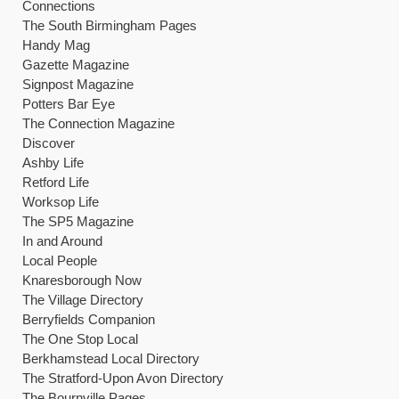
Connections
The South Birmingham Pages
Handy Mag
Gazette Magazine
Signpost Magazine
Potters Bar Eye
The Connection Magazine
Discover
Ashby Life
Retford Life
Worksop Life
The SP5 Magazine
In and Around
Local People
Knaresborough Now
The Village Directory
Berryfields Companion
The One Stop Local
Berkhamstead Local Directory
The Stratford-Upon Avon Directory
The Bournville Pages