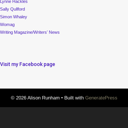
Lynne Hackles
Sally Qullford
Simon Whaley
Womag
Writing Magazine/Writers' News
Visit my Facebook page
© 2026 Alison Runham
• Built with
GeneratePress