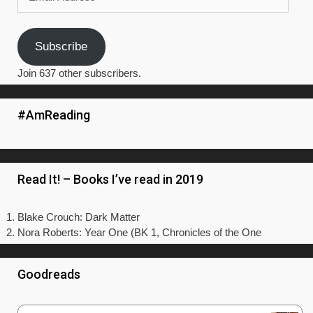
Address
Subscribe
Join 637 other subscribers.
#AmReading
Read It! – Books I’ve read in 2019
Blake Crouch: Dark Matter
Nora Roberts: Year One (BK 1, Chronicles of the One
Goodreads