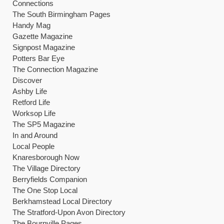
Connections
The South Birmingham Pages
Handy Mag
Gazette Magazine
Signpost Magazine
Potters Bar Eye
The Connection Magazine
Discover
Ashby Life
Retford Life
Worksop Life
The SP5 Magazine
In and Around
Local People
Knaresborough Now
The Village Directory
Berryfields Companion
The One Stop Local
Berkhamstead Local Directory
The Stratford-Upon Avon Directory
The Bournville Pages