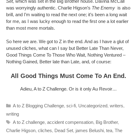
Set,
which was set in the Big Brother house. Davina McCall
was worryingly authentic. Charlie Higson’s
The Enemy
is also
brill, and I’m waiting to read the next one; it’s been a long wait
for me, as I was lucky enough to read the first one a lot earlier
than most mere mortals.
So here we are. We got to Z in the end. And as I have a glut of
unused cliches, what can I say but Better Late Than Never,
Good Things Come To Those Who Wait, Nothing Ventured –
Nothing Gained, Better late than Late, and, of course:
All Good Things Must Come To An End.
Adieu, A to Z Challenge. Or is it only Au Revoir…
Categories
A to Z Blogging Challenge
,
sci-fi
,
Uncategorized
,
writers
,
writing
Tags
A to Z challenge
,
accident compensation
,
Big Brother
,
Charlie Higson
,
cliches
,
Dead Set
,
james Belushi
,
tea
,
The