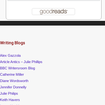
Writing Blogs
Alex Gazzola
Article Antics – Julie Phillips
BBC Writersroom Blog
Catherine Miller
Diane Wordsworth
Jennifer Donnelly
Julie Philips
Keith Havers