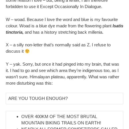
some reason I love – but, being a writer, I am therefore
forbidden to use it Except Occasionally In Dialogue.
W – woad. Because I love the word and blue is my favourite
colour. Woad is a blue dye made from the flowering plant
Isatis
tinctoria,
and has a history stretching back millenia.
X – a silly non-letter that’s normally said as Z. I refuse to
discuss it
Y – yak. Sorry, but once it had pinged into my brain, that was
it. I had to go and see which area they’re indigenous too, as I
wasn’t sure. Himalayan plateau, apparently. What was rather
more disturbing was this:
ARE YOU TOUGH ENOUGH?
OVER 400KM OF THE MOST BRUTAL
MOUNTAIN BIKING TRAILS ON EARTH!