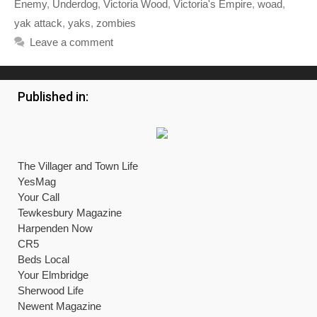
Enemy
,
Underdog
,
Victoria Wood
,
Victoria's Empire
,
woad
,
yak attack
,
yaks
,
zombies
Leave a comment
Published in:
The Villager and Town Life
YesMag
Your Call
Tewkesbury Magazine
Harpenden Now
CR5
Beds Local
Your Elmbridge
Sherwood Life
Newent Magazine