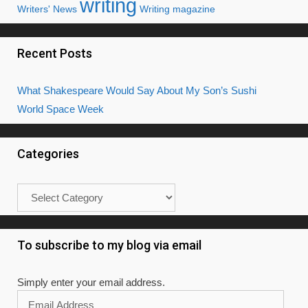
writing
Writers' News
Writing magazine
Recent Posts
What Shakespeare Would Say About My Son’s Sushi
World Space Week
Categories
Categories
To subscribe to my blog via email
Simply enter your email address.
Email