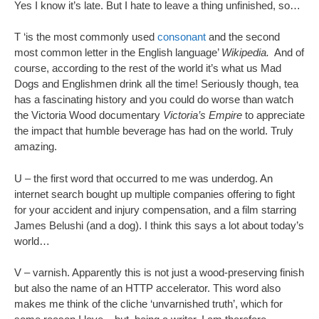
Yes I know it’s late. But I hate to leave a thing unfinished, so…
T ‘is the most commonly used
consonant
and the second
most common letter in the English language’
Wikipedia.
And of
course, according to the rest of the world it’s what us Mad
Dogs and Englishmen drink all the time! Seriously though, tea
has a fascinating history and you could do worse than watch
the Victoria Wood documentary
Victoria’s Empire
to appreciate
the impact that humble beverage has had on the world. Truly
amazing.
U – the first word that occurred to me was underdog. An
internet search bought up multiple companies offering to fight
for your accident and injury compensation, and a film starring
James Belushi (and a dog). I think this says a lot about today’s
world…
V – varnish. Apparently this is not just a wood-preserving finish
but also the name of an HTTP accelerator. This word also
makes me think of the cliche ‘unvarnished truth’, which for