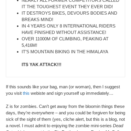
NEARLY ALL FORMER COMPETITORS CALLED
IT THE TOUGHEST EVENT THEY EVER DID!
IT DESTROYS BIKES, DEVOURS BODIES AND
BREAKS MIND!
IN 4 YEARS ONLY 8 INTERNATIONAL RIDERS
HAVE FINISHED WITHOUT ASSISTANCE!
OVER 11000M OF CLIMBING, PEAKING AT
5,416M!
IT’S MOUNTAIN BIKING IN THE HIMALAYA
ITS YAK ATTACK!!!
If this sounds like your bag, man (or woman), then I suggest
you visit
this
webiste and sign yourself up immediately…
Z is for zombies. Can’t get away from the bloomin things these
days, they’re everywhere – and you could be forgiven for being
sick of the sight of them (yes, cliche alert, but this is a blog, not
a novel. I must admit to enjoying the zombie mini-series
Dead