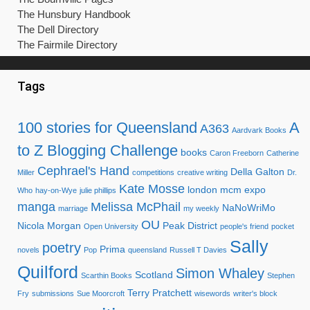
The Hunsbury Handbook
The Dell Directory
The Fairmile Directory
Tags
100 stories for Queensland
A
A363
Aardvark Books
to Z Blogging Challenge
books
Caron Freeborn
Catherine
Cephrael's Hand
Della Galton
Miller
competitions
creative writing
Dr.
Kate Mosse
london mcm expo
Who
hay-on-Wye
julie phillips
manga
Melissa McPhail
NaNoWriMo
marriage
my weekly
OU
Nicola Morgan
Peak District
Open University
people's friend
pocket
Sally
poetry
Prima
novels
Pop
queensland
Russell T Davies
Quilford
Simon Whaley
Scotland
Scarthin Books
Stephen
Terry Pratchett
Fry
submissions
Sue Moorcroft
wisewords
writer's block