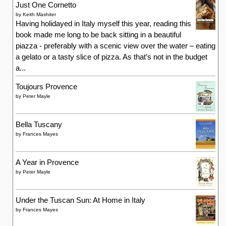
Just One Cornetto
by
Keith Mashiter
Having holidayed in Italy myself this year, reading this
book made me long to be back sitting in a beautiful
piazza - preferably with a scenic view over the water – eating
a gelato or a tasty slice of pizza. As that’s not in the budget
a...
Toujours Provence
by
Peter Mayle
Bella Tuscany
by
Frances Mayes
A Year in Provence
by
Peter Mayle
Under the Tuscan Sun: At Home in Italy
by
Frances Mayes