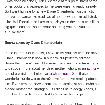
I was done with the Quick Pick table at this point; most of the
other books that appealed to me were ones I’d ready already!
So I went hunting for a new Diane Chamberlain on the fiction
shelves because I’ve read two of hers now and I’m addicted.
Like Jodi Picoult, she likes to punch you in the chest with life’s
big questions and issues while assuring you that you can
survive them.
Secret Lives
by Diane Chamberlain
In the interests of fairness, I have to tell you this was the only
Diane Chamberlain book in our tiny-but-perfectly-formed
library that I hadn’t read. However, the main character is trying
to discover more about her dead mother, who was an
author
–
and she enlists the help of an
archaeologist
.
See those
wonderful purple words there? Love ’em. Love reading about
’em. Even wrote a novel about an archaeologist once (who had
a dead mother too, strangely). If I didn’t have dodgy knees, I
could well have been tempted to
be
an archaeologist.
It was nearly time to leave the library with my 5 book haul, but