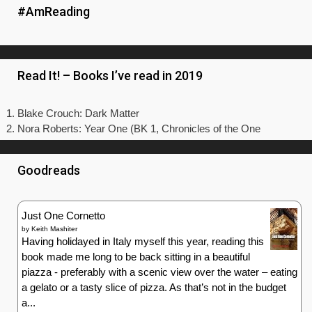
#AmReading
Read It! – Books I’ve read in 2019
Blake Crouch: Dark Matter
Nora Roberts: Year One (BK 1, Chronicles of the One
Goodreads
Just One Cornetto
by
Keith Mashiter
Having holidayed in Italy myself this year, reading this
book made me long to be back sitting in a beautiful
piazza - preferably with a scenic view over the water – eating
a gelato or a tasty slice of pizza. As that’s not in the budget
a...