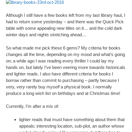
Although I still have a few books left from my last library haul, I
had to return some yesterday – and there was the Quick Pick
table with some appealing new titles on it… and the cold dark
winter days and nights stretching ahead…
So what made me pick these 6 gems? My criteria for books
changes all the time, depending on my mood and what’s going
on; a while ago I was reading every thriller I could lay my
hands on, but lately I’ve been veering more towards historicals
and lighter reads. I also have different criteria for books I
borrow rather than commit to purchasing – partly because I
very,
very
rarely buy
myself
a physical book. I normally
produce a long wish list on birthdays and at Christmas time!
Currently, I’m after a mix of:
lighter reads that must have something about them that
appeals; interesting location, sub-plot, an author whose