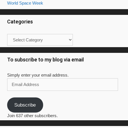
World Space Week
Categories
Categories
To subscribe to my blog via email
Simply enter your email address.
Email
Address
Subscribe
Join 637 other subscribers.