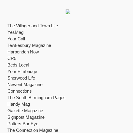
The Villager and Town Life
YesMag
Your Call
Tewkesbury Magazine
Harpenden Now
CR5
Beds Local
Your Elmbridge
Sherwood Life
Newent Magazine
Connections
The South Birmingham Pages
Handy Mag
Gazette Magazine
Signpost Magazine
Potters Bar Eye
The Connection Magazine