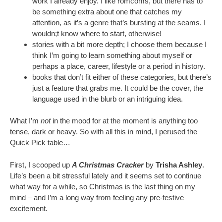
work I already enjoy. I like romcoms, but there has to
be something extra about one that catches my
attention, as it’s a genre that’s bursting at the seams. I
wouldn;t know where to start, otherwise!
stories with a bit more depth; I choose them because I
think I’m going to learn something about myself or
perhaps a place, career, lifestyle or a period in history.
books that don’t fit either of these categories, but there’s
just a feature that grabs me. It could be the cover, the
language used in the blurb or an intriguing idea.
What I’m
not
in the mood for at the moment is anything too
tense, dark or heavy. So with all this in mind, I perused the
Quick Pick table…
First, I scooped up
A Christmas Cracker
by
Trisha Ashley
.
Life’s been a bit stressful lately and it seems set to continue
what way for a while, so Christmas is the last thing on my
mind – and I’m a long way from feeling any pre-festive
excitement.