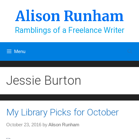
Skip
to
Alison Runham
content
Ramblings of a Freelance Writer
Menu
Jessie Burton
My Library Picks for October
October 23, 2016
by
Alison Runham