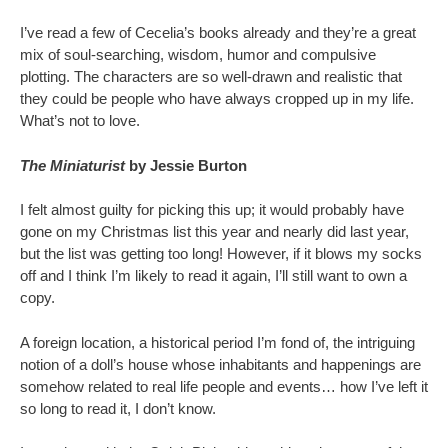
I’ve read a few of Cecelia’s books already and they’re a great
mix of soul-searching, wisdom, humor and compulsive
plotting. The characters are so well-drawn and realistic that
they could be people who have always cropped up in my life.
What’s not to love.
The Miniaturist
by Jessie Burton
I felt almost guilty for picking this up; it would probably have
gone on my Christmas list this year and nearly did last year,
but the list was getting too long! However, if it blows my socks
off and I think I’m likely to read it again, I’ll still want to own a
copy.
A foreign location, a historical period I’m fond of, the intriguing
notion of a doll’s house whose inhabitants and happenings are
somehow related to real life people and events… how I’ve left it
so long to read it, I don’t know.