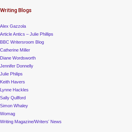
Writing Blogs
Alex Gazzola
Article Antics – Julie Phillips
BBC Writersroom Blog
Catherine Miller
Diane Wordsworth
Jennifer Donnelly
Julie Philips
Keith Havers
Lynne Hackles
Sally Qullford
Simon Whaley
Womag
Writing Magazine/Writers' News