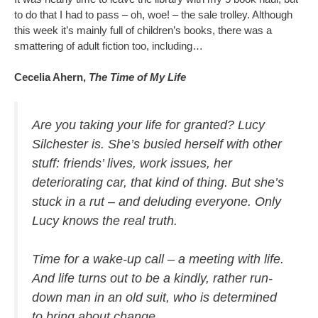
to do that I had to pass – oh, woe! – the sale trolley. Although
this week it’s mainly full of children’s books, there was a
smattering of adult fiction too, including…
Cecelia Ahern,
The Time of My Life
Are you taking your life for granted? Lucy
Silchester is. She’s busied herself with other
stuff: friends’ lives, work issues, her
deteriorating car, that kind of thing. But she’s
stuck in a rut – and deluding everyone. Only
Lucy knows the real truth.
Time for a wake-up call – a meeting with life.
And life turns out to be a kindly, rather run-
down man in an old suit, who is determined
to bring about change.