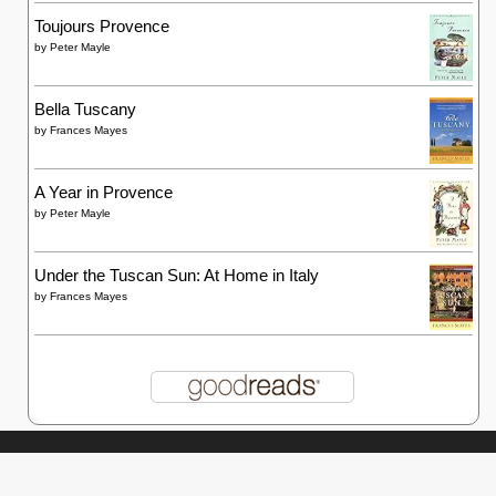
Toujours Provence
by
Peter Mayle
Bella Tuscany
by
Frances Mayes
A Year in Provence
by
Peter Mayle
Under the Tuscan Sun: At Home in Italy
by
Frances Mayes