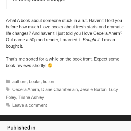
A-ha! A book about someone stuck in a rut. Haven’t I told you
before how much I love books about fresh starts and dramatic
life changes? And haven’t I just told you I love Cecelia Ahern?
Out came a 50p and reader, I married it.
Bought it.
I mean
bought it.
That’s me sorted for a while on the book front. Expect some
book reviews shortly!
Categories
authors
,
books
,
fiction
Tags
Cecelia Ahern
,
Diane Chamberlain
,
Jessie Burton
,
Lucy
Foley
,
Trisha Ashley
Leave a comment
Published in: