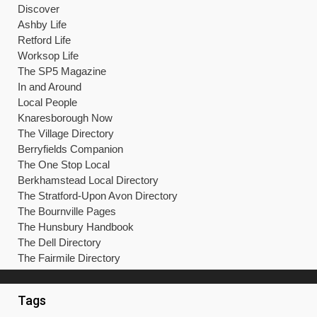
Discover
Ashby Life
Retford Life
Worksop Life
The SP5 Magazine
In and Around
Local People
Knaresborough Now
The Village Directory
Berryfields Companion
The One Stop Local
Berkhamstead Local Directory
The Stratford-Upon Avon Directory
The Bournville Pages
The Hunsbury Handbook
The Dell Directory
The Fairmile Directory
Tags