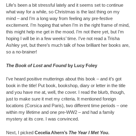
Life’s been a bit stressful lately and it seems set to continue
what way for a while, so Christmas is the last thing on my
mind – and I’m a long way from feeling any pre-festive
excitement. I’m hoping that when I’m in the right frame of mind,
this might help me get in the mood. I’m not there yet, but I’m
hoping I will be in a few weeks’ time. I’ve not read a Trisha
Ashley yet, but there’s much talk of how brilliant her books are,
so a no-brainer!
The Book of Lost and Found
by Lucy Foley
I’ve heard positive mutterings about this book – and it’s got
book in the title! Put book, bookshop, diary or letter in the title
and you have me at, well, the cover. I read the blurb, though,
just to make sure it met my criteria. It mentioned foreign
locations (Corsica and Paris), two different time periods – one
within my lifetime and one pre-WW2 – and had a family
mystery at its core. I was convinced.
Next, I picked
Cecelia Ahern’s
The Year I Met You
.