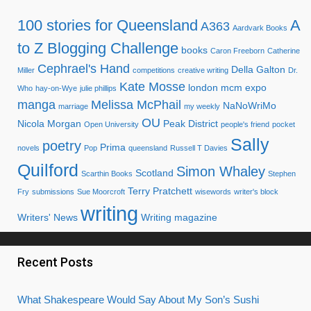
100 stories for Queensland
A
A363
Aardvark Books
to Z Blogging Challenge
books
Caron Freeborn
Catherine
Cephrael's Hand
Della Galton
Miller
competitions
creative writing
Dr.
Kate Mosse
london mcm expo
Who
hay-on-Wye
julie phillips
manga
Melissa McPhail
NaNoWriMo
marriage
my weekly
OU
Nicola Morgan
Peak District
Open University
people's friend
pocket
Sally
poetry
Prima
novels
Pop
queensland
Russell T Davies
Quilford
Simon Whaley
Scotland
Scarthin Books
Stephen
Terry Pratchett
Fry
submissions
Sue Moorcroft
wisewords
writer's block
writing
Writers' News
Writing magazine
Recent Posts
What Shakespeare Would Say About My Son’s Sushi