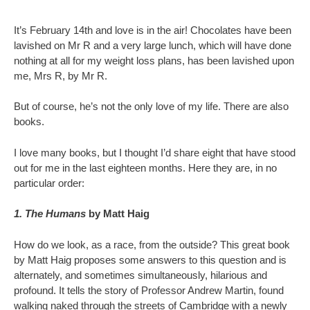
It’s February 14th and love is in the air! Chocolates have been
lavished on Mr R and a very large lunch, which will have done
nothing at all for my weight loss plans, has been lavished upon
me, Mrs R, by Mr R.
But of course, he’s not the only love of my life. There are also
books.
I love many books, but I thought I’d share eight that have stood
out for me in the last eighteen months. Here they are, in no
particular order:
1. The Humans
by Matt Haig
How do we look, as a race, from the outside? This great book
by Matt Haig proposes some answers to this question and is
alternately, and sometimes simultaneously, hilarious and
profound. It tells the story of Professor Andrew Martin, found
walking naked through the streets of Cambridge with a newly