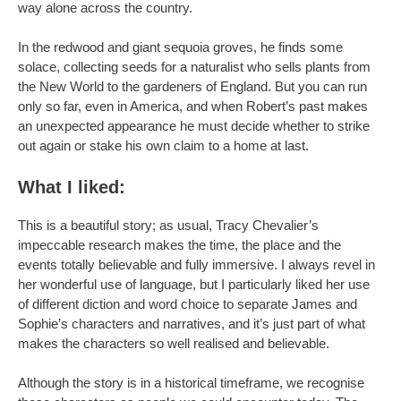
way alone across the country.
In the redwood and giant sequoia groves, he finds some
solace, collecting seeds for a naturalist who sells plants from
the New World to the gardeners of England. But you can run
only so far, even in America, and when Robert’s past makes
an unexpected appearance he must decide whether to strike
out again or stake his own claim to a home at last.
What I liked:
This is a beautiful story; as usual, Tracy Chevalier’s
impeccable research makes the time, the place and the
events totally believable and fully immersive. I always revel in
her wonderful use of language, but I particularly liked her use
of different diction and word choice to separate James and
Sophie’s characters and narratives, and it’s just part of what
makes the characters so well realised and believable.
Although the story is in a historical timeframe, we recognise