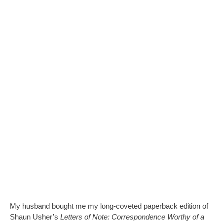
My husband bought me my long-coveted paperback edition of
Shaun Usher’s
Letters of Note: Correspondence Worthy of a