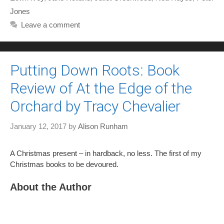
Jones
Leave a comment
Putting Down Roots: Book
Review of At the Edge of the
Orchard by Tracy Chevalier
January 12, 2017
by
Alison Runham
A Christmas present – in hardback, no less. The first of my
Christmas books to be devoured.
About the Author