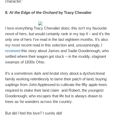
character.’
8.
At the Edge of the Orchard
by Tracy Chevalier
I love everything Tracy Chevalier does; this isn’t my favourite
novel of hers, but would certainly rank in my top 4 – and it’s the
only one of hers I’ve read in the last eighteen months. It’s also
my most recent read in this selection and, unsurprisingly, I
reviewed
this story about James and Sadie Goodenough, who
settled where their wagon got stuck – in the muddy, stagnant
swamps of 1830s Ohio.
It’s a sometimes dark and brutal story about a dysfunctional
family working relentlessly to tame their patch of land, buying
saplings from John Appleseed to cultivate the fifty apple trees
required to stake their land claim and Robert, the youngest
Goodenough, who escapes that life but is always drawn to
trees as he wanders across the country.
But did I feel the love? I surely did!