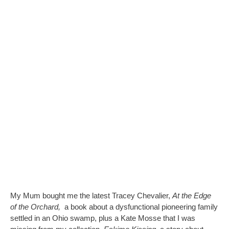
My Mum bought me the latest Tracey Chevalier,
At the Edge
of the Orchard,
a book about a dysfunctional pioneering family
settled in an Ohio swamp, plus a Kate Mosse that I was