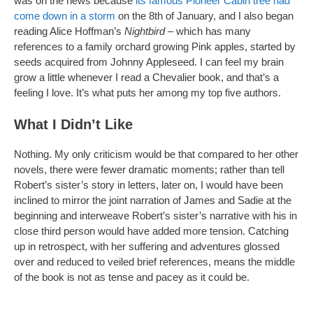
was on the news because
its famous Pioneer Cabin tree had
come down in a storm
on the 8th of January, and I also began
reading Alice Hoffman’s
Nightbird
– which has many
references to a family orchard growing Pink apples, started by
seeds acquired from Johnny Appleseed. I can feel my brain
grow a little whenever I read a Chevalier book, and that’s a
feeling I love. It’s what puts her among my top five authors.
What I Didn’t Like
Nothing. My only criticism would be that compared to her other
novels, there were fewer dramatic moments; rather than tell
Robert’s sister’s story in letters, later on, I would have been
inclined to mirror the joint narration of James and Sadie at the
beginning and interweave Robert’s sister’s narrative with his in
close third person would have added more tension. Catching
up in retrospect, with her suffering and adventures glossed
over and reduced to veiled brief references, means the middle
of the book is not as tense and pacey as it could be.