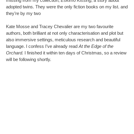
missing from my collection,
Eskimo Kissing
, a story about
adopted twins.
They were the only fiction books on my list. and
they’re by my two
Kate Mosse and Tracey Chevalier are my two favourite
authors, both brilliant at not only characterisation and plot but
also immersive settings, meticulous research and beautiful
language. I confess I’ve already read
At the Edge of the
Orchard.
I finished it within ten days of Christmas, so a review
will be following shortly.