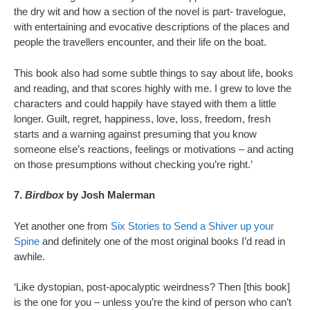
the dry wit and how a section of the novel is part- travelogue,
with entertaining and evocative descriptions of the places and
people the travellers encounter, and their life on the boat.
This book also had some subtle things to say about life, books
and reading, and that scores highly with me. I grew to love the
characters and could happily have stayed with them a little
longer. Guilt, regret, happiness, love, loss, freedom, fresh
starts and a warning against presuming that you know
someone else’s reactions, feelings or motivations – and acting
on those presumptions without checking you’re right.’
7.
Birdbox
by Josh Malerman
Yet another one from
Six Stories to Send a Shiver up your
Spine
and definitely one of the most original books I’d read in
awhile.
‘Like dystopian, post-apocalyptic weirdness? Then [this book]
is the one for you – unless you’re the kind of person who can’t