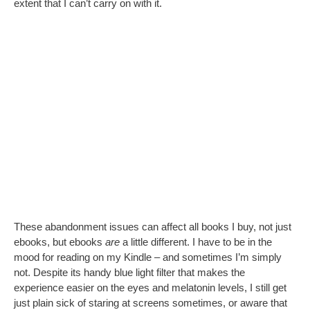
extent that I can’t carry on with it.
These abandonment issues can affect all books I buy, not just
ebooks, but ebooks
are
a little different. I have to be in the
mood for reading on my Kindle – and sometimes I’m simply
not. Despite its handy blue light filter that makes the
experience easier on the eyes and melatonin levels, I still get
just plain sick of staring at screens sometimes, or aware that