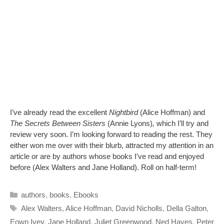
I’ve already read the excellent
Nightbird
(Alice Hoffman) and
The Secrets Between Sisters
(Annie Lyons)
,
which I’ll try and
review very soon. I’m looking forward to reading the rest. They
either won me over with their blurb, attracted my attention in an
article or are by authors whose books I’ve read and enjoyed
before (Alex Walters and Jane Holland). Roll on half-term!
Categories
authors
,
books
,
Ebooks
Tags
Alex Walters
,
Alice Hoffman
,
David Nicholls
,
Della Galton
,
Eown Ivey
,
Jane Holland
,
Juliet Greenwood
,
Ned Hayes
,
Peter