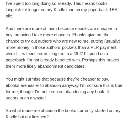
I’ve spent too long doing so already. This means books
languish for longer on my Kindle than on my paperback TBR
pile.
And there are more of them because ebooks are cheaper to
buy, meaning I take more chances. Ebooks give me the
chance to try out authors who are new to me, putting (usually)
more money in those authors’ pockets than a PLR payment
would – without committing me to a £6-£10 spend on a
paperback I’m not already besotted with. Perhaps this makes
them more likely abandonment candidates.
You might surmise that because they’re cheaper to buy,
ebooks are easier to abandon aanyway I’m not sure this is true
for me, though. I’m not keen on abandoning
any
book. It
seems such a waste!
So what made me abandon the books currently started on my
Kindle but not finished?