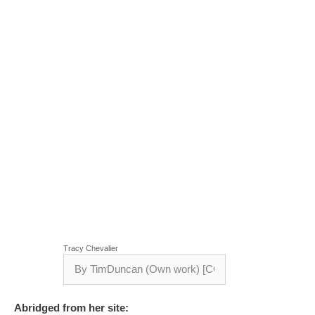
Tracy Chevalier
Abridged from her site: