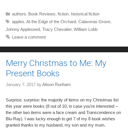
Categories
authors
,
Book Reviews
,
fiction
,
historical fiction
Tags
apples
,
At the Edge of the Orchard
,
Calaveras Grove
,
Johnny Appleseed
,
Tracy Chevalier
,
William Lobb
Leave a comment
Merry Christmas to Me: My
Present Books
January 7, 2017
by
Alison Runham
Surprise. surprise: the majority of items on my Christmas list
this year were books (8 out of 10, in case you’re interested –
the other two items were a face cream and Transcendence on
Blu-Ray). I was lucky enough to get 7 of my 8 book wishes
granted thanks to my husband, my son and my mum.