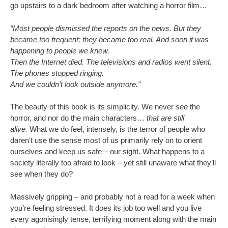
go upstairs to a dark bedroom after watching a horror film…
“Most people dismissed the reports on the news. But they
became too frequent; they became too real. And soon it was
happening to people we knew.
Then the Internet died. The televisions and radios went silent.
The phones stopped ringing.
And we couldn’t look outside anymore.”
The beauty of this book is its simplicity. We never
see
the
horror, and nor do the main characters…
that are still
alive.
What we do feel, intensely, is the terror of people who
daren’t use the sense most of us primarily rely on to orient
ourselves and keep us safe – our sight. What happens to a
society literally too afraid to look – yet still unaware what they’ll
see when they do?
Massively gripping – and probably not a read for a week when
you’re feeling stressed. It does its job too well and you live
every agonisingly tense, terrifying moment along with the main