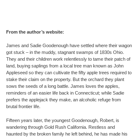
From the author’s website:
James and Sadie Goodenough have settled where their wagon
got stuck – in the muddy, stagnant swamps of 1830s Ohio.
They and their children work relentlessly to tame their patch of
land, buying saplings from a local tree man known as John
Appleseed so they can cultivate the fifty apple trees required to
stake their claim on the property. But the orchard they plant
sows the seeds of a long battle. James loves the apples,
reminders of an easier life back in Connecticut; while Sadie
prefers the applejack they make, an alcoholic refuge from
brutal frontier life.
Fifteen years later, the youngest Goodenough, Robert, is
wandering through Gold Rush California. Restless and
haunted by the broken family he left behind, he has made his