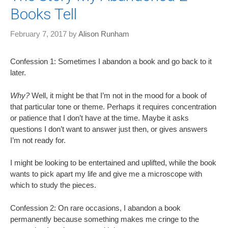
Books Tell
February 7, 2017
by
Alison Runham
Confession 1: Sometimes I abandon a book and go back to it
later.
Why?
Well, it might be that I’m not in the mood for a book of
that particular tone or theme. Perhaps it requires concentration
or patience that I don’t have at the time. Maybe it asks
questions I don’t want to answer just then, or gives answers
I’m not ready for.
I might be looking to be entertained and uplifted, while the book
wants to pick apart my life and give me a microscope with
which to study the pieces.
Confession 2: On rare occasions, I abandon a book
permanently because something makes me cringe to the