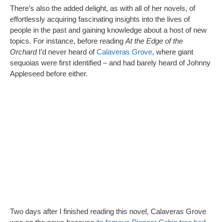
There’s also the added delight, as with all of her novels, of
effortlessly acquiring fascinating insights into the lives of
people in the past and gaining knowledge about a host of new
topics. For instance, before reading
At the Edge of the
Orchard
I’d never heard of
Calaveras Grove
, where giant
sequoias were first identified – and had barely heard of Johnny
Appleseed before either.
Two days after I finished reading this novel, Calaveras Grove