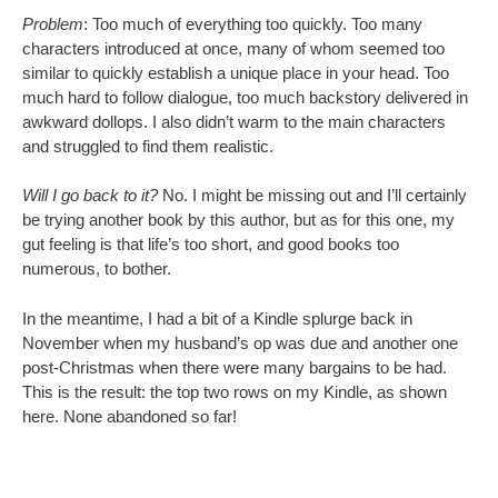
Problem
: Too much of everything too quickly. Too many
characters introduced at once, many of whom seemed too
similar to quickly establish a unique place in your head. Too
much hard to follow dialogue, too much backstory delivered in
awkward dollops. I also didn’t warm to the main characters
and struggled to find them realistic.
Will I go back to it?
No. I might be missing out and I’ll certainly
be trying another book by this author, but as for this one, my
gut feeling is that life’s too short, and good books too
numerous, to bother.
In the meantime, I had a bit of a Kindle splurge back in
November when my husband’s op was due and another one
post-Christmas when there were many bargains to be had.
This is the result: the top two rows on my Kindle, as shown
here. None abandoned so far!