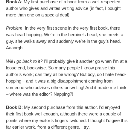
Book A
: My first purchase of a book from a well-respected
author who gives and writes writing advice (in fact, I bought
more than one on a special deal).
Problem
: In the very first scene in the very first book, there
was head-hopping. We’re in the heroine’s head, she meets a
guy, she walks away and suddenly we’re in the guy’s head.
Aaaargh!
Will I go back to it?
I’ll probably give it another go when I’m at a
loose end, bookwise. So many people I know praise this
author’s work; can they all be wrong? But boy, do I hate head-
hopping – and it was a big disappointment coming from
someone who advises others on writing! And it made me think
– where was the editor? Napping?!
Book B
: My second purchase from this author. I’d enjoyed
their first book well enough, although there were a couple of
points where my editor’s fingers twitched. I thought I’d give this
far earlier work, from a different genre, I try.