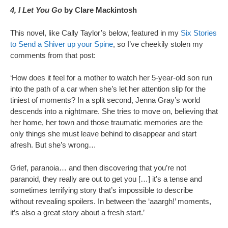
4, I Let You Go
by Clare Mackintosh
This novel, like Cally Taylor’s below, featured in my
Six Stories
to Send a Shiver up your Spine
, so I’ve cheekily stolen my
comments from that post:
‘How does it feel for a mother to watch her 5-year-old son run
into the path of a car when she’s let her attention slip for the
tiniest of moments? In a split second, Jenna Gray’s world
descends into a nightmare. She tries to move on, believing that
her home, her town and those traumatic memories are the
only things she must leave behind to disappear and start
afresh. But she’s wrong…
Grief, paranoia… and then discovering that you’re not
paranoid, they really are out to get you […] it’s a tense and
sometimes terrifying story that’s impossible to describe
without revealing spoilers. In between the ‘aaargh!’ moments,
it’s also a great story about a fresh start.’