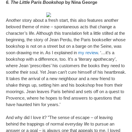
6. The Little Paris Bookshop
by Nina George
Another story about a fresh start, this also features another
beloved theme of mine – spontaneous acts that change a
character’s life. Although this translation felt a little stilted at the
beginning, the story of Jean Perdu, the Paris bookseller whose
bookshop is not on a street but on a barge on the Seine, was
soon drawing me in. As I explained in
my review
. ‘…it’s a
bookshop with a difference, too. It’s a ‘literary apothecary’,
where Jean ‘prescribes’ his customers the books they need to
soothe their soul. Yet Jean can’t cure himself of his heartbreak.
It takes the arrival of a new neighbour and a new friend to
shake things up, setting him and his bookshop free from their
moorings. Jean leaves Paris behind and sets off on a quest to
Provence, where he hopes to find answers to questions that
have haunted him for years.’
And why did I love it? ”The sense of escape – of leaving
behind the trappings of normal everyday life to pursue an
answer or a goal – is always one that appeals to me. I loved