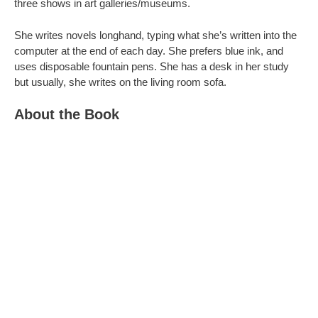
three shows in art galleries/museums.
She writes novels longhand, typing what she’s written into the
computer at the end of each day. She prefers blue ink, and
uses disposable fountain pens. She has a desk in her study
but usually, she writes on the living room sofa.
About the Book