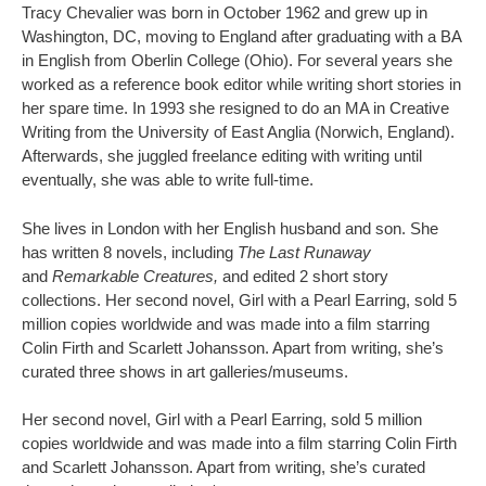
Tracy Chevalier was born in October 1962 and grew up in
Washington, DC, moving to England after graduating with a BA
in English from Oberlin College (Ohio). For several years she
worked as a reference book editor while writing short stories in
her spare time. In 1993 she resigned to do an MA in Creative
Writing from the University of East Anglia (Norwich, England).
Afterwards, she juggled freelance editing with writing until
eventually, she was able to write full-time.
She lives in London with her English husband and son. She
has written 8 novels, including
The Last Runaway
and
Remarkable Creatures,
and edited 2 short story
collections. Her second novel, Girl with a Pearl Earring, sold 5
million copies worldwide and was made into a film starring
Colin Firth and Scarlett Johansson. Apart from writing, she’s
curated three shows in art galleries/museums.
Her second novel, Girl with a Pearl Earring, sold 5 million
copies worldwide and was made into a film starring Colin Firth
and Scarlett Johansson. Apart from writing, she’s curated