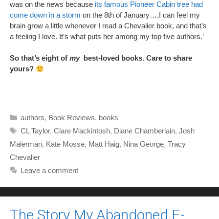
was on the news because
its famous Pioneer Cabin tree had
come down in a storm
on the 8th of January…,I can feel my
brain grow a little whenever I read a Chevalier book, and that’s
a feeling I love. It’s what puts her among my top five authors.’
So that’s eight of
my
best-loved books. Care to share
yours?
Categories
authors
,
Book Reviews
,
books
Tags
CL Taylor
,
Clare Mackintosh
,
Diane Chamberlain
,
Josh
Malerman
,
Kate Mosse
,
Matt Haig
,
Nina George
,
Tracy
Chevalier
Leave a comment
The Story My Abandoned E-