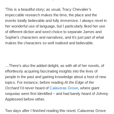
‘This is a beautiful story; as usual, Tracy Chevalier’s
impeccable research makes the time, the place and the
events totally believable and fully immersive. I always revel in
her wonderful use of language, but I particularly liked her use
of different diction and word choice to separate James and
Sophie’s characters and narratives, and it’s just part of what
makes the characters so well realised and believable.
…There’s also the added delight, as with all of her novels, of
effortlessly acquiring fascinating insights into the lives of
people in the past and gaining knowledge about a host of new
topics. For instance, before reading
At the Edge of the
Orchard
I’d never heard of
Calaveras Grove
, where giant
sequoias were first identified – and had barely heard of Johnny
Appleseed before either.
Two days after I finished reading this novel, Calaveras Grove