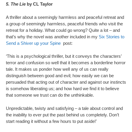
5. The Lie
by CL Taylor
A thriller about a seemingly harmless and peaceful retreat and
a group of seemingly harmless, peaceful friends who visit the
retreat for a holiday. What could go wrong? Quite a lot – and
that’s why the novel was another included in my
Six Stories to
Send a Shiver up your Spine
post:
‘This is a psychological thriller, but it conveys the characters’
terror and confusion so well that it becomes a borderline horror
tale. It makes us ponder how well any of us can really
distinguish between good and evil; how easily we can be
persuaded that acting out of character and against our instincts
is somehow liberating us; and how hard we find it to believe
that someone we trust can do the unthinkable.
Unpredictable, twisty and satisfying – a tale about control and
the inability to ever put the past behind us completely. Don’t
start reading it without a few hours to put aside!’