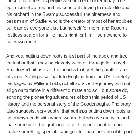
those characters as people we could encounter today. The
optimism of James and his constant striving to make life and
his orchard in the Swamp successful; the bitterness and
pessimism of Sadie, who is the creator of most of her troubles
but blames everyone else but herself for them; and Robert’s
restless search for a life that’s right for him – somewhere to
put down roots.
And yes, putting down roots is just part of the apple and tree
metaphor that Tracy so cleverly weaves through this novel.
She doesn’t hit us over the head with it, yet the parallels are
obvious. Saplings sail back to England from the US, carefully
packaged by William Lobb; not all survive the journey and not
all go on to thrive in a different climate and soil, but
some
do,
echoing the pioneering adventures of both this period of US
history and the personal story of the Goodenoughs. The story
also suggests, very subtly, that perhaps putting down roots is
not always to do with where we are but who we are with, and
that sometimes the grafting of one thing onto another can
make something special – and greater than the sum of its part.