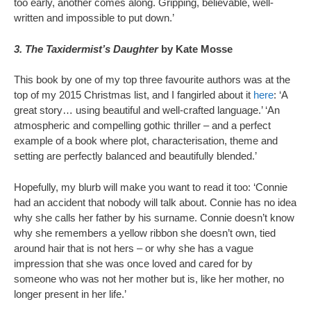
too early, another comes along. Gripping, believable, well-
written and impossible to put down.’
3. The Taxidermist’s Daughter
by Kate Mosse
This book by one of my top three favourite authors was at the
top of my 2015 Christmas list, and I fangirled about it
here
: ‘A
great story… using beautiful and well-crafted language.’ ‘An
atmospheric and compelling gothic thriller – and a perfect
example of a book where plot, characterisation, theme and
setting are perfectly balanced and beautifully blended.’
Hopefully, my blurb will make you want to read it too: ‘Connie
had an accident that nobody will talk about. Connie has no idea
why she calls her father by his surname. Connie doesn’t know
why she remembers a yellow ribbon she doesn’t own, tied
around hair that is not hers – or why she has a vague
impression that she was once loved and cared for by
someone who was not her mother but is, like her mother, no
longer present in her life.’