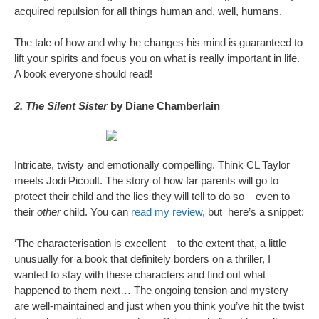
acquired repulsion for all things human and, well, humans.
The tale of how and why he changes his mind is guaranteed to
lift your spirits and focus you on what is really important in life.
A book everyone should read!
2. The Silent Sister
by Diane Chamberlain
Intricate, twisty and emotionally compelling. Think CL Taylor
meets Jodi Picoult. The story of how far parents will go to
protect their child and the lies they will tell to do so – even to
their
other
child. You can
read my review
, but here’s a snippet:
‘The characterisation is excellent – to the extent that, a little
unusually for a book that definitely borders on a thriller, I
wanted to stay with these characters and find out what
happened to them next… The ongoing tension and mystery
are well-maintained and just when you think you’ve hit the twist