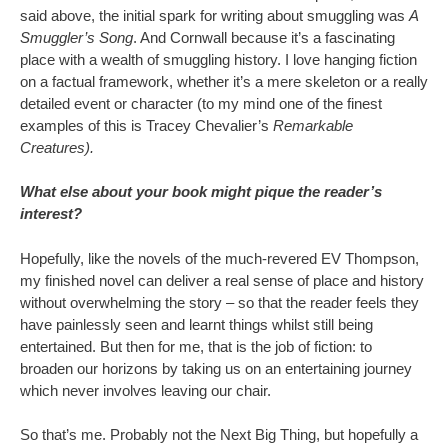
said above, the initial spark for writing about smuggling was
A
Smuggler’s Song
. And Cornwall because it’s a fascinating
place with a wealth of smuggling history. I love hanging fiction
on a factual framework, whether it’s a mere skeleton or a really
detailed event or character (to my mind one of the finest
examples of this is Tracey Chevalier’s
Remarkable
Creatures).
What else about your book might pique the reader’s
interest?
Hopefully, like the novels of the much-revered EV Thompson,
my finished novel can deliver a real sense of place and history
without overwhelming the story – so that the reader feels they
have painlessly seen and learnt things whilst still being
entertained. But then for me, that is the job of fiction: to
broaden our horizons by taking us on an entertaining journey
which never involves leaving our chair.
So that’s me. Probably not the Next Big Thing, but hopefully a