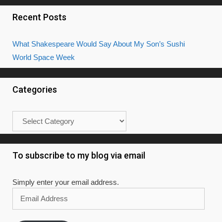
Recent Posts
What Shakespeare Would Say About My Son’s Sushi
World Space Week
Categories
Categories
To subscribe to my blog via email
Simply enter your email address.
Email
Address