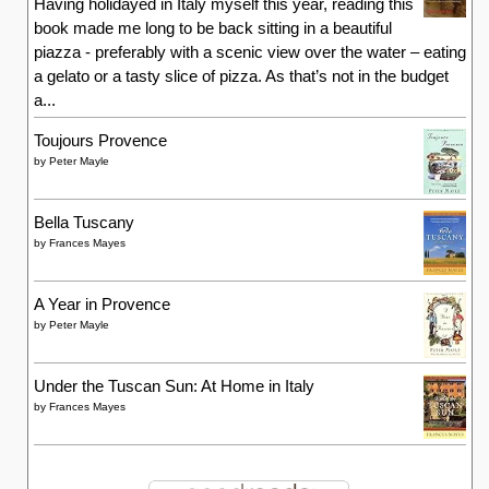
Having holidayed in Italy myself this year, reading this
book made me long to be back sitting in a beautiful
piazza - preferably with a scenic view over the water – eating
a gelato or a tasty slice of pizza. As that’s not in the budget
a...
Toujours Provence
by
Peter Mayle
Bella Tuscany
by
Frances Mayes
A Year in Provence
by
Peter Mayle
Under the Tuscan Sun: At Home in Italy
by
Frances Mayes