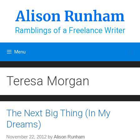
Skip
to
Alison Runham
content
Ramblings of a Freelance Writer
Menu
Teresa Morgan
The Next Big Thing (In My
Dreams)
November 22, 2012
by
Alison Runham