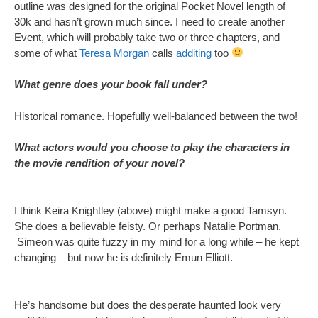
outline was designed for the original Pocket Novel length of
30k and hasn’t grown much since. I need to create another
Event, which will probably take two or three chapters, and
some of what
Teresa Morgan
calls
additing
too
What genre does your book fall under?
Historical romance. Hopefully well-balanced between the two!
What actors would you choose to play the characters in
the movie rendition of your novel?
I think Keira Knightley (above) might make a good Tamsyn.
She does a believable feisty. Or perhaps Natalie Portman.
Simeon was quite fuzzy in my mind for a long while – he kept
changing – but now he is definitely Emun Elliott.
He’s handsome but does the desperate haunted look very