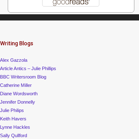
Writing Blogs
Alex Gazzola
Article Antics – Julie Phillips
BBC Writersroom Blog
Catherine Miller
Diane Wordsworth
Jennifer Donnelly
Julie Philips
Keith Havers
Lynne Hackles
Sally Qullford