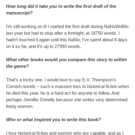
How long did it take you to write the first draft of the
manuscript?
I’m still working on it! I started the first draft during NaNoWriMo
last year but had to stop after a fortnight, at 18750 words. I
hadn’t touched it again until this NaNo; I’ve spent about 8 days
on it so far, and it’s up to 27993 words.
What other books would you compare this story to within
the genre?
That’s a tricky one. I would love to say E.V. Thompson’s
Cornish novels – such a massive loss to historical fiction when
he died this year, he is a hard act for anyone to follow. And
perhaps Jennifer Donelly because she writes very determined
feisty women.
Who or what inspired you to write this book?
I love historical fiction and women who are capable, and as I