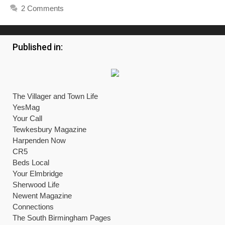
2 Comments
Published in:
The Villager and Town Life
YesMag
Your Call
Tewkesbury Magazine
Harpenden Now
CR5
Beds Local
Your Elmbridge
Sherwood Life
Newent Magazine
Connections
The South Birmingham Pages