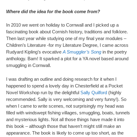
Where did the idea for the book come from?
In 2010 we went on holiday to Cornwall and I picked up a
fascinating book about Cornish history, traditions and folklore.
Then last year while studying one of my final year modules –
Children’s Literature -for my Literature Degree, I came across
Rudyard Kipling’s evocative
A Smuggler’s Song
in the poetry
anthology. Bam! It sparked a plot for a YA novel based around
smuggling in Cornwall.
I was drafting an outline and doing research for it when I
happened to spend a lovely day in Chesterfield at a Pocket
Novel Workshop run by the delightful
Sally Quilford
(highly
recommended. Sally is very welcoming and very funny!). So
when I came to write scenes, not surprisingly my head was
filled with windswept fishing villages, smuggling, boats, tunnels
and mysterious lights. Not all those things have made it into
this book – although those that haven’t might still make an
appearance. The book is likely to come up too short, as the