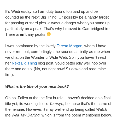
It’s Wednesday so I am duty bound to stand up and be
counted as the Next Big Thing. Or possibly be a handy target
for passing custard pies -always a danger when you stand up,
particularly on a peak. That’s why I moved to Cambridgeshire.
There
aren’t
any peaks
I was nominated by the lovely
Teresa Morgan
, whom I have
never met but, comfortingly, she sounds as batty as me when
we chat on the Wonderful Wide Web. So if you haven’t read
her
Next Big Thing
blog post, you’d better jolly well hop over
there and do so. (No, not right now! Sit down and read mine
first).
What is the title of your next book?
Oh no. Fallen at the the first hurdle. I haven’t decided on a final
title yet; its working title is
Tamsyn
, because that’s the name of
the heroine. However, it may well end up being called
Watch
the Wall, My Darling
, which is from the poem mentioned below.