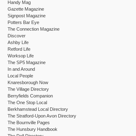
Handy Mag
Gazette Magazine
Signpost Magazine
Potters Bar Eye
The Connection Magazine
Discover
Ashby Life
Retford Life
Worksop Life
The SP5 Magazine
In and Around
Local People
Knaresborough Now
The Village Directory
Berryfields Companion
The One Stop Local
Berkhamstead Local Directory
The Stratford-Upon Avon Directory
The Bournville Pages
The Hunsbury Handbook
The Dell Directory