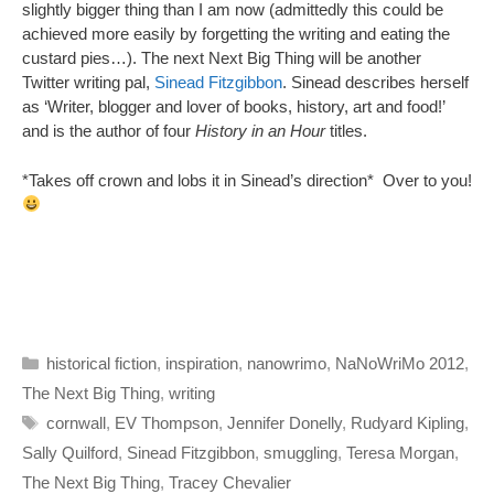
slightly bigger thing than I am now (admittedly this could be
achieved more easily by forgetting the writing and eating the
custard pies…). The next Next Big Thing will be another
Twitter writing pal,
Sinead Fitzgibbon
. Sinead describes herself
as ‘Writer, blogger and lover of books, history, art and food!’
and is the author of four
History in an Hour
titles.
*Takes off crown and lobs it in Sinead’s direction* Over to you!
Categories
historical fiction
,
inspiration
,
nanowrimo
,
NaNoWriMo 2012
,
The Next Big Thing
,
writing
Tags
cornwall
,
EV Thompson
,
Jennifer Donelly
,
Rudyard Kipling
,
Sally Quilford
,
Sinead Fitzgibbon
,
smuggling
,
Teresa Morgan
,
The Next Big Thing
,
Tracey Chevalier