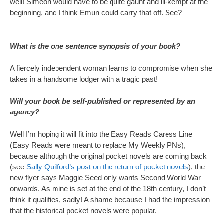
well! Simeon would have to be quite gaunt and ill-kempt at the
beginning, and I think Emun could carry that off. See?
What is the one sentence synopsis of your book?
A fiercely independent woman learns to compromise when she
takes in a handsome lodger with a tragic past!
Will your book be self-published or represented by an
agency?
Well I’m hoping it will fit into the Easy Reads Caress Line
(Easy Reads were meant to replace My Weekly PNs),
because although the original pocket novels are coming back
(see
Sally Quilford’s post on the return of pocket novels
), the
new flyer says Maggie Seed only wants Second World War
onwards. As mine is set at the end of the 18th century, I don’t
think it qualifies, sadly! A shame because I had the impression
that the historical pocket novels were popular.