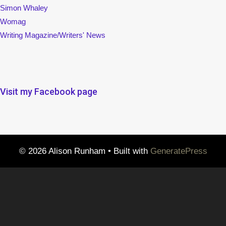
Simon Whaley
Womag
Writing Magazine/Writers' News
Visit my Facebook page
© 2026 Alison Runham
• Built with
GeneratePress