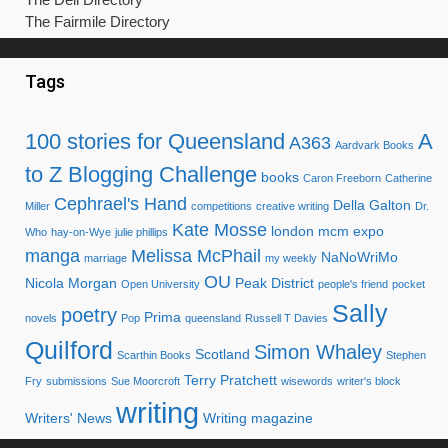
The Fairmile Directory
Tags
100 stories for Queensland
A
A363
Aardvark Books
to Z Blogging Challenge
books
Caron Freeborn
Catherine
Cephrael's Hand
Della Galton
Miller
competitions
creative writing
Dr.
Kate Mosse
london mcm expo
Who
hay-on-Wye
julie phillips
manga
Melissa McPhail
NaNoWriMo
marriage
my weekly
OU
Nicola Morgan
Peak District
Open University
people's friend
pocket
Sally
poetry
Prima
novels
Pop
queensland
Russell T Davies
Quilford
Simon Whaley
Scotland
Scarthin Books
Stephen
Terry Pratchett
Fry
submissions
Sue Moorcroft
wisewords
writer's block
writing
Writers' News
Writing magazine