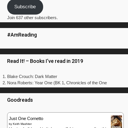
Subscribe
Join 637 other subscribers.
#AmReading
Read It! – Books I’ve read in 2019
Blake Crouch: Dark Matter
Nora Roberts: Year One (BK 1, Chronicles of the One
Goodreads
Just One Cornetto
by
Keith Mashiter